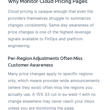
Why Monitor Cloud Pricing Pages
Cloud pricing is opaque enough that even the
providers themselves struggle to summarize
changes consistently. Same-day awareness of
price changes is one of the highest-leverage
signals available to FinOps and platform
engineering.
Per-Region Adjustments Often Miss
Customer Awareness
Many price changes apply to specific regions
only, which means provider-wide announcements
(where they exist) often miss the regions you
actually use. A 15% S3 cut in eu-west-1 with no
change elsewhere may never reach your inbox
unless you are monitoring the page.