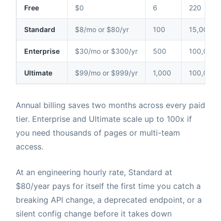
Free
$0
6
220
Standard
$8/mo or $80/yr
100
15,000
Enterprise
$30/mo or $300/yr
500
100,000
Ultimate
$99/mo or $999/yr
1,000
100,000
Annual billing saves two months across every paid
tier. Enterprise and Ultimate scale up to 100x if
you need thousands of pages or multi-team
access.
At an engineering hourly rate, Standard at
$80/year pays for itself the first time you catch a
breaking API change, a deprecated endpoint, or a
silent config change before it takes down