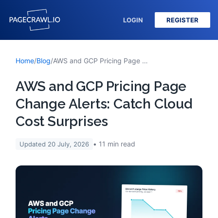
LOGIN
REGISTER
Home
/
Blog
/
AWS and GCP Pricing Page Change Alerts: Catch Cloud Cost Surprises
AWS and GCP Pricing Page
Change Alerts: Catch Cloud
Cost Surprises
11
min read
Updated
20 July, 2026