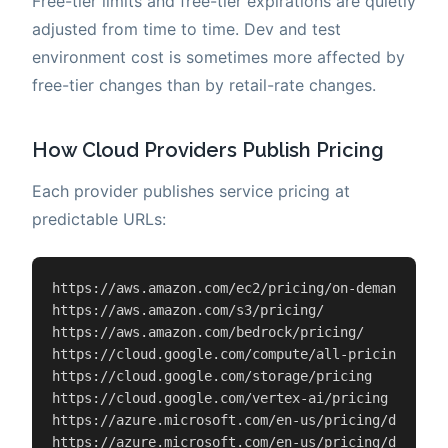
Free-tier limits and free-tier expirations are quietly
adjusted from time to time. Dev and test
environment cost is sometimes more affected by
free-tier changes than by retail-rate changes.
How Cloud Providers Publish Pricing
Each provider publishes service pricing at
predictable URLs:
https://aws.amazon.com/ec2/pricing/on-demand/

https://aws.amazon.com/s3/pricing/

https://aws.amazon.com/bedrock/pricing/

https://cloud.google.com/compute/all-pricing

https://cloud.google.com/storage/pricing

https://cloud.google.com/vertex-ai/pricing

https://azure.microsoft.com/en-us/pricing/details/
https://azure.microsoft.com/en-us/pricing/details