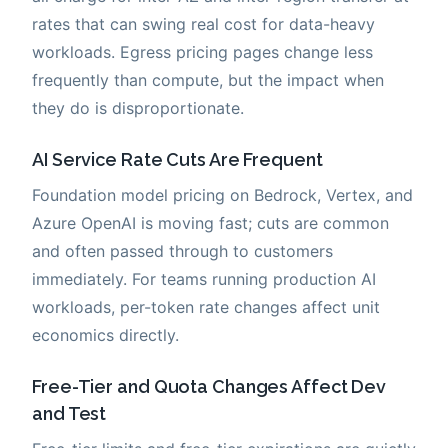
rates that can swing real cost for data-heavy
workloads. Egress pricing pages change less
frequently than compute, but the impact when
they do is disproportionate.
AI Service Rate Cuts Are Frequent
Foundation model pricing on Bedrock, Vertex, and
Azure OpenAI is moving fast; cuts are common
and often passed through to customers
immediately. For teams running production AI
workloads, per-token rate changes affect unit
economics directly.
Free-Tier and Quota Changes Affect Dev
and Test