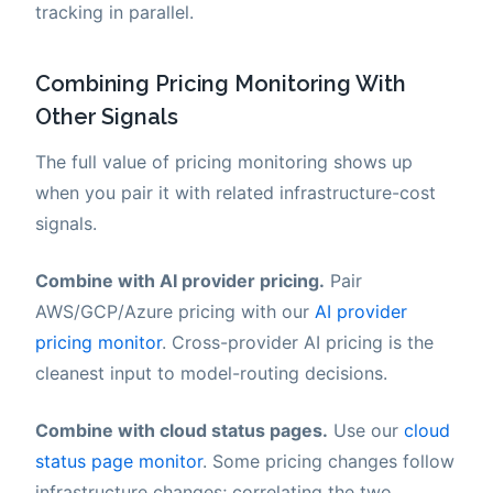
tracking in parallel.
Combining Pricing Monitoring With
Other Signals
The full value of pricing monitoring shows up
when you pair it with related infrastructure-cost
signals.
Combine with AI provider pricing.
Pair
AWS/GCP/Azure pricing with our
AI provider
pricing monitor
. Cross-provider AI pricing is the
cleanest input to model-routing decisions.
Combine with cloud status pages.
Use our
cloud
status page monitor
. Some pricing changes follow
infrastructure changes; correlating the two