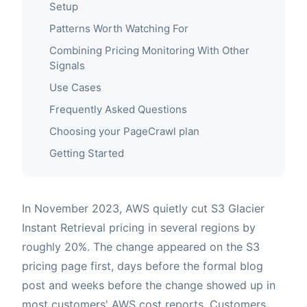
Setup
Patterns Worth Watching For
Combining Pricing Monitoring With Other
Signals
Use Cases
Frequently Asked Questions
Choosing your PageCrawl plan
Getting Started
In November 2023, AWS quietly cut S3 Glacier
Instant Retrieval pricing in several regions by
roughly 20%. The change appeared on the S3
pricing page first, days before the formal blog
post and weeks before the change showed up in
most customers' AWS cost reports. Customers