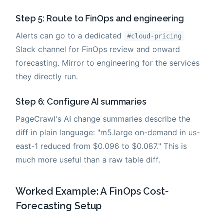
Step 5: Route to FinOps and engineering
Alerts can go to a dedicated
#cloud-pricing
Slack channel for FinOps review and onward
forecasting. Mirror to engineering for the services
they directly run.
Step 6: Configure AI summaries
PageCrawl's AI change summaries describe the
diff in plain language: "m5.large on-demand in us-
east-1 reduced from $0.096 to $0.087." This is
much more useful than a raw table diff.
Worked Example: A FinOps Cost-
Forecasting Setup