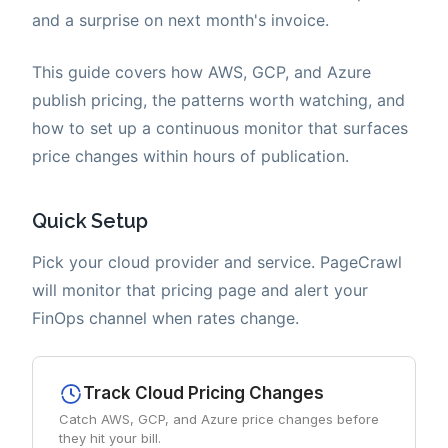
and a surprise on next month's invoice.
This guide covers how AWS, GCP, and Azure
publish pricing, the patterns worth watching, and
how to set up a continuous monitor that surfaces
price changes within hours of publication.
Quick Setup
Pick your cloud provider and service. PageCrawl
will monitor that pricing page and alert your
FinOps channel when rates change.