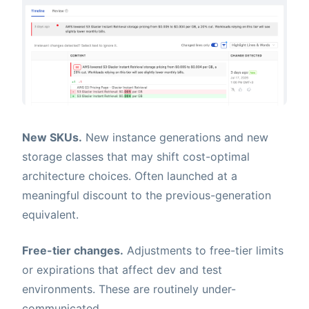
New SKUs.
New instance generations and new
storage classes that may shift cost-optimal
architecture choices. Often launched at a
meaningful discount to the previous-generation
equivalent.
Free-tier changes.
Adjustments to free-tier limits
or expirations that affect dev and test
environments. These are routinely under-
communicated.