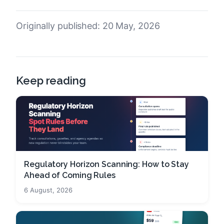
Originally published: 20 May, 2026
Keep reading
Regulatory Horizon Scanning: How to Stay
Ahead of Coming Rules
6 August, 2026