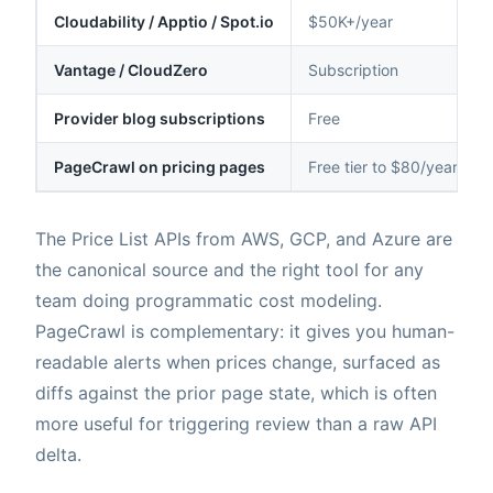
Cloudability / Apptio / Spot.io
$50K+/year
Vantage / CloudZero
Subscription
Provider blog subscriptions
Free
PageCrawl on pricing pages
Free tier to $80/year
The Price List APIs from AWS, GCP, and Azure are
the canonical source and the right tool for any
team doing programmatic cost modeling.
PageCrawl is complementary: it gives you human-
readable alerts when prices change, surfaced as
diffs against the prior page state, which is often
more useful for triggering review than a raw API
delta.