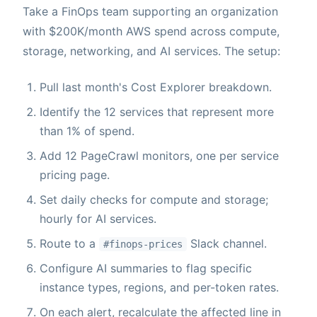
Take a FinOps team supporting an organization
with $200K/month AWS spend across compute,
storage, networking, and AI services. The setup:
Pull last month's Cost Explorer breakdown.
Identify the 12 services that represent more
than 1% of spend.
Add 12 PageCrawl monitors, one per service
pricing page.
Set daily checks for compute and storage;
hourly for AI services.
Route to a
Slack channel.
#finops-prices
Configure AI summaries to flag specific
instance types, regions, and per-token rates.
On each alert, recalculate the affected line in