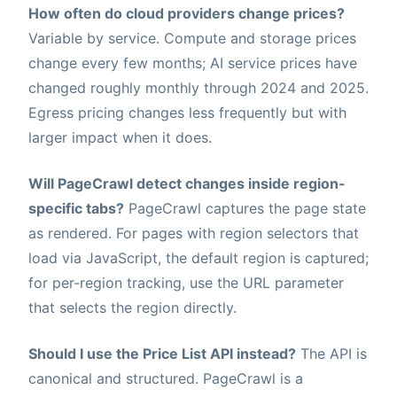
How often do cloud providers change prices?
Variable by service. Compute and storage prices
change every few months; AI service prices have
changed roughly monthly through 2024 and 2025.
Egress pricing changes less frequently but with
larger impact when it does.
Will PageCrawl detect changes inside region-
specific tabs?
PageCrawl captures the page state
as rendered. For pages with region selectors that
load via JavaScript, the default region is captured;
for per-region tracking, use the URL parameter
that selects the region directly.
Should I use the Price List API instead?
The API is
canonical and structured. PageCrawl is a