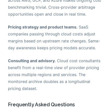
across AWS, GCP, and Azure makes ongoing cost
benchmarking trivial. Cross-provider arbitrage
opportunities open and close in real time.
Pricing strategy and product teams.
SaaS
companies passing through cloud costs adjust
margins based on upstream rate changes. Same-
day awareness keeps pricing models accurate.
Consulting and advisory.
Cloud cost consultants
benefit from a real-time view of provider pricing
across multiple regions and services. The
monitored archive doubles as a longitudinal
pricing dataset.
Frequently Asked Questions