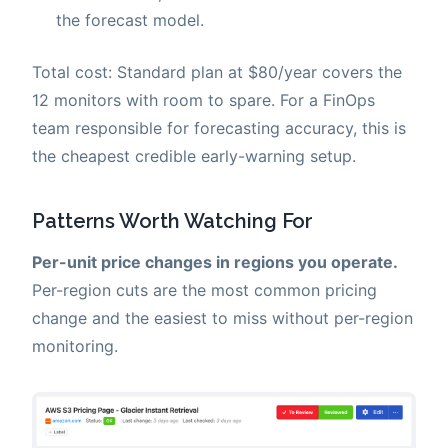
the forecast model.
Total cost: Standard plan at $80/year covers the
12 monitors with room to spare. For a FinOps
team responsible for forecasting accuracy, this is
the cheapest credible early-warning setup.
Patterns Worth Watching For
Per-unit price changes in regions you operate.
Per-region cuts are the most common pricing
change and the easiest to miss without per-region
monitoring.