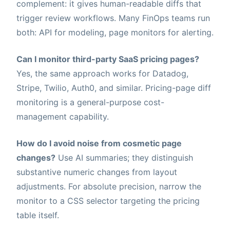
complement: it gives human-readable diffs that
trigger review workflows. Many FinOps teams run
both: API for modeling, page monitors for alerting.
Can I monitor third-party SaaS pricing pages?
Yes, the same approach works for Datadog,
Stripe, Twilio, Auth0, and similar. Pricing-page diff
monitoring is a general-purpose cost-
management capability.
How do I avoid noise from cosmetic page
changes?
Use AI summaries; they distinguish
substantive numeric changes from layout
adjustments. For absolute precision, narrow the
monitor to a CSS selector targeting the pricing
table itself.