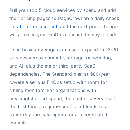
Pull your top 5 cloud services by spend and add
their pricing pages to PageCrawl on a daily check.
Create a free account
, and the next price change
will arrive in your FinOps channel the day it lands.
Once basic coverage is in place, expand to 12-20
services across compute, storage, networking,
and AI, plus the major third-party SaaS
dependencies. The Standard plan at $80/year
covers a serious FinOps setup with room for
sibling monitors. For organizations with
meaningful cloud spend, the cost recovers itself
the first time a region-specific cut leads to a
same-day forecast update or a renegotiated
commit.