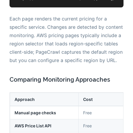
Each page renders the current pricing for a
specific service. Changes are detected by content
monitoring. AWS pricing pages typically include a
region selector that loads region-specific tables
client-side; PageCrawl captures the default region
but you can configure a specific region by URL.
Comparing Monitoring Approaches
Approach
Cost
Manual page checks
Free
AWS Price List API
Free