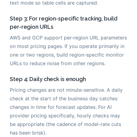
text mode so table cells are captured.
Step 3: For region-specific tracking, build
per-region URLs
AWS and GCP support per-region URL parameters
on most pricing pages. If you operate primarily in
one or two regions, build region-specific monitor
URLs to reduce noise from other regions.
Step 4: Daily check is enough
Pricing changes are not minute-sensitive. A daily
check at the start of the business day catches
changes in time for forecast updates. For AI
provider pricing specifically, hourly checks may
be appropriate (the cadence of model-rate cuts
has been brisk).