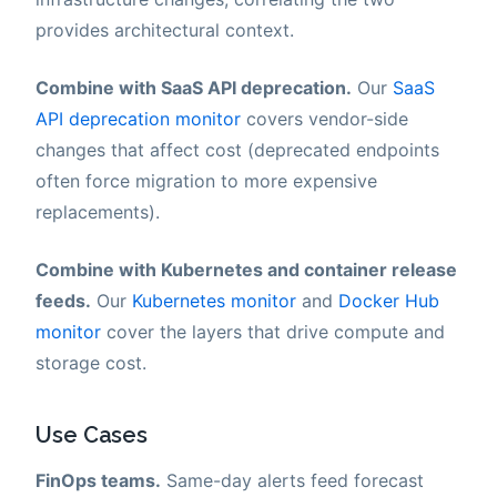
provides architectural context.
Combine with SaaS API deprecation.
Our
SaaS
API deprecation monitor
covers vendor-side
changes that affect cost (deprecated endpoints
often force migration to more expensive
replacements).
Combine with Kubernetes and container release
feeds.
Our
Kubernetes monitor
and
Docker Hub
monitor
cover the layers that drive compute and
storage cost.
Use Cases
FinOps teams.
Same-day alerts feed forecast