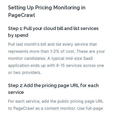
Setting Up Pricing Monitoring in
PageCrawl
Step 1: Pull your cloud bill and list services
by spend
Pull last month's bill and list every service that
represents more than 1-2% of cost. These are your
monitor candidates. A typical mid-size SaaS
application ends up with 8-15 services across one
or two providers.
Step 2: Add the pricing page URL for each
service
For each service, add the public pricing page URL
to PageCrawl as a content monitor. Use full-page