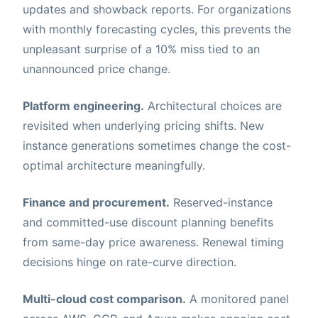
updates and showback reports. For organizations
with monthly forecasting cycles, this prevents the
unpleasant surprise of a 10% miss tied to an
unannounced price change.
Platform engineering.
Architectural choices are
revisited when underlying pricing shifts. New
instance generations sometimes change the cost-
optimal architecture meaningfully.
Finance and procurement.
Reserved-instance
and committed-use discount planning benefits
from same-day price awareness. Renewal timing
decisions hinge on rate-curve direction.
Multi-cloud cost comparison.
A monitored panel