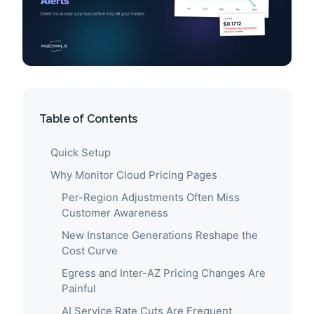
Table of Contents
Quick Setup
Why Monitor Cloud Pricing Pages
Per-Region Adjustments Often Miss
Customer Awareness
New Instance Generations Reshape the
Cost Curve
Egress and Inter-AZ Pricing Changes Are
Painful
AI Service Rate Cuts Are Frequent