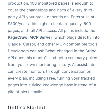
production. 100 monitored pages is enough to
cover the changelogs and docs of every third-
party API your stack depends on. Enterprise at
$300/year adds higher check frequency, 500
pages, and full API access. All plans include the
PageCrawl MCP Server
, which plugs directly into
Claude, Cursor, and other MCP-compatible tools.
Developers can ask "what changed in the Stripe
API docs this month?" and get a summary pulled
from your own monitoring history. AI assistants
can create monitors through conversation on
every plan, including Free, turning your tracked
pages into a living knowledge base instead of a
pile of alert emails.
Getting Started