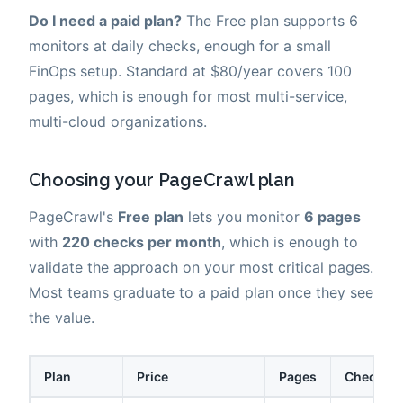
Do I need a paid plan?
The Free plan supports 6
monitors at daily checks, enough for a small
FinOps setup. Standard at $80/year covers 100
pages, which is enough for most multi-service,
multi-cloud organizations.
Choosing your PageCrawl plan
PageCrawl's
Free plan
lets you monitor
6 pages
with
220 checks per month
, which is enough to
validate the approach on your most critical pages.
Most teams graduate to a paid plan once they see
the value.
Plan
Price
Pages
Checks /