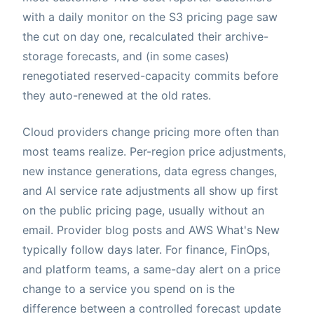
with a daily monitor on the S3 pricing page saw
the cut on day one, recalculated their archive-
storage forecasts, and (in some cases)
renegotiated reserved-capacity commits before
they auto-renewed at the old rates.
Cloud providers change pricing more often than
most teams realize. Per-region price adjustments,
new instance generations, data egress changes,
and AI service rate adjustments all show up first
on the public pricing page, usually without an
email. Provider blog posts and AWS What's New
typically follow days later. For finance, FinOps,
and platform teams, a same-day alert on a price
change to a service you spend on is the
difference between a controlled forecast update