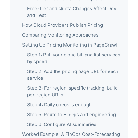
Free-Tier and Quota Changes Affect Dev
and Test
How Cloud Providers Publish Pricing
Comparing Monitoring Approaches
Setting Up Pricing Monitoring in PageCrawl
Step 1: Pull your cloud bill and list services
by spend
Step 2: Add the pricing page URL for each
service
Step 3: For region-specific tracking, build
per-region URLs
Step 4: Daily check is enough
Step 5: Route to FinOps and engineering
Step 6: Configure AI summaries
Worked Example: A FinOps Cost-Forecasting