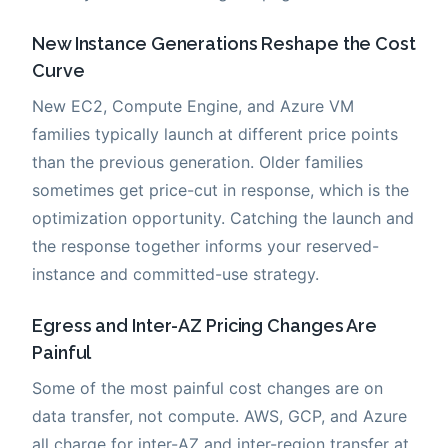
New Instance Generations Reshape the Cost
Curve
New EC2, Compute Engine, and Azure VM
families typically launch at different price points
than the previous generation. Older families
sometimes get price-cut in response, which is the
optimization opportunity. Catching the launch and
the response together informs your reserved-
instance and committed-use strategy.
Egress and Inter-AZ Pricing Changes Are
Painful
Some of the most painful cost changes are on
data transfer, not compute. AWS, GCP, and Azure
all charge for inter-AZ and inter-region transfer at