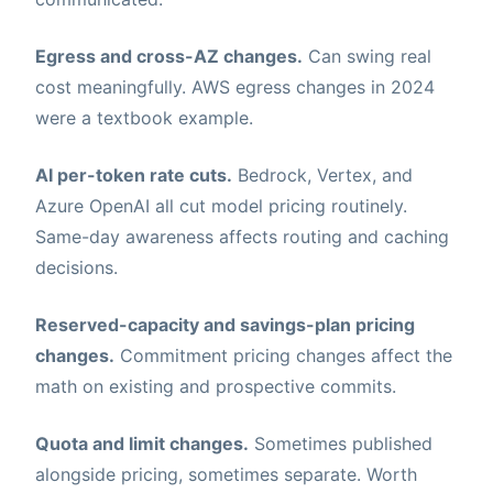
Egress and cross-AZ changes.
Can swing real
cost meaningfully. AWS egress changes in 2024
were a textbook example.
AI per-token rate cuts.
Bedrock, Vertex, and
Azure OpenAI all cut model pricing routinely.
Same-day awareness affects routing and caching
decisions.
Reserved-capacity and savings-plan pricing
changes.
Commitment pricing changes affect the
math on existing and prospective commits.
Quota and limit changes.
Sometimes published
alongside pricing, sometimes separate. Worth