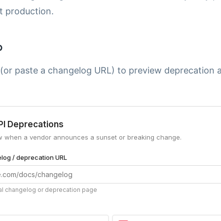
t production.
p
 (or paste a changelog URL) to preview deprecation 
.