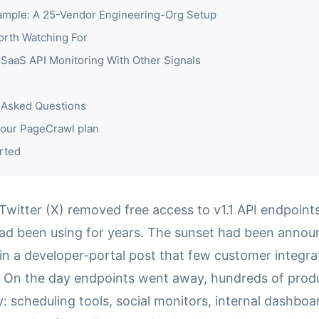
mple: A 25-Vendor Engineering-Org Setup
orth Watching For
SaaS API Monitoring With Other Signals
 Asked Questions
our PageCrawl plan
rted
 Twitter (X) removed free access to v1.1 API endpoin
had been using for years. The sunset had been anno
d in a developer-portal post that few customer integr
. On the day endpoints went away, hundreds of prod
: scheduling tools, social monitors, internal dashboa