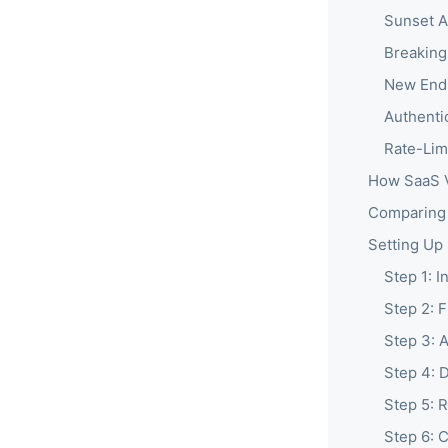
Sunset A
Breakin
New Endp
Authenti
Rate-Lim
How SaaS V
Comparing 
Setting Up
Step 1: 
Step 2: 
Step 3: 
Step 4: 
Step 5: 
Step 6: 