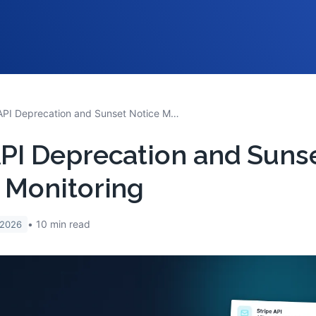
SaaS API Deprecation and Sunset Notice Monitoring
PI Deprecation and Suns
 Monitoring
10
min read
 2026