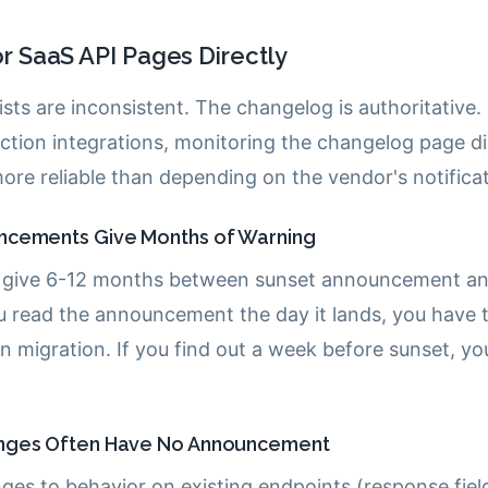
r SaaS API Pages Directly
ists are inconsistent. The changelog is authoritative
tion integrations, monitoring the changelog page dir
ore reliable than depending on the vendor's notifica
ncements Give Months of Warning
 give 6-12 months between sunset announcement an
u read the announcement the day it lands, you have t
n migration. If you find out a week before sunset, yo
nges Often Have No Announcement
ges to behavior on existing endpoints (response fie