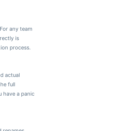
. For any team
ectly is
tion process.
d actual
he full
u have a panic
ld renames,