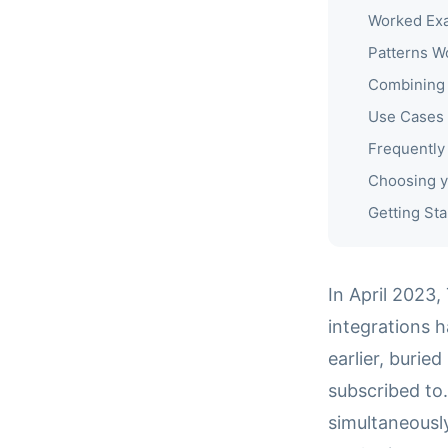
Worked Exa
Patterns W
Combining 
Use Cases
Frequently
Choosing y
Getting Sta
In April 2023,
integrations 
earlier, burie
subscribed to
simultaneously