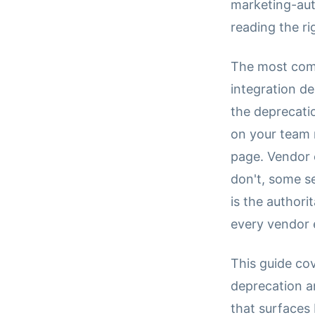
marketing-aut
reading the ri
The most comm
integration d
the deprecati
on your team 
page. Vendor 
don't, some s
is the authori
every vendor 
This guide co
deprecation a
that surfaces