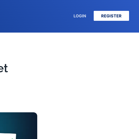
LOGIN
REGISTER
et