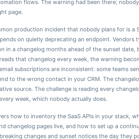
omation flows. The warning had been there; nobod
ght page.
on production incident that nobody plans for is a 
epends on quietly deprecating an endpoint. Vendors ty
on in a changelog months ahead of the sunset date, 
reads that changelog every week, the warning beco
email subscriptions are inconsistent: some teams se
end to the wrong contact in your CRM. The changelog
tative source. The challenge is reading every changel
every week, which nobody actually does.
vers how to inventory the SaaS APIs in your stack, w
nd changelog pages live, and how to set up a contin
 breaking changes and sunset notices the day they p