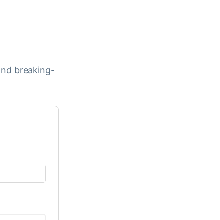
and breaking-