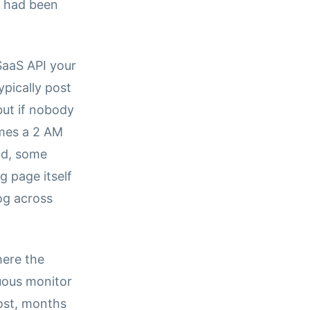
y had been
SaaS API your
pically post
but if nobody
mes a 2 AM
nd, some
 page itself
og across
here the
uous monitor
ost, months