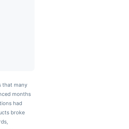
ts that many
unced months
ations had
ucts broke
rds,