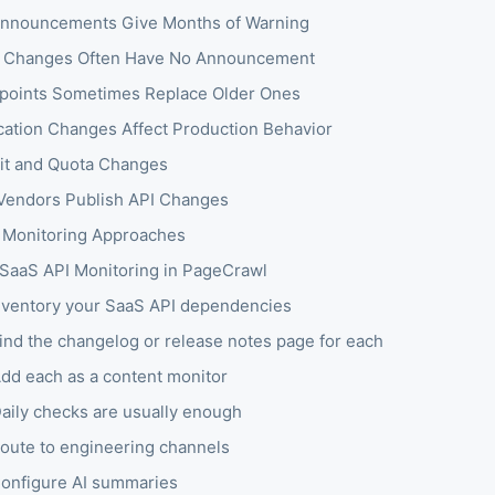
nnouncements Give Months of Warning
g Changes Often Have No Announcement
oints Sometimes Replace Older Ones
cation Changes Affect Production Behavior
it and Quota Changes
endors Publish API Changes
Monitoring Approaches
 SaaS API Monitoring in PageCrawl
Inventory your SaaS API dependencies
Find the changelog or release notes page for each
Add each as a content monitor
Daily checks are usually enough
Route to engineering channels
Configure AI summaries