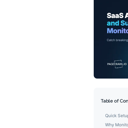
Table of Co
Quick Setu
Why Monito