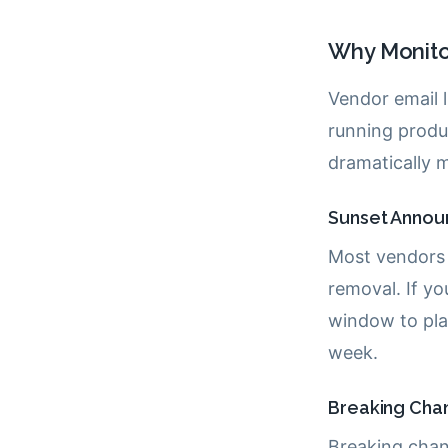
Why Monito
Vendor email l
running produc
dramatically m
Sunset Annou
Most vendors
removal. If yo
window to pla
week.
Breaking Cha
Breaking chan