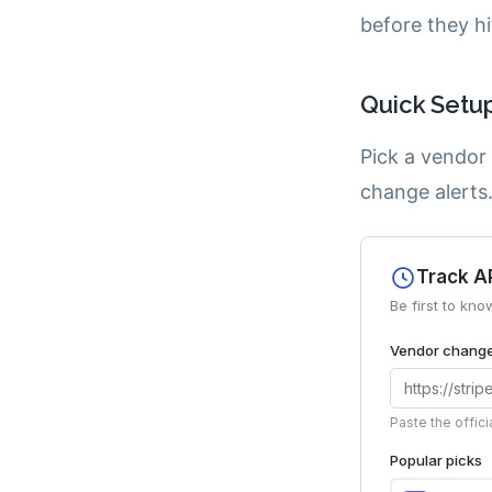
before they hi
Quick Setu
Pick a vendor
change alerts