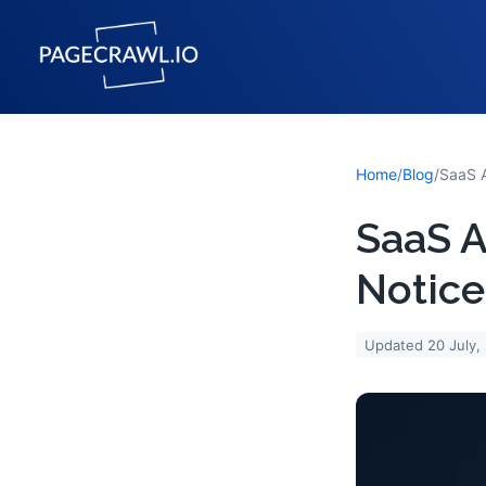
Home
/
Blog
/
SaaS A
Notice
Updated
20 July,