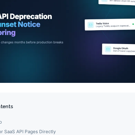
ntents
p
r SaaS API Pages Directly