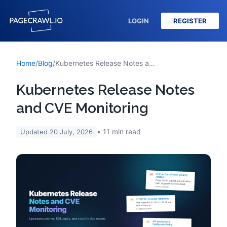
LOGIN
REGISTER
Home
/
Blog
/
Kubernetes Release Notes and CVE Monitoring
Kubernetes Release Notes
and CVE Monitoring
11
min read
Updated
20 July, 2026