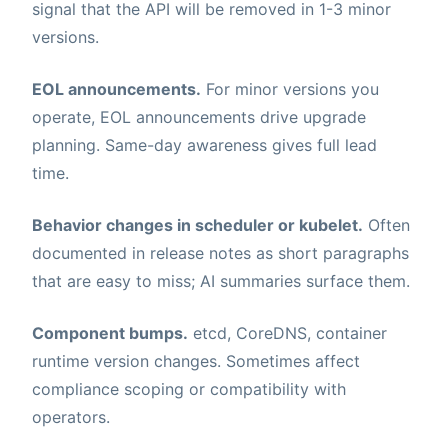
signal that the API will be removed in 1-3 minor
versions.
EOL announcements.
For minor versions you
operate, EOL announcements drive upgrade
planning. Same-day awareness gives full lead
time.
Behavior changes in scheduler or kubelet.
Often
documented in release notes as short paragraphs
that are easy to miss; AI summaries surface them.
Component bumps.
etcd, CoreDNS, container
runtime version changes. Sometimes affect
compliance scoping or compatibility with
operators.