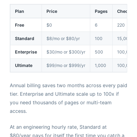
Plan
Price
Pages
Checks /
Free
$0
6
220
Standard
$8/mo or $80/yr
100
15,000
Enterprise
$30/mo or $300/yr
500
100,000
Ultimate
$99/mo or $999/yr
1,000
100,000
Annual billing saves two months across every paid
tier. Enterprise and Ultimate scale up to 100x if
you need thousands of pages or multi-team
access.
At an engineering hourly rate, Standard at
$80/year pays for itself the first time you catch a