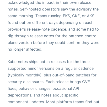
acknowledged the impact in their own release
notes. Self-hosted operators saw the advisory the
same morning. Teams running EKS, GKE, or AKS
found out on different days depending on each
provider's release-note cadence, and some had to
dig through release notes for the patched control-
plane version before they could confirm they were
no longer affected.
Kubernetes ships patch releases for the three
supported minor versions on a regular cadence
(typically monthly), plus out-of-band patches for
security disclosures. Each release brings CVE
fixes, behavior changes, occasional API
deprecations, and notes about specific
component updates. Most platform teams find out