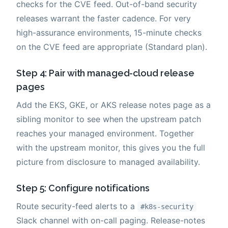
checks for the CVE feed. Out-of-band security
releases warrant the faster cadence. For very
high-assurance environments, 15-minute checks
on the CVE feed are appropriate (Standard plan).
Step 4: Pair with managed-cloud release
pages
Add the EKS, GKE, or AKS release notes page as a
sibling monitor to see when the upstream patch
reaches your managed environment. Together
with the upstream monitor, this gives you the full
picture from disclosure to managed availability.
Step 5: Configure notifications
Route security-feed alerts to a
#k8s-security
Slack channel with on-call paging. Release-notes