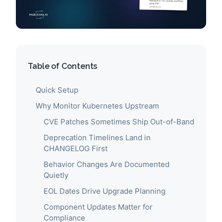
Table of Contents
Quick Setup
Why Monitor Kubernetes Upstream
CVE Patches Sometimes Ship Out-of-Band
Deprecation Timelines Land in
CHANGELOG First
Behavior Changes Are Documented
Quietly
EOL Dates Drive Upgrade Planning
Component Updates Matter for
Compliance