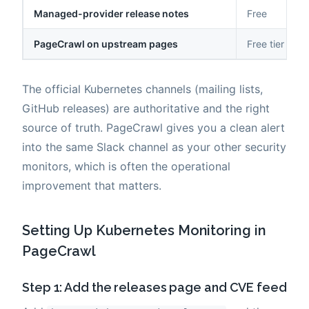
Managed-provider release notes
Free
PageCrawl on upstream pages
Free tier to 
The official Kubernetes channels (mailing lists,
GitHub releases) are authoritative and the right
source of truth. PageCrawl gives you a clean alert
into the same Slack channel as your other security
monitors, which is often the operational
improvement that matters.
Setting Up Kubernetes Monitoring in
PageCrawl
Step 1: Add the releases page and CVE feed