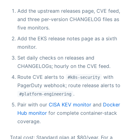
Add the upstream releases page, CVE feed,
and three per-version CHANGELOG files as
five monitors.
Add the EKS release notes page as a sixth
monitor.
Set daily checks on releases and
CHANGELOGs; hourly on the CVE feed.
Route CVE alerts to
with
#k8s-security
PagerDuty webhook; route release alerts to
.
#platform-engineering
Pair with our
CISA KEV monitor
and
Docker
Hub monitor
for complete container-stack
coverage.
Total cost: Standard plan at $80/year. For a