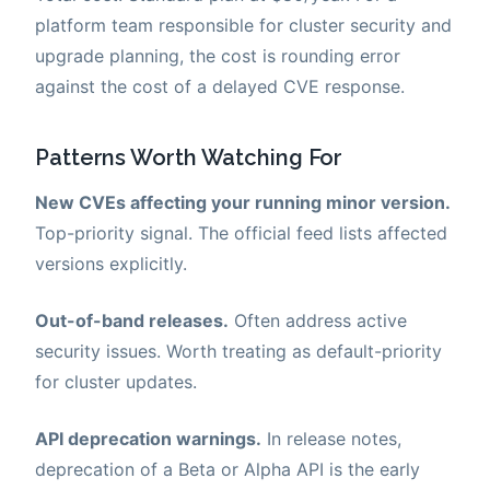
platform team responsible for cluster security and
upgrade planning, the cost is rounding error
against the cost of a delayed CVE response.
Patterns Worth Watching For
New CVEs affecting your running minor version.
Top-priority signal. The official feed lists affected
versions explicitly.
Out-of-band releases.
Often address active
security issues. Worth treating as default-priority
for cluster updates.
API deprecation warnings.
In release notes,
deprecation of a Beta or Alpha API is the early