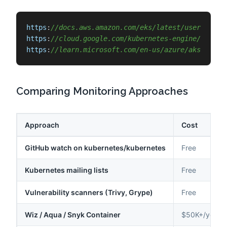
https
:
//docs.aws.amazon.com/eks/latest/userguide/
https
:
//cloud.google.com/kubernetes-engine/docs/r
https
:
//learn.microsoft.com/en-us/azure/aks/suppo
Comparing Monitoring Approaches
Approach
Cost
GitHub watch on kubernetes/kubernetes
Free
Kubernetes mailing lists
Free
Vulnerability scanners (Trivy, Grype)
Free
Wiz / Aqua / Snyk Container
$50K+/year