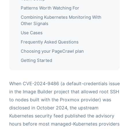
Patterns Worth Watching For
Combining Kubernetes Monitoring With
Other Signals
Use Cases
Frequently Asked Questions
Choosing your PageCrawl plan
Getting Started
When CVE-2024-9486 (a default-credentials issue
in the Image Builder project that allowed root SSH
to nodes built with the Proxmox provider) was
disclosed in October 2024, the upstream
Kubernetes security feed published the advisory
hours before most managed-Kubernetes providers