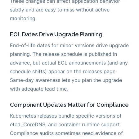
These changes can affect application behavior
subtly and are easy to miss without active
monitoring.
EOL Dates Drive Upgrade Planning
End-of-life dates for minor versions drive upgrade
planning. The release schedule is published in
advance, but actual EOL announcements (and any
schedule shifts) appear on the releases page.
Same-day awareness lets you plan the upgrade
with adequate lead time.
Component Updates Matter for Compliance
Kubernetes releases bundle specific versions of
etcd, CoreDNS, and container runtime support.
Compliance audits sometimes need evidence of