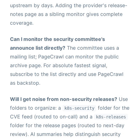
upstream by days. Adding the provider's release-
notes page as a sibling monitor gives complete
coverage.
Can I monitor the security committee's
announce list directly?
The committee uses a
mailing list; PageCrawl can monitor the public
archive page. For absolute fastest signal,
subscribe to the list directly and use PageCrawl
as backstop.
Will I get noise from non-security releases?
Use
folders to organize: a
folder for the
k8s-security
CVE feed (routed to on-call) and a
k8s-releases
folder for the release pages (routed to next-day
review). AI summaries help distinguish security