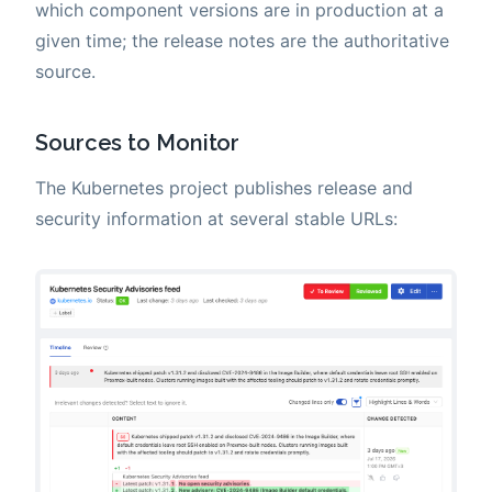
which component versions are in production at a
given time; the release notes are the authoritative
source.
Sources to Monitor
The Kubernetes project publishes release and
security information at several stable URLs: