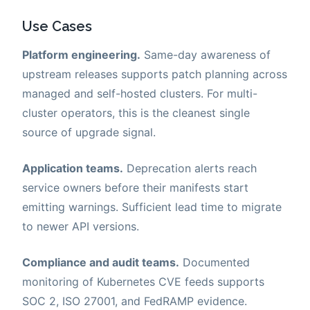
Use Cases
Platform engineering.
Same-day awareness of
upstream releases supports patch planning across
managed and self-hosted clusters. For multi-
cluster operators, this is the cleanest single
source of upgrade signal.
Application teams.
Deprecation alerts reach
service owners before their manifests start
emitting warnings. Sufficient lead time to migrate
to newer API versions.
Compliance and audit teams.
Documented
monitoring of Kubernetes CVE feeds supports
SOC 2, ISO 27001, and FedRAMP evidence.