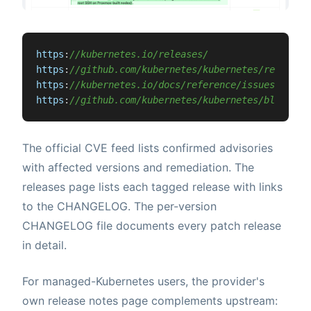
https
:
//kubernetes.io/releases/
https
:
//github.com/kubernetes/kubernetes/releases
https
:
//kubernetes.io/docs/reference/issues-secur
https
:
//github.com/kubernetes/kubernetes/blob/mas
The official CVE feed lists confirmed advisories
with affected versions and remediation. The
releases page lists each tagged release with links
to the CHANGELOG. The per-version
CHANGELOG file documents every patch release
in detail.
For managed-Kubernetes users, the provider's
own release notes page complements upstream: