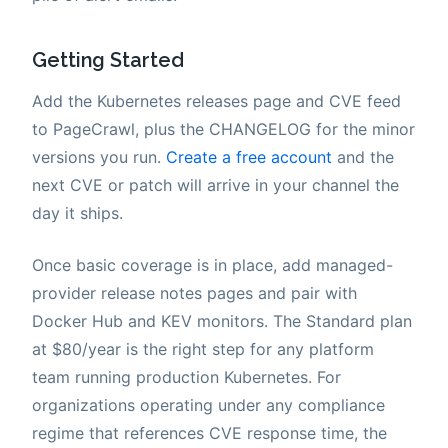
Getting Started
Add the Kubernetes releases page and CVE feed
to PageCrawl, plus the CHANGELOG for the minor
versions you run.
Create a free account
and the
next CVE or patch will arrive in your channel the
day it ships.
Once basic coverage is in place, add managed-
provider release notes pages and pair with
Docker Hub and KEV monitors. The Standard plan
at $80/year is the right step for any platform
team running production Kubernetes. For
organizations operating under any compliance
regime that references CVE response time, the