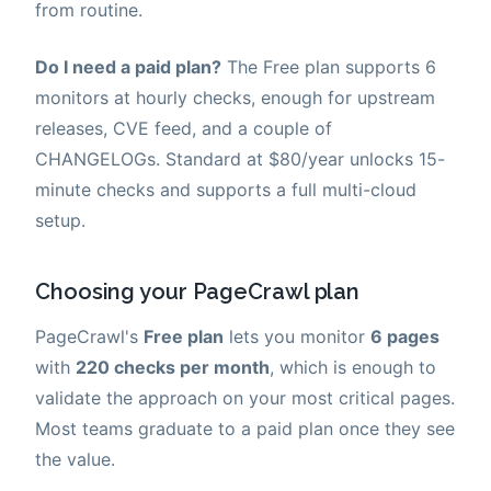
from routine.
Do I need a paid plan?
The Free plan supports 6
monitors at hourly checks, enough for upstream
releases, CVE feed, and a couple of
CHANGELOGs. Standard at $80/year unlocks 15-
minute checks and supports a full multi-cloud
setup.
Choosing your PageCrawl plan
PageCrawl's
Free plan
lets you monitor
6 pages
with
220 checks per month
, which is enough to
validate the approach on your most critical pages.
Most teams graduate to a paid plan once they see
the value.