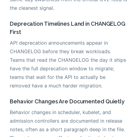
the cleanest signal.
Deprecation Timelines Land in CHANGELOG
First
API deprecation announcements appear in
CHANGELOG before they break workloads.
Teams that read the CHANGELOG the day it ships
have the full deprecation window to migrate;
teams that wait for the API to actually be
removed have a much harder migration.
Behavior Changes Are Documented Quietly
Behavior changes in scheduler, kubelet, and
admission controllers are documented in release
notes, often as a short paragraph deep in the file.