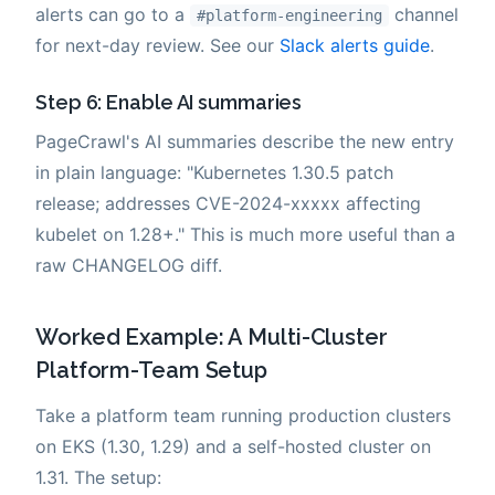
alerts can go to a
channel
#platform-engineering
for next-day review. See our
Slack alerts guide
.
Step 6: Enable AI summaries
PageCrawl's AI summaries describe the new entry
in plain language: "Kubernetes 1.30.5 patch
release; addresses CVE-2024-xxxxx affecting
kubelet on 1.28+." This is much more useful than a
raw CHANGELOG diff.
Worked Example: A Multi-Cluster
Platform-Team Setup
Take a platform team running production clusters
on EKS (1.30, 1.29) and a self-hosted cluster on
1.31. The setup: