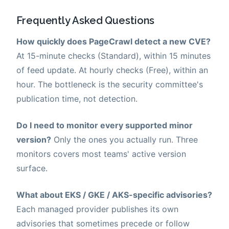
Frequently Asked Questions
How quickly does PageCrawl detect a new CVE?
At 15-minute checks (Standard), within 15 minutes
of feed update. At hourly checks (Free), within an
hour. The bottleneck is the security committee's
publication time, not detection.
Do I need to monitor every supported minor
version?
Only the ones you actually run. Three
monitors covers most teams' active version
surface.
What about EKS / GKE / AKS-specific advisories?
Each managed provider publishes its own
advisories that sometimes precede or follow