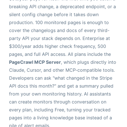
breaking API change, a deprecated endpoint, or a
silent config change before it takes down
production. 100 monitored pages is enough to
cover the changelogs and docs of every third-
party API your stack depends on. Enterprise at
$300/year adds higher check frequency, 500
pages, and full API access. All plans include the
PageCrawl MCP Server
, which plugs directly into
Claude, Cursor, and other MCP-compatible tools.
Developers can ask "what changed in the Stripe
API docs this month?" and get a summary pulled
from your own monitoring history. AI assistants
can create monitors through conversation on
every plan, including Free, turning your tracked
pages into a living knowledge base instead of a
pile of alert emails.