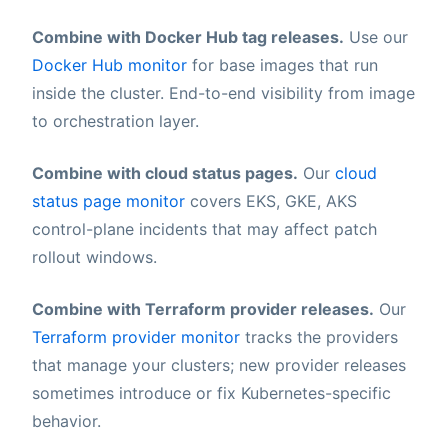
Combine with Docker Hub tag releases.
Use our
Docker Hub monitor
for base images that run
inside the cluster. End-to-end visibility from image
to orchestration layer.
Combine with cloud status pages.
Our
cloud
status page monitor
covers EKS, GKE, AKS
control-plane incidents that may affect patch
rollout windows.
Combine with Terraform provider releases.
Our
Terraform provider monitor
tracks the providers
that manage your clusters; new provider releases
sometimes introduce or fix Kubernetes-specific
behavior.