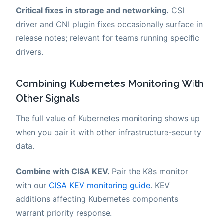
Critical fixes in storage and networking.
CSI
driver and CNI plugin fixes occasionally surface in
release notes; relevant for teams running specific
drivers.
Combining Kubernetes Monitoring With
Other Signals
The full value of Kubernetes monitoring shows up
when you pair it with other infrastructure-security
data.
Combine with CISA KEV.
Pair the K8s monitor
with our
CISA KEV monitoring guide
. KEV
additions affecting Kubernetes components
warrant priority response.