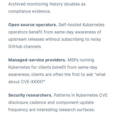
Archived monitoring history doubles as
compliance evidence.
Open source operators.
Self-hosted Kubernetes
operators benefit from same-day awareness of
upstream releases without subscribing to noisy
GitHub channels.
Managed-service providers.
MSPs running
Kubernetes for clients benefit from same-day
awareness; clients are often the first to ask "what
about CVE-XXXX?"
Security researchers.
Patterns in Kubernetes CVE
disclosure cadence and component-update
frequency are interesting research surfaces.