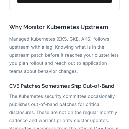
Why Monitor Kubernetes Upstream
Managed Kubernetes (EKS, GKE, AKS) follows
upstream with a lag. Knowing what is in the
upstream patch before it reaches your cluster lets
you plan rollout and reach out to application
teams about behavior changes.
CVE Patches Sometimes Ship Out-of-Band
The Kubernetes security committee occasionally
publishes out-of-band patches for critical
disclosures. These are not on the regular monthly
cadence and warrant priority cluster updates.
Same-day awareness from the official CVE feed is