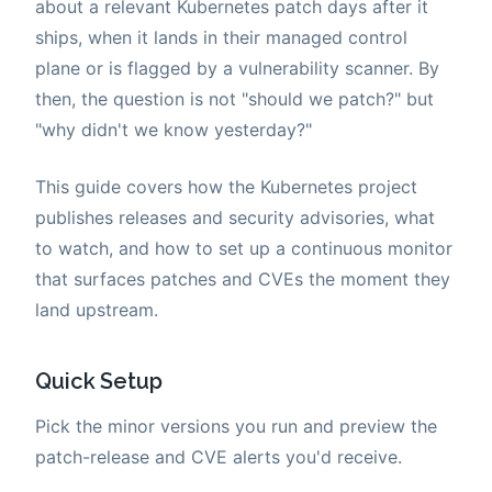
about a relevant Kubernetes patch days after it
ships, when it lands in their managed control
plane or is flagged by a vulnerability scanner. By
then, the question is not "should we patch?" but
"why didn't we know yesterday?"
This guide covers how the Kubernetes project
publishes releases and security advisories, what
to watch, and how to set up a continuous monitor
that surfaces patches and CVEs the moment they
land upstream.
Quick Setup
Pick the minor versions you run and preview the
patch-release and CVE alerts you'd receive.