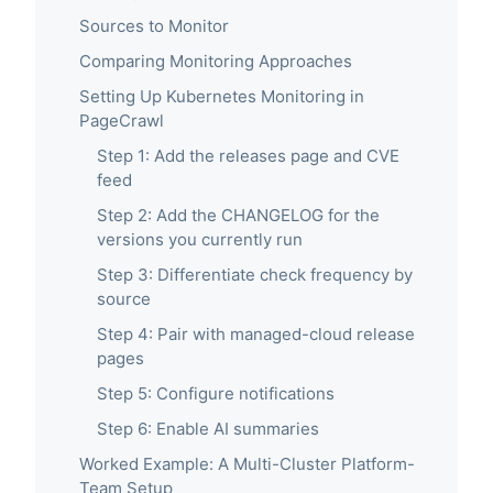
Sources to Monitor
Comparing Monitoring Approaches
Setting Up Kubernetes Monitoring in
PageCrawl
Step 1: Add the releases page and CVE
feed
Step 2: Add the CHANGELOG for the
versions you currently run
Step 3: Differentiate check frequency by
source
Step 4: Pair with managed-cloud release
pages
Step 5: Configure notifications
Step 6: Enable AI summaries
Worked Example: A Multi-Cluster Platform-
Team Setup