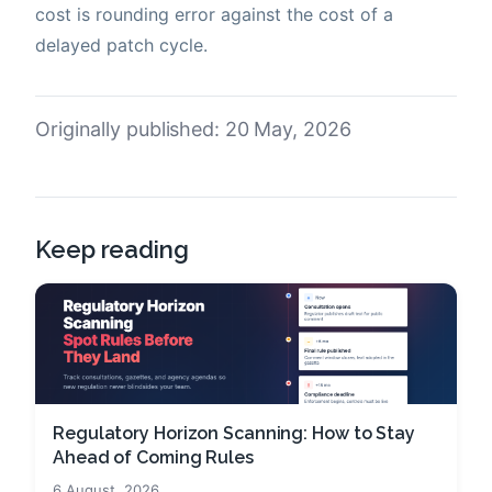
cost is rounding error against the cost of a
delayed patch cycle.
Originally published: 20 May, 2026
Keep reading
Regulatory Horizon Scanning: How to Stay
Ahead of Coming Rules
6 August, 2026