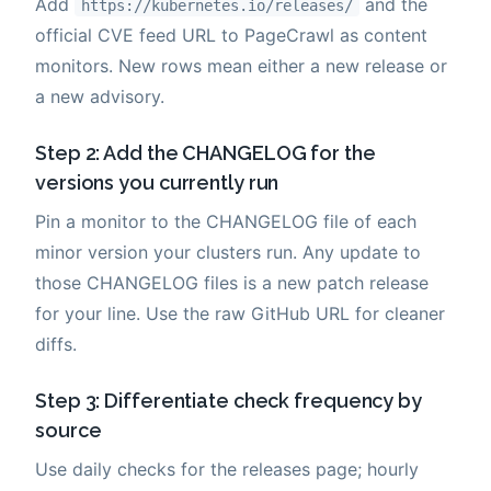
Add
and the
https://kubernetes.io/releases/
official CVE feed URL to PageCrawl as content
monitors. New rows mean either a new release or
a new advisory.
Step 2: Add the CHANGELOG for the
versions you currently run
Pin a monitor to the CHANGELOG file of each
minor version your clusters run. Any update to
those CHANGELOG files is a new patch release
for your line. Use the raw GitHub URL for cleaner
diffs.
Step 3: Differentiate check frequency by
source
Use daily checks for the releases page; hourly