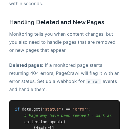
within seconds.
Handling Deleted and New Pages
Monitoring tells you when content changes, but
you also need to handle pages that are removed
or new pages that appear.
Deleted pages:
If a monitored page starts
returning 404 errors, PageCrawl will flag it with an
error status. Set up a webhook for
events
error
and handle them:
if
 data.get(
"status"
) == 
"error"
:

# Page may have been removed - mark as stale 
    collection.update(

        ids=[url],
