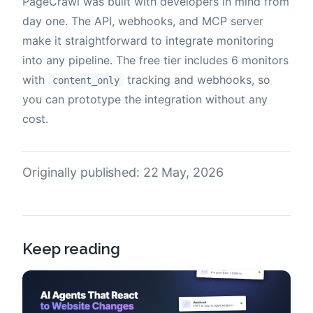
PageCrawl was built with developers in mind from
day one. The API, webhooks, and MCP server
make it straightforward to integrate monitoring
into any pipeline. The free tier includes 6 monitors
with
tracking and webhooks, so
content_only
you can prototype the integration without any
cost.
Originally published: 22 May, 2026
Keep reading