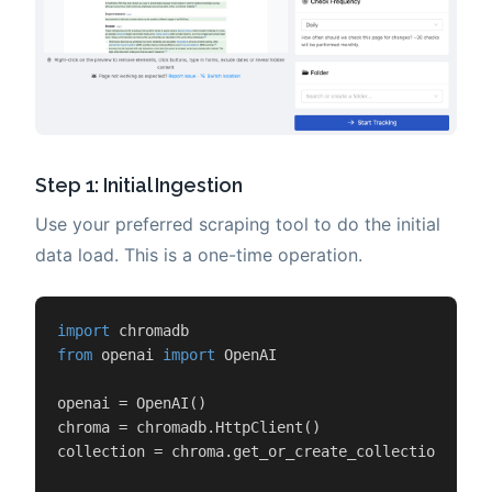
Step 1: Initial Ingestion
Use your preferred scraping tool to do the initial
data load. This is a one-time operation.
import
from
 openai 
import
 OpenAI

openai = OpenAI()

chroma = chromadb.HttpClient()

collection = chroma.get_or_create_collection(
"kno