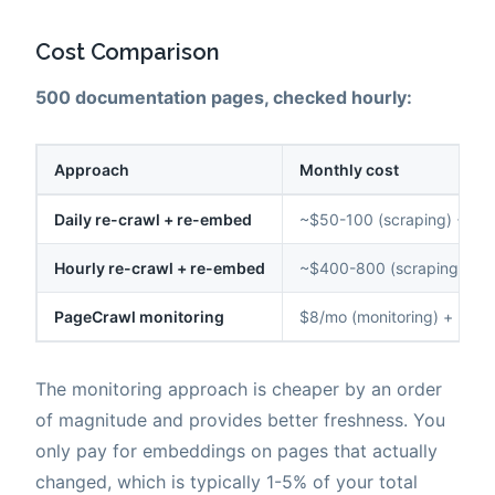
Cost Comparison
500 documentation pages, checked hourly:
Approach
Monthly cost
Daily re-crawl + re-embed
~$50-100 (scraping) + $1
Hourly re-crawl + re-embed
~$400-800 (scraping) + 
PageCrawl monitoring
$8/mo (monitoring) + ~$0
The monitoring approach is cheaper by an order
of magnitude and provides better freshness. You
only pay for embeddings on pages that actually
changed, which is typically 1-5% of your total