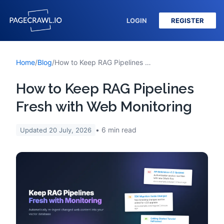
LOGIN
REGISTER
Home
/
Blog
/
How to Keep RAG Pipelines Fresh with Web Monitoring
How to Keep RAG Pipelines
Fresh with Web Monitoring
6
min read
Updated
20 July, 2026