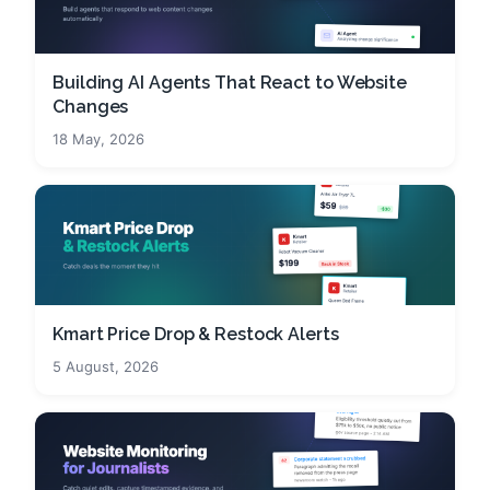
Building AI Agents That React to Website
Changes
18 May, 2026
Kmart Price Drop & Restock Alerts
5 August, 2026