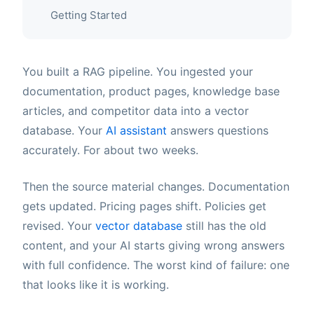
Getting Started
You built a RAG pipeline. You ingested your
documentation, product pages, knowledge base
articles, and competitor data into a vector
database. Your
AI assistant
answers questions
accurately. For about two weeks.
Then the source material changes. Documentation
gets updated. Pricing pages shift. Policies get
revised. Your
vector database
still has the old
content, and your AI starts giving wrong answers
with full confidence. The worst kind of failure: one
that looks like it is working.