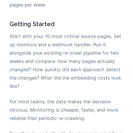
pages per week.
Getting Started
Start with your 10 most critical source pages. Set
up monitors and a webhook handler. Run it
alongside your existing re-crawl pipeline for two
weeks and compare: how many pages actually
changed? How quickly did each approach detect
the changes? What did the embedding costs look
like?
For most teams, the data makes the decision
obvious. Monitoring is cheaper, faster, and more
reliable than periodic re-crawling.