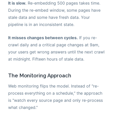
It is slow.
Re-embedding 500 pages takes time.
During the re-embed window, some pages have
stale data and some have fresh data. Your
pipeline is in an inconsistent state.
It misses changes between cycles.
If you re-
crawl daily and a critical page changes at 9am,
your users get wrong answers until the next crawl
at midnight. Fifteen hours of stale data.
The Monitoring Approach
Web monitoring flips the model. Instead of "re-
process everything on a schedule," the approach
is "watch every source page and only re-process
what changed."