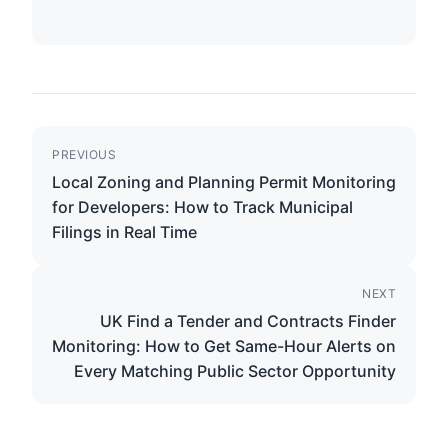
PREVIOUS
Local Zoning and Planning Permit Monitoring
for Developers: How to Track Municipal
Filings in Real Time
NEXT
UK Find a Tender and Contracts Finder
Monitoring: How to Get Same-Hour Alerts on
Every Matching Public Sector Opportunity