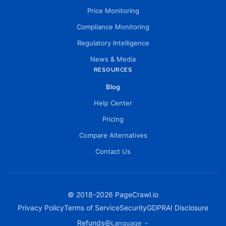
Price Monitoring
Compliance Monitoring
Regulatory Intelligence
News & Media
RESOURCES
Blog
Help Center
Pricing
Compare Alternatives
Contact Us
© 2018-
2026
PageCrawl.io
Privacy Policy
Terms of Service
Security
GDPR
AI Disclosure
Refunds