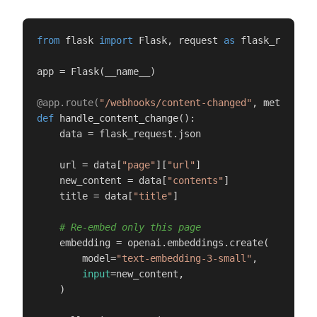
from
 flask 
import
 Flask, request 
as
 flask_request

app = Flask(__name__)

@app.route(
"/webhooks/content-changed"
, methods=[
def
handle_content_change
():

    data = flask_request.json

    url = data[
"page"
][
"url"
]

    new_content = data[
"contents"
]

    title = data[
"title"
]

# Re-embed only this page
    embedding = openai.embeddings.create(

        model=
"text-embedding-3-small"
,

input
=new_content,

    )
