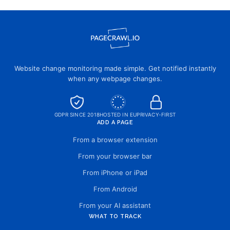
Website change monitoring made simple. Get notified instantly
when any webpage changes.
GDPR SINCE 2018
HOSTED IN EU
PRIVACY-FIRST
ADD A PAGE
From a browser extension
From your browser bar
From iPhone or iPad
From Android
From your AI assistant
WHAT TO TRACK