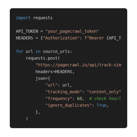
import
 requests

API_TOKEN = 
"your_pagecrawl_token"
HEADERS = {
"Authorization"
: 
f"Bearer 
{API_TOKEN}
"
}
for
 url 
in
 source_urls:

    requests.post(

"https://pagecrawl.io/api/track-simple"
,

        headers=HEADERS,

        json={

"url"
: url,

"tracking_mode"
: 
"content_only"
,

"frequency"
: 
60
,  
# check hourly
"ignore_duplicates"
: 
True
,

        },

    )