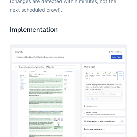
(changes are detected within minutes, not the
next scheduled crawl).
Implementation