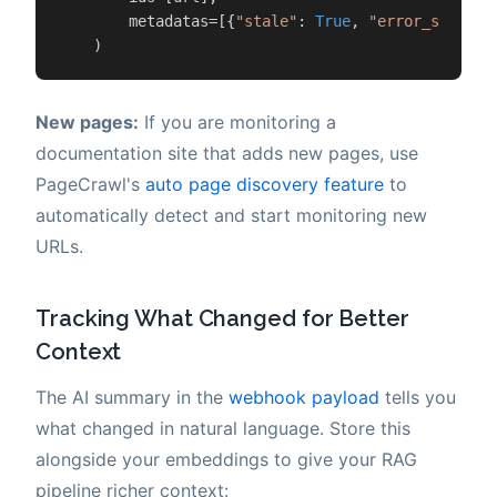
        metadatas=[{
"stale"
: 
True
, 
"error_since"
:
    )
New pages:
If you are monitoring a
documentation site that adds new pages, use
PageCrawl's
auto page discovery feature
to
automatically detect and start monitoring new
URLs.
Tracking What Changed for Better
Context
The AI summary in the
webhook payload
tells you
what changed in natural language. Store this
alongside your embeddings to give your RAG
pipeline richer context: