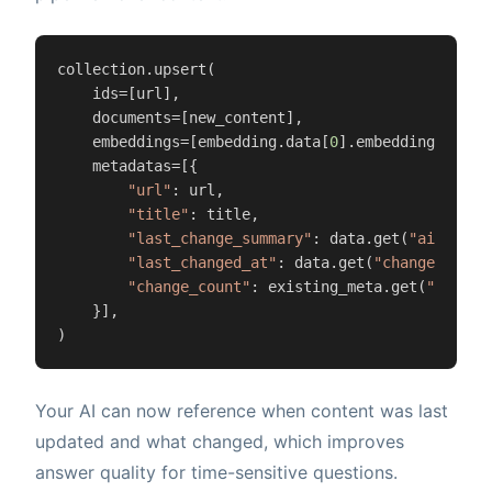
collection.upsert(

    ids=[url],

    documents=[new_content],

    embeddings=[embedding.data[
0
].embedding],

    metadatas=[{

"url"
: url,

"title"
: title,

"last_change_summary"
: data.get(
"ai_summa
"last_changed_at"
: data.get(
"changed_at"
),
"change_count"
: existing_meta.get(
"change
    }],

)
Your AI can now reference when content was last
updated and what changed, which improves
answer quality for time-sensitive questions.