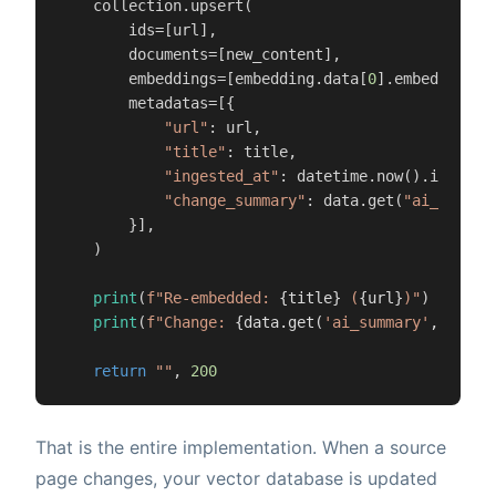
    collection.upsert(

        ids=[url],

        documents=[new_content],

        embeddings=[embedding.data[
0
].embedding],

        metadatas=[{

"url"
: url,

"title"
: title,

"ingested_at"
: datetime.now().isoforma
"change_summary"
: data.get(
"ai_summar
        }],

    )

print
(
f"Re-embedded: 
{title}
 (
{url}
)"
)

print
(
f"Change: 
{data.get(
'ai_summary'
, 
'N/A'
return
""
, 
200
That is the entire implementation. When a source
page changes, your vector database is updated