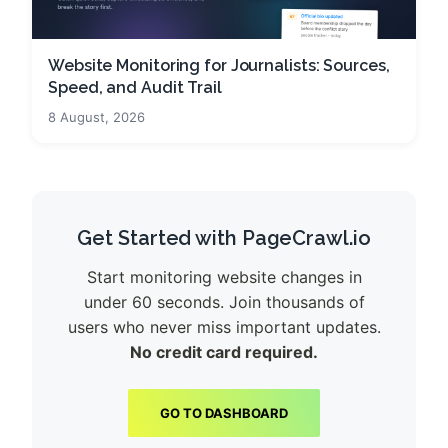
Website Monitoring for Journalists: Sources,
Speed, and Audit Trail
8 August, 2026
Get Started with PageCrawl.io
Start monitoring website changes in
under 60 seconds. Join thousands of
users who never miss important updates.
No credit card required.
GO TO DASHBOARD