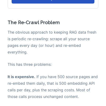
The Re-Crawl Problem
The obvious approach to keeping RAG data fresh
is periodic re-crawling: scrape all your source
pages every day (or hour) and re-embed
everything.
This has three problems:
It is expensive.
If you have 500 source pages and
re-embed them daily, that is 500 embedding API
calls per day, plus the scraping costs. Most of
those calls process unchanged content.