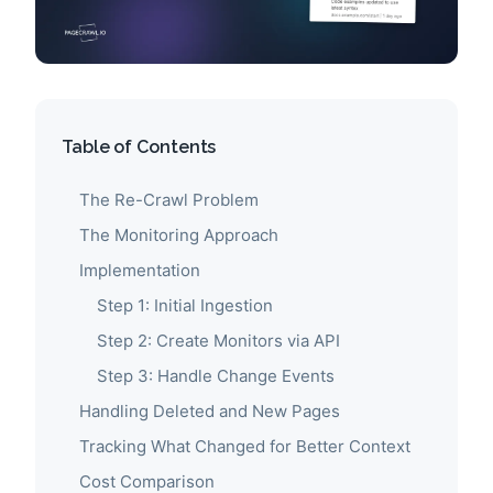
Table of Contents
The Re-Crawl Problem
The Monitoring Approach
Implementation
Step 1: Initial Ingestion
Step 2: Create Monitors via API
Step 3: Handle Change Events
Handling Deleted and New Pages
Tracking What Changed for Better Context
Cost Comparison