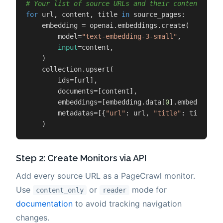
# Your list of source URLs and their content (fro
for
 url, content, title 
in
 source_pages:

    embedding = openai.embeddings.create(

        model=
"text-embedding-3-small"
,

input
=content,

    )

    collection.upsert(

        ids=[url],

        documents=[content],

        embeddings=[embedding.data[
0
].embedding],

        metadatas=[{
"url"
: url, 
"title"
: title, 
"
    )
Step 2: Create Monitors via API
Add every source URL as a PageCrawl monitor.
Use
or
mode for
content_only
reader
documentation
to avoid tracking navigation
changes.