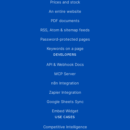
Prices and stock
An entire website
PDF documents
RSS, Atom & sitemap feeds
Password-protected pages
Keywords on a page
DEVELOPERS
API & Webhook Docs
MCP Server
n8n Integration
Zapier Integration
Google Sheets Sync
Embed Widget
USE CASES
Competitive Intelligence