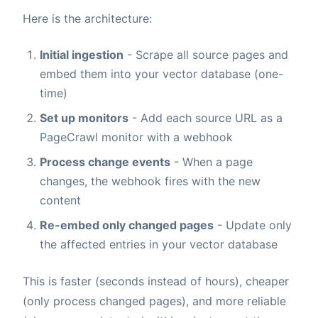
Here is the architecture:
Initial ingestion
- Scrape all source pages and
embed them into your vector database (one-
time)
Set up monitors
- Add each source URL as a
PageCrawl monitor with a webhook
Process change events
- When a page
changes, the webhook fires with the new
content
Re-embed only changed pages
- Update only
the affected entries in your vector database
This is faster (seconds instead of hours), cheaper
(only process changed pages), and more reliable