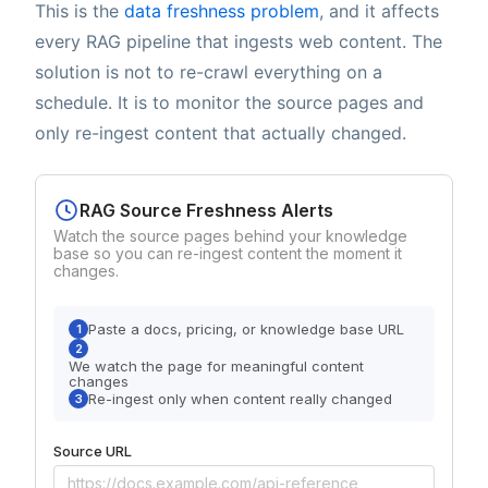
This is the
data freshness problem
, and it affects
every RAG pipeline that ingests web content. The
solution is not to re-crawl everything on a
schedule. It is to monitor the source pages and
only re-ingest content that actually changed.