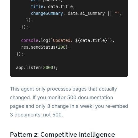
title
: data.
title
,

changeSummary
: data.
ai_summary
 || 
""
,

    }],

  });

console
.
log
(
`Updated: 
${data.title}
`
);

  res.
sendStatus
(
200
);

});

app.
listen
(
3000
);
This agent only processes pages that actually
changed. If you monitor 500 documentation
pages and only 3 change in a week, you re-embed
3 documents, not 500.
Pattern 2: Competitive Intelligence