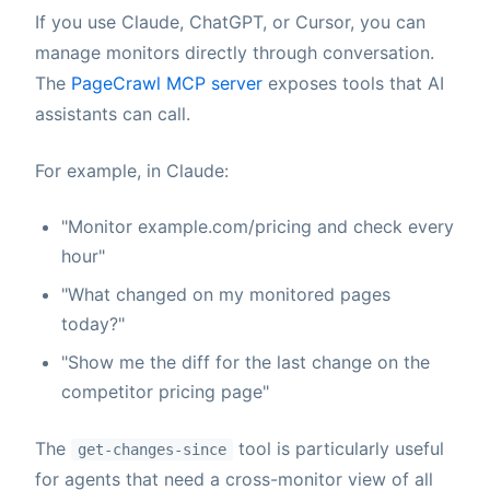
If you use Claude, ChatGPT, or Cursor, you can
manage monitors directly through conversation.
The
PageCrawl MCP server
exposes tools that AI
assistants can call.
For example, in Claude:
"Monitor example.com/pricing and check every
hour"
"What changed on my monitored pages
today?"
"Show me the diff for the last change on the
competitor pricing page"
The
tool is particularly useful
get-changes-since
for agents that need a cross-monitor view of all