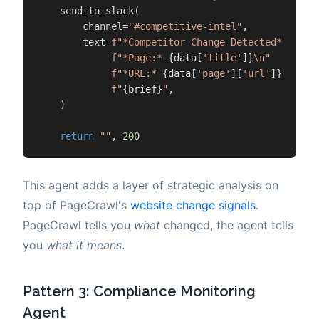
    send_to_slack(

        channel=
"#competitive-intel"
,

        text=
f"*Competitor Change Detected*\n"
f"*Page:* 
{data[
'title'
]}
\n"
f"*URL:* 
{data[
'page'
][
'url'
]}
\n\n"
f"
{brief}
"
,

    )

return
""
, 
200
This agent adds a layer of strategic analysis on
top of PageCrawl's
website change signals
.
PageCrawl tells you
what
changed, the agent tells
you
what it means
.
Pattern 3: Compliance Monitoring
Agent