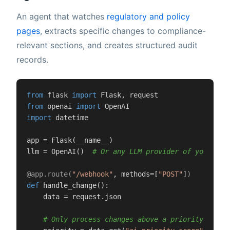
An agent that watches
regulatory and policy
pages
, extracts specific changes to compliance-
relevant sections, and creates structured audit
records.
from
 flask 
import
from
 openai 
import
import
 datetime

app = Flask(__name__)

llm = OpenAI()  
# Or any LLM provider of your cho
@app.route(
"/webhook"
, methods=[
"POST"
]
)
def
handle_change
():

    data = request.json

# Only process changes above a priority thres