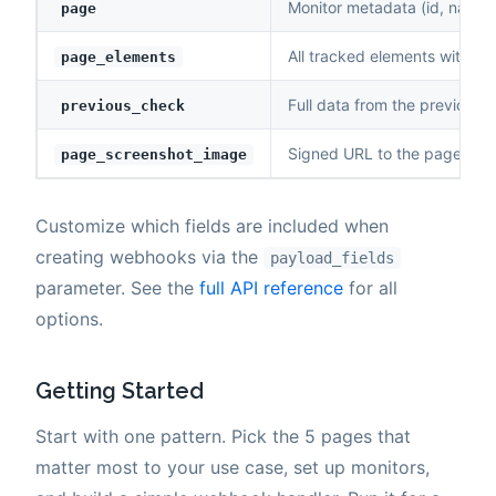
Monitor metadata (id, name, u
page
All tracked elements with cu
page_elements
Full data from the previous 
previous_check
Signed URL to the page scr
page_screenshot_image
Customize which fields are included when
creating webhooks via the
payload_fields
parameter. See the
full API reference
for all
options.
Getting Started
Start with one pattern. Pick the 5 pages that
matter most to your use case, set up monitors,