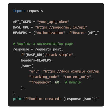
import
 requests

API_TOKEN = 
"your_api_token"
BASE_URL = 
"https://pagecrawl.io/api"
HEADERS = {
"Authorization"
: 
f"Bearer 
{API_TOKEN}
"
}
# Monitor a documentation page
response = requests.post(

f"
{BASE_URL}
/track-simple"
,

    headers=HEADERS,

    json={

"url"
: 
"https://docs.example.com/api-refe
"tracking_mode"
: 
"content_only"
,

"frequency"
: 
60
,  
# hourly
    },

print
(
f"Monitor created: 
{response.json()[
'id'
]}
"