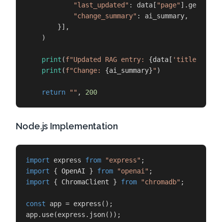
"last_updated"
: data[
"page"
].get(
"las
"change_summary"
: ai_summary,

        }],

    )

print
(
f"Updated RAG entry: 
{data[
'title'
]}
"
)

print
(
f"Change: 
{ai_summary}
"
)

return
""
, 
200
Node.js Implementation
import
 express 
from
"express"
import
 { 
OpenAI
 } 
from
"openai"
import
 { 
ChromaClient
 } 
from
"chromadb"
;

const
 app = 
express
();

app.
use
(express.
json
());
