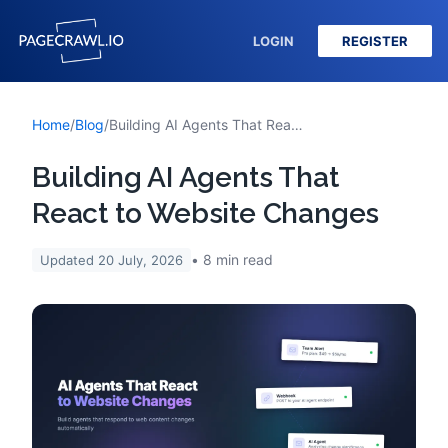
LOGIN
REGISTER
Home
/
Blog
/
Building AI Agents That React to Website Changes
Building AI Agents That
React to Website Changes
8
min read
Updated
20 July, 2026