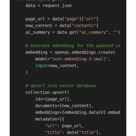
    data = request.json

    page_url = data[
"page"
][
"url"
]

    new_content = data[
"contents"
]

    ai_summary = data.get(
"ai_summary"
, 
""
)

# Generate embedding for the updated content
    embedding = openai.embeddings.create(

        model=
"text-embedding-3-small"
,

input
=new_content,

    )

# Upsert into vector database
    collection.upsert(

        ids=[page_url],

        documents=[new_content],

        embeddings=[embedding.data[
0
].embedding],

        metadatas=[{

"url"
: page_url,

"title"
: data[
"title"
],
