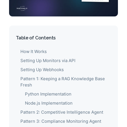
Table of Contents
How It Works
Setting Up Monitors via API
Setting Up Webhooks
Pattern 1: Keeping a RAG Knowledge Base
Fresh
Python Implementation
Node.js Implementation
Pattern 2: Competitive Intelligence Agent
Pattern 3: Compliance Monitoring Agent