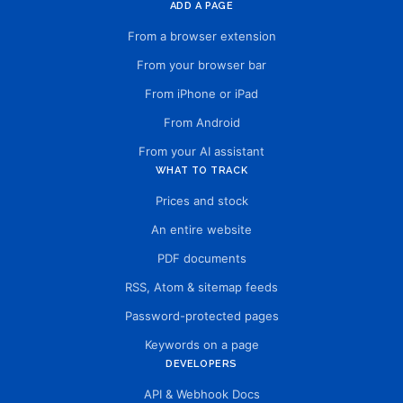
ADD A PAGE
From a browser extension
From your browser bar
From iPhone or iPad
From Android
From your AI assistant
WHAT TO TRACK
Prices and stock
An entire website
PDF documents
RSS, Atom & sitemap feeds
Password-protected pages
Keywords on a page
DEVELOPERS
API & Webhook Docs