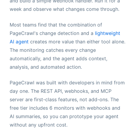
and build a simple webhook handler. Run it for a
week and observe what changes come through.
Most teams find that the combination of
PageCrawl's change detection and a
lightweight
AI agent
creates more value than either tool alone.
The monitoring catches every change
automatically, and the agent adds context,
analysis, and automated action.
PageCrawl was built with developers in mind from
day one. The REST API, webhooks, and MCP
server are first-class features, not add-ons. The
free tier includes 6 monitors with webhooks and
AI summaries, so you can prototype your agent
without any upfront cost.