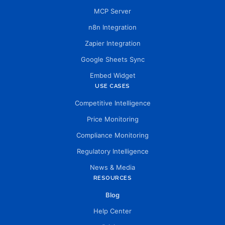
MCP Server
n8n Integration
Zapier Integration
Google Sheets Sync
Embed Widget
USE CASES
Competitive Intelligence
Price Monitoring
Compliance Monitoring
Regulatory Intelligence
News & Media
RESOURCES
Blog
Help Center