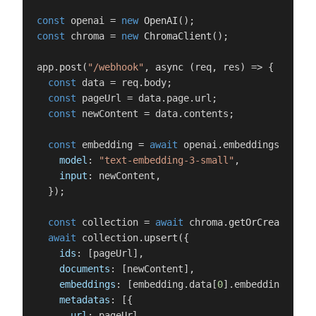
const
 openai = 
new
OpenAI
const
 chroma = 
new
ChromaClient
();

app.
post
(
"/webhook"
, 
async
 (req, res) => {

const
 data = req.
body
;

const
 pageUrl = data.
page
.
url
;

const
 newContent = data.
contents
;

const
 embedding = 
await
 openai.
embeddings
.
creat
model
: 
"text-embedding-3-small"
,

input
: newContent,

  });

const
 collection = 
await
 chroma.
getOrCreateColl
await
 collection.
upsert
({

ids
: [pageUrl],

documents
: [newContent],

embeddings
: [embedding.
data
[
0
].
embedding
],

metadatas
: [{

url
: pageUrl,
