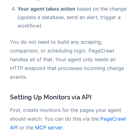
Your agent takes action
based on the change
(update a database, send an alert, trigger a
workflow)
You do not need to build any scraping,
comparison, or scheduling logic. PageCrawl
handles all of that. Your agent only needs an
HTTP endpoint that processes incoming change
events.
Setting Up Monitors via API
First, create monitors for the pages your agent
should watch. You can do this via the
PageCrawl
API
or the
MCP server
.