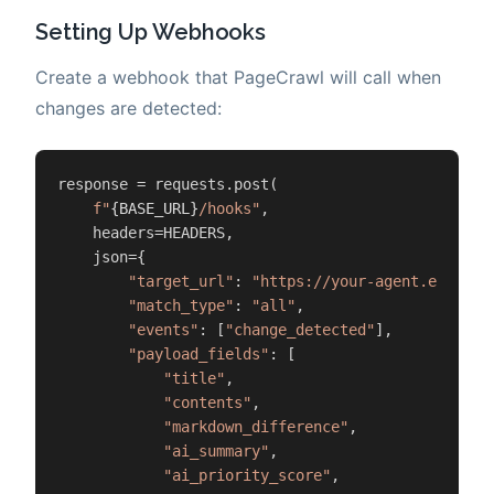
Setting Up Webhooks
Create a webhook that PageCrawl will call when
changes are detected:
response = requests.post(

f"
{BASE_URL}
/hooks"
,

    headers=HEADERS,

    json={

"target_url"
: 
"https://your-agent.example
"match_type"
: 
"all"
,

"events"
: [
"change_detected"
],

"payload_fields"
: [

"title"
,

"contents"
,

"markdown_difference"
,

"ai_summary"
,

"ai_priority_score"
,
