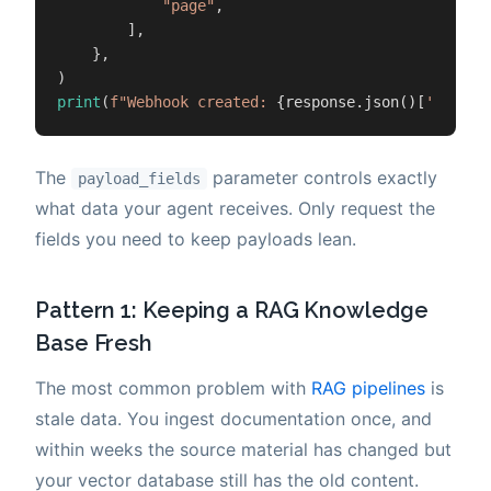
"page"
,

        ],

    },

print
(
f"Webhook created: 
{response.json()[
'id'
]}
"
The
parameter controls exactly
payload_fields
what data your agent receives. Only request the
fields you need to keep payloads lean.
Pattern 1: Keeping a RAG Knowledge
Base Fresh
The most common problem with
RAG pipelines
is
stale data. You ingest documentation once, and
within weeks the source material has changed but
your vector database still has the old content.