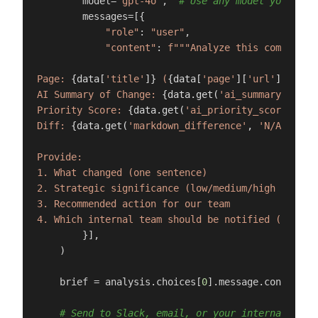
        model=
"gpt-4o"
,  
# Use any model you pref
        messages=[{

"role"
: 
"user"
,

"content"
: 
f"""Analyze this competito
Page: 
{data[
'title'
]}
 (
{data[
'page'
][
'url'
]}
)

AI Summary of Change: 
{data.get(
'ai_summary'
, 
'N/
Priority Score: 
{data.get(
'ai_priority_score'
, 
'N
Diff: 
{data.get(
'markdown_difference'
, 
'N/A'
)}
Provide:

1. What changed (one sentence)

2. Strategic significance (low/medium/high and why
3. Recommended action for our team

4. Which internal team should be notified (sales,
        }],

    )

    brief = analysis.choices[
0
].message.content

# Send to Slack, email, or your internal tool