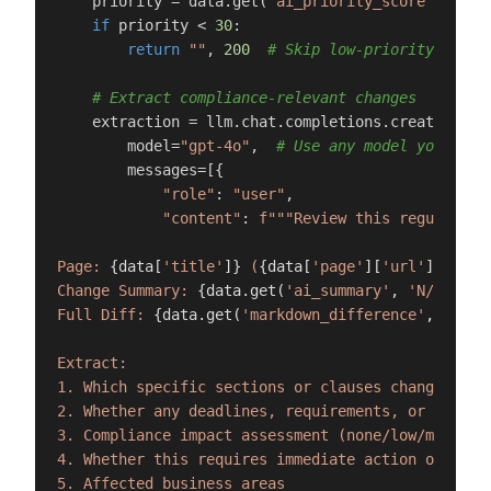
    priority = data.get(
"ai_priority_score"
, 
0
)

if
 priority < 
30
:

return
""
, 
200
# Skip low-priority noise
# Extract compliance-relevant changes
    extraction = llm.chat.completions.create(

        model=
"gpt-4o"
,  
# Use any model you pref
        messages=[{

"role"
: 
"user"
,

"content"
: 
f"""Review this regulatory
Page: 
{data[
'title'
]}
 (
{data[
'page'
][
'url'
]}
)

Change Summary: 
{data.get(
'ai_summary'
, 
'N/A'
)}
Full Diff: 
{data.get(
'markdown_difference'
, 
'N/A'
Extract:

1. Which specific sections or clauses changed

2. Whether any deadlines, requirements, or obligat
3. Compliance impact assessment (none/low/medium/h
4. Whether this requires immediate action or can b
5. Affected business areas
