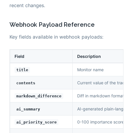
recent changes.
Webhook Payload Reference
Key fields available in webhook payloads:
Field
Description
Monitor name
title
Current value of the tracked
contents
Diff in markdown format (ad
markdown_difference
AI-generated plain-languag
ai_summary
0-100 importance score
ai_priority_score