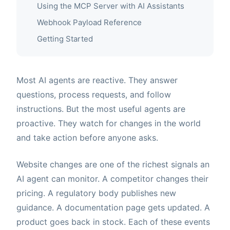
Using the MCP Server with AI Assistants
Webhook Payload Reference
Getting Started
Most AI agents are reactive. They answer
questions, process requests, and follow
instructions. But the most useful agents are
proactive. They watch for changes in the world
and take action before anyone asks.
Website changes are one of the richest signals an
AI agent can monitor. A competitor changes their
pricing. A regulatory body publishes new
guidance. A documentation page gets updated. A
product goes back in stock. Each of these events