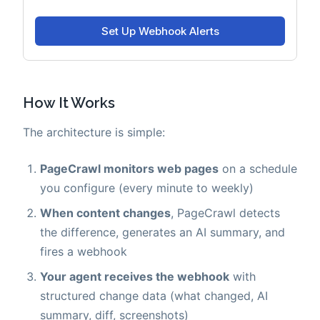
How It Works
The architecture is simple:
PageCrawl monitors web pages
on a schedule
you configure (every minute to weekly)
When content changes
, PageCrawl detects
the difference, generates an AI summary, and
fires a webhook
Your agent receives the webhook
with
structured change data (what changed, AI
summary, diff, screenshots)