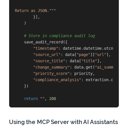
Return as JSON."""
        }],

    )

# Store in compliance audit log
    save_audit_record({

"timestamp"
: datetime.datetime.utcnow().is
"source_url"
: data[
"page"
][
"url"
],

"source_title"
: data[
"title"
],

"change_summary"
: data.get(
"ai_summary"
),

"priority_score"
: priority,

"compliance_analysis"
: extraction.choices
    })

return
""
, 
200
Using the MCP Server with AI Assistants