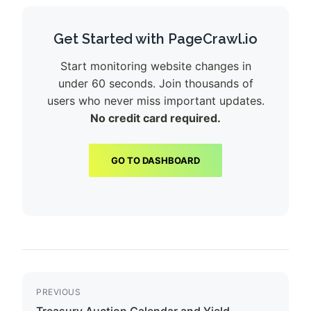
Get Started with PageCrawl.io
Start monitoring website changes in
under 60 seconds. Join thousands of
users who never miss important updates.
No credit card required.
GO TO DASHBOARD
PREVIOUS