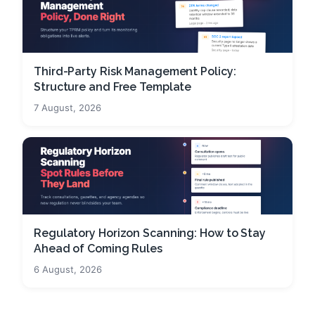
Third-Party Risk Management Policy:
Structure and Free Template
7 August, 2026
Regulatory Horizon Scanning: How to Stay
Ahead of Coming Rules
6 August, 2026