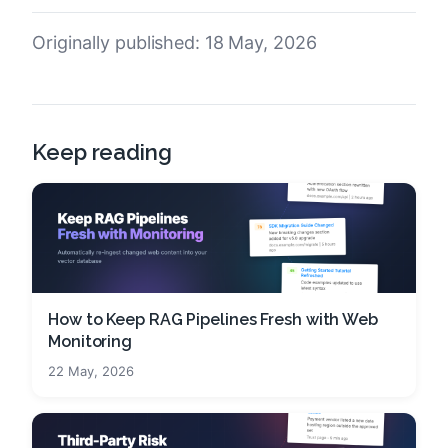
Originally published: 18 May, 2026
Keep reading
How to Keep RAG Pipelines Fresh with Web
Monitoring
22 May, 2026