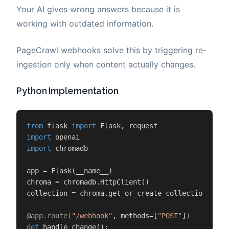
Your AI gives wrong answers because it is
working with outdated information.
PageCrawl webhooks solve this by triggering re-
ingestion only when content actually changes.
Python Implementation
from
 flask 
import
import
import
 chromadb

app = Flask(__name__)

chroma = chromadb.HttpClient()

collection = chroma.get_or_create_collection(
"doc
@app.route(
"/webhook"
, methods=[
"POST"
]
)
def
handle_change
():
