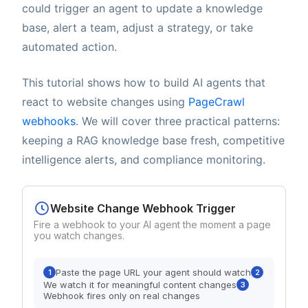
could trigger an agent to update a knowledge
base, alert a team, adjust a strategy, or take
automated action.
This tutorial shows how to build AI agents that
react to website changes using
PageCrawl
webhooks
. We will cover three practical patterns:
keeping a RAG knowledge base fresh, competitive
intelligence alerts, and compliance monitoring.