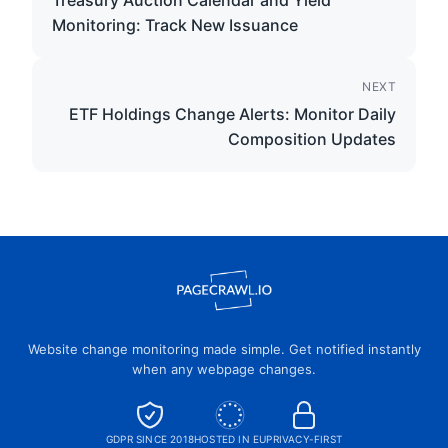
Treasury Auction Calendar and Yield
Monitoring: Track New Issuance
NEXT
ETF Holdings Change Alerts: Monitor Daily
Composition Updates
Website change monitoring made simple. Get notified instantly
when any webpage changes.
GDPR SINCE 2018
HOSTED IN EU
PRIVACY-FIRST