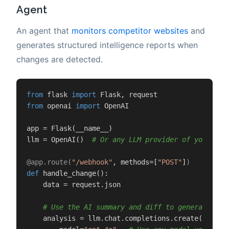
Agent
An agent that
monitors competitor websites
and
generates structured intelligence reports when
changes are detected.
from
 flask 
import
from
 openai 
import
 OpenAI

app = Flask(__name__)

llm = OpenAI()  
# Or any LLM provider of your cho
@app.route(
"/webhook"
, methods=[
"POST"
]
)
def
handle_change
():

    data = request.json

# Use the AI summary and diff to generate int
    analysis = llm.chat.completions.create(
