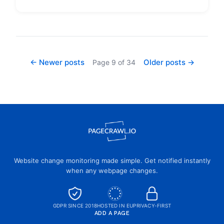
← Newer posts
Older posts →
Page
9
of
34
Website change monitoring made simple. Get notified instantly
when any webpage changes.
GDPR SINCE 2018
HOSTED IN EU
PRIVACY-FIRST
ADD A PAGE