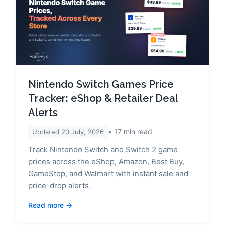
Nintendo Switch Games Price
Tracker: eShop & Retailer Deal
Alerts
17
min read
Updated
20 July, 2026
Track Nintendo Switch and Switch 2 game
prices across the eShop, Amazon, Best Buy,
GameStop, and Walmart with instant sale and
price-drop alerts.
Read more