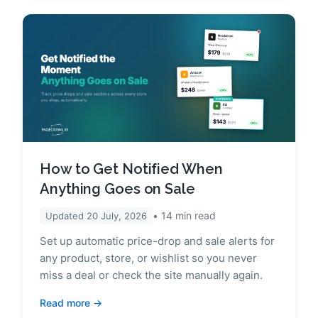
How to Get Notified When
Anything Goes on Sale
14
min read
Updated
20 July, 2026
Set up automatic price-drop and sale alerts for
any product, store, or wishlist so you never
miss a deal or check the site manually again.
Read more