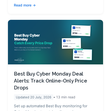
Read more
Best Buy Cyber Monday Deal
Alerts: Track Online-Only Price
Drops
13
min read
Updated
20 July, 2026
Set up automated Best Buy monitoring for