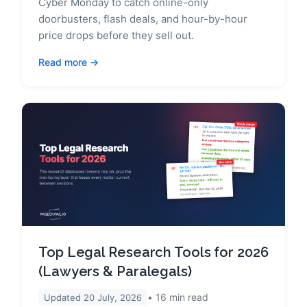
Cyber Monday to catch online-only
doorbusters, flash deals, and hour-by-hour
price drops before they sell out.
Read more
Top Legal Research Tools for 2026
(Lawyers & Paralegals)
16
min read
Updated
20 July, 2026