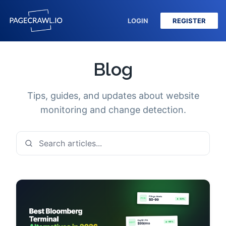
LOGIN
REGISTER
Blog
Tips, guides, and updates about website
monitoring and change detection.