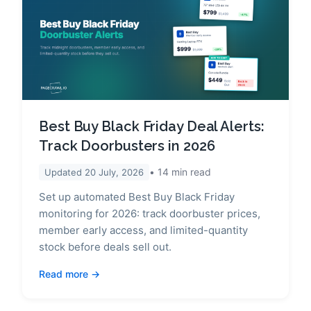
Best Buy Black Friday Deal Alerts:
Track Doorbusters in 2026
14
min read
Updated
20 July, 2026
Set up automated Best Buy Black Friday
monitoring for 2026: track doorbuster prices,
member early access, and limited-quantity
stock before deals sell out.
Read more