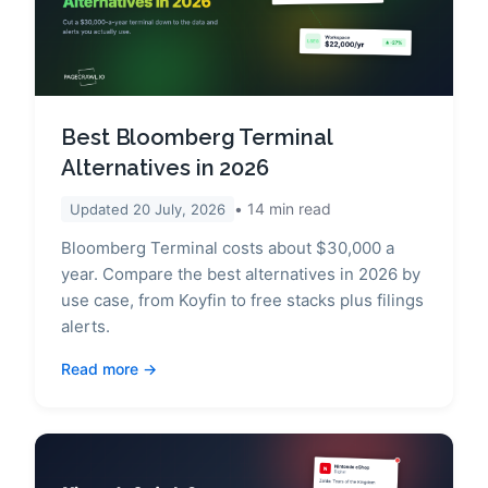
Best Bloomberg Terminal
Alternatives in 2026
14
min read
Updated
20 July, 2026
Bloomberg Terminal costs about $30,000 a
year. Compare the best alternatives in 2026 by
use case, from Koyfin to free stacks plus filings
alerts.
Read more