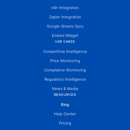
n8n Integration
Zapier Integration
Google Sheets Sync
Embed Widget
USE CASES
Competitive Intelligence
Price Monitoring
Compliance Monitoring
Regulatory Intelligence
News & Media
RESOURCES
Blog
Help Center
Pricing