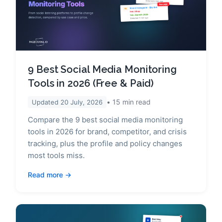
9 Best Social Media Monitoring
Tools in 2026 (Free & Paid)
15
min read
Updated
20 July, 2026
Compare the 9 best social media monitoring
tools in 2026 for brand, competitor, and crisis
tracking, plus the profile and policy changes
most tools miss.
Read more