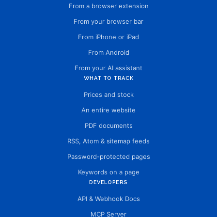
From a browser extension
From your browser bar
From iPhone or iPad
From Android
From your AI assistant
WHAT TO TRACK
Prices and stock
An entire website
PDF documents
RSS, Atom & sitemap feeds
Password-protected pages
Keywords on a page
DEVELOPERS
API & Webhook Docs
MCP Server