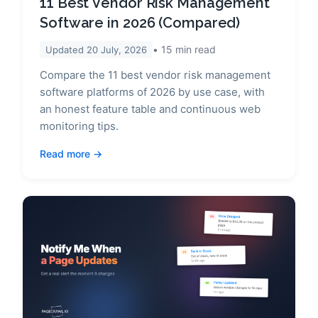
11 Best Vendor Risk Management
Software in 2026 (Compared)
15
min read
Updated
20 July, 2026
Compare the 11 best vendor risk management
software platforms of 2026 by use case, with
an honest feature table and continuous web
monitoring tips.
Read more