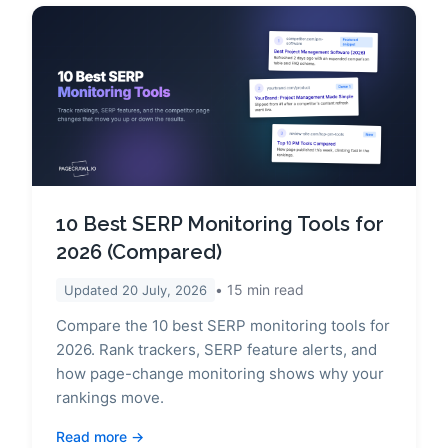
10 Best SERP Monitoring Tools for
2026 (Compared)
15
min read
Updated
20 July, 2026
Compare the 10 best SERP monitoring tools for
2026. Rank trackers, SERP feature alerts, and
how page-change monitoring shows why your
rankings move.
Read more