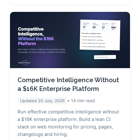
Competitive Intelligence Without
a $16K Enterprise Platform
14
min read
Updated
20 July, 2026
Run effective competitive intelligence without
a $16K enterprise platform. Build a lean CI
stack on web monitoring for pricing, pages,
changelogs and hiring.