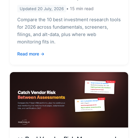
15
min read
Updated
20 July, 2026
Compare the 10 best investment research tools
for 2026 across fundamentals, screeners,
filings, and alt-data, plus where web
monitoring fits in.
Read more