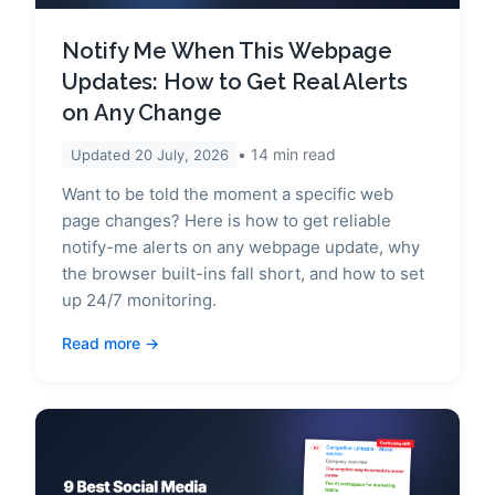
Notify Me When This Webpage
Updates: How to Get Real Alerts
on Any Change
14
min read
Updated
20 July, 2026
Want to be told the moment a specific web
page changes? Here is how to get reliable
notify-me alerts on any webpage update, why
the browser built-ins fall short, and how to set
up 24/7 monitoring.
Read more