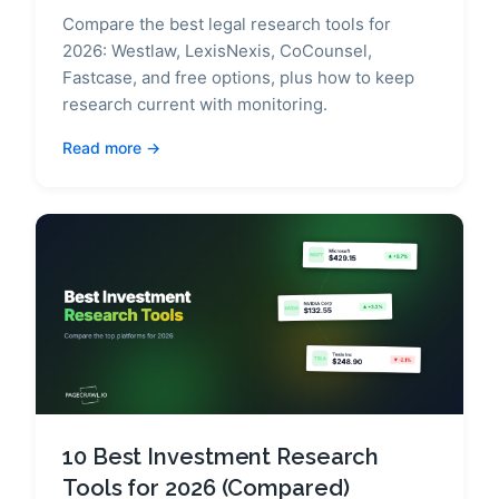
Compare the best legal research tools for
2026: Westlaw, LexisNexis, CoCounsel,
Fastcase, and free options, plus how to keep
research current with monitoring.
Read more
10 Best Investment Research
Tools for 2026 (Compared)