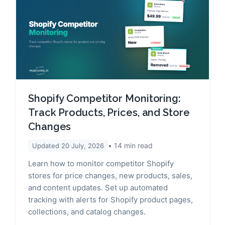
Shopify Competitor Monitoring:
Track Products, Prices, and Store
Changes
14
min read
Updated
20 July, 2026
Learn how to monitor competitor Shopify
stores for price changes, new products, sales,
and content updates. Set up automated
tracking with alerts for Shopify product pages,
collections, and catalog changes.