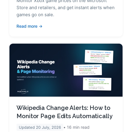
Monitor Xbox game prices on the Microsoft
Store and retailers, and get instant alerts when
games go on sale.
Read more
Wikipedia Change Alerts: How to
Monitor Page Edits Automatically
16
min read
Updated
20 July, 2026