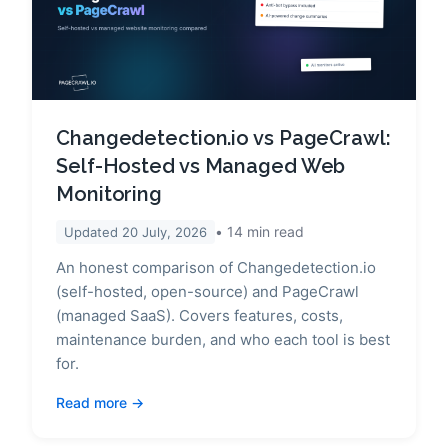
Changedetection.io vs PageCrawl:
Self-Hosted vs Managed Web
Monitoring
14
min read
Updated
20 July, 2026
An honest comparison of Changedetection.io
(self-hosted, open-source) and PageCrawl
(managed SaaS). Covers features, costs,
maintenance burden, and who each tool is best
for.
Read more