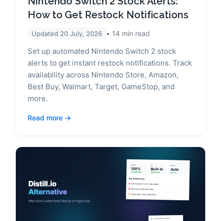
Nintendo Switch 2 Stock Alerts:
How to Get Restock Notifications
14
min read
Updated
20 July, 2026
Set up automated Nintendo Switch 2 stock
alerts to get instant restock notifications. Track
availability across Nintendo Store, Amazon,
Best Buy, Walmart, Target, GameStop, and
more.
Read more