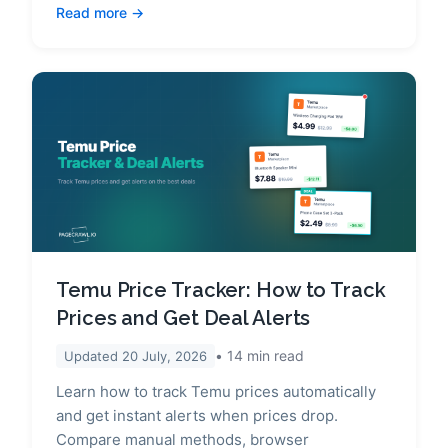
Read more
Temu Price Tracker: How to Track
Prices and Get Deal Alerts
14
min read
Updated
20 July, 2026
Learn how to track Temu prices automatically
and get instant alerts when prices drop.
Compare manual methods, browser