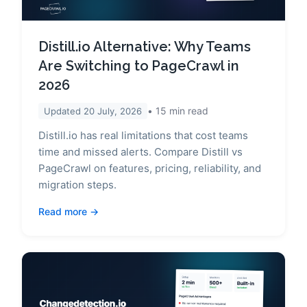
Distill.io Alternative: Why Teams
Are Switching to PageCrawl in
2026
15
min read
Updated
20 July, 2026
Distill.io has real limitations that cost teams
time and missed alerts. Compare Distill vs
PageCrawl on features, pricing, reliability, and
migration steps.
Read more