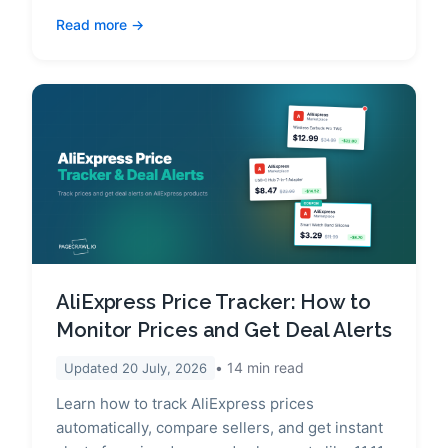
Read more
AliExpress Price Tracker: How to
Monitor Prices and Get Deal Alerts
14
min read
Updated
20 July, 2026
Learn how to track AliExpress prices
automatically, compare sellers, and get instant