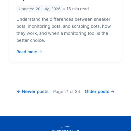
18
min read
Updated
20 July, 2026
Understand the differences between sneaker
bots, monitoring bots, and scraping bots, how
they work, and when a monitoring tool is the
better choice.
Read more
← Newer posts
Older posts →
Page
21
of
34