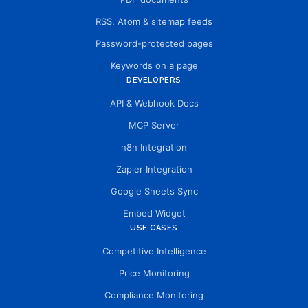
RSS, Atom & sitemap feeds
Password-protected pages
Keywords on a page
DEVELOPERS
API & Webhook Docs
MCP Server
n8n Integration
Zapier Integration
Google Sheets Sync
Embed Widget
USE CASES
Competitive Intelligence
Price Monitoring
Compliance Monitoring