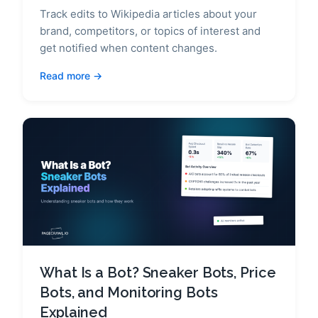
Track edits to Wikipedia articles about your
brand, competitors, or topics of interest and
get notified when content changes.
Read more
What Is a Bot? Sneaker Bots, Price
Bots, and Monitoring Bots
Explained