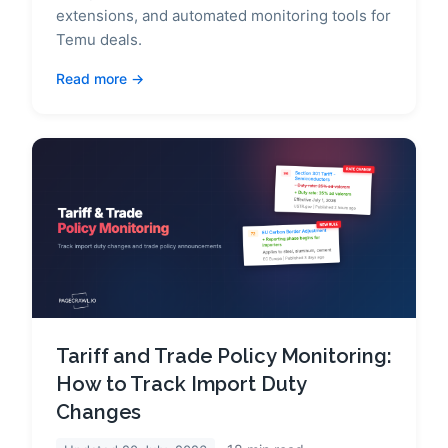
extensions, and automated monitoring tools for
Temu deals.
Read more
Tariff and Trade Policy Monitoring:
How to Track Import Duty
Changes