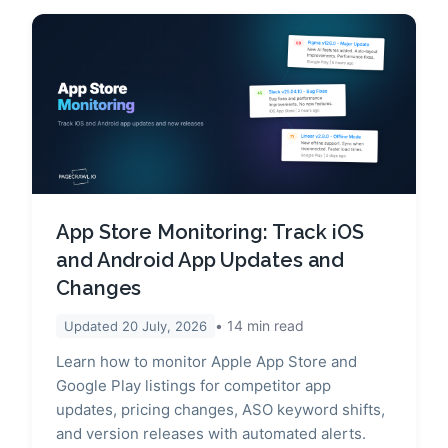
App Store Monitoring: Track iOS
and Android App Updates and
Changes
14
min read
Updated
20 July, 2026
Learn how to monitor Apple App Store and
Google Play listings for competitor app
updates, pricing changes, ASO keyword shifts,
and version releases with automated alerts.