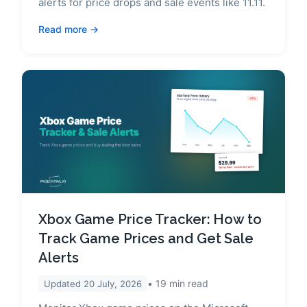
alerts for price drops and sale events like 11.11.
Read more
Xbox Game Price Tracker: How to
Track Game Prices and Get Sale
Alerts
19
min read
Updated
20 July, 2026