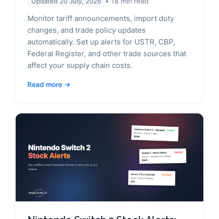
18
min read
Updated
20 July, 2026
Monitor tariff announcements, import duty
changes, and trade policy updates
automatically. Set up alerts for USTR, CBP,
Federal Register, and other trade sources that
affect your supply chain costs.
Read more