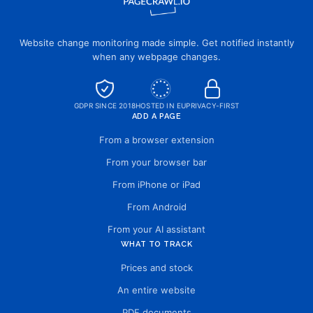
Website change monitoring made simple. Get notified instantly
when any webpage changes.
GDPR SINCE 2018
HOSTED IN EU
PRIVACY-FIRST
ADD A PAGE
From a browser extension
From your browser bar
From iPhone or iPad
From Android
From your AI assistant
WHAT TO TRACK
Prices and stock
An entire website
PDF documents