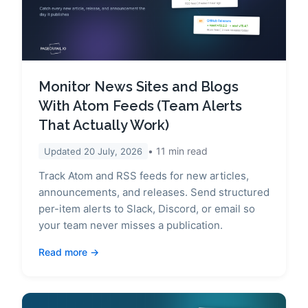
Monitor News Sites and Blogs
With Atom Feeds (Team Alerts
That Actually Work)
11
min read
Updated
20 July, 2026
Track Atom and RSS feeds for new articles,
announcements, and releases. Send structured
per-item alerts to Slack, Discord, or email so
your team never misses a publication.
Read more