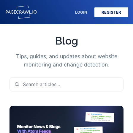
LOGIN
REGISTER
Blog
Tips, guides, and updates about website
monitoring and change detection.