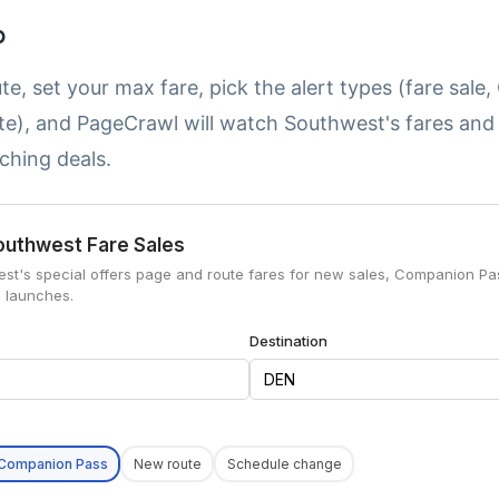
p
te, set your max fare, pick the alert types (fare sal
te), and PageCrawl will watch Southwest's fares an
ching deals.