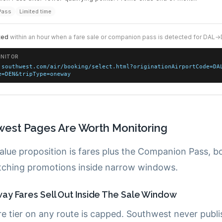
est Pages Are Worth Monitoring
alue proposition is fares plus the Companion Pass, b
ching promotions inside narrow windows.
y Fares Sell Out Inside The Sale Window
re tier on any route is capped. Southwest never publ