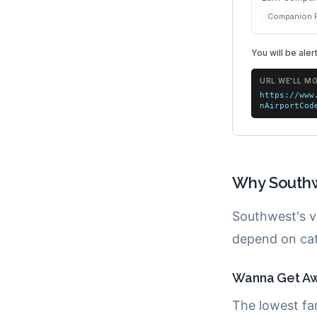
Why Southw
Southwest's v
depend on cat
Wanna Get Awa
The lowest fa