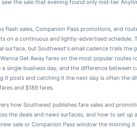
saw the sale that evening found only mid-tier Anytime
s flash sales, Companion Pass promotions, and rout
 on a continuous and lightly-advertised schedule. 
al surface, but Southwest's email cadence trails the 
Wanna Get Away fares on the most popular routes rou
 a single business day, and the difference between c
 it posts and catching it the next day is often the d
ares and $189 fares.
vers how Southwest publishes fare sales and promoti
oss the deals and news surfaces, and how to set up a
 new sale or Companion Pass window the morning it 