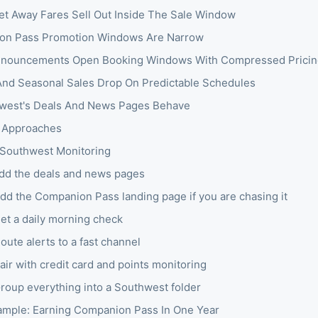
t Away Fares Sell Out Inside The Sale Window
on Pass Promotion Windows Are Narrow
nnouncements Open Booking Windows With Compressed Pricin
And Seasonal Sales Drop On Predictable Schedules
west's Deals And News Pages Behave
 Approaches
 Southwest Monitoring
Add the deals and news pages
Add the Companion Pass landing page if you are chasing it
Set a daily morning check
oute alerts to a fast channel
air with credit card and points monitoring
Group everything into a Southwest folder
mple: Earning Companion Pass In One Year