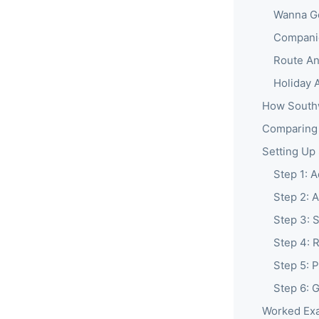
Wanna Ge
Compani
Route A
Holiday 
How South
Comparing
Setting Up
Step 1: 
Step 2: 
Step 3: 
Step 4: R
Step 5: P
Step 6: 
Worked Exa