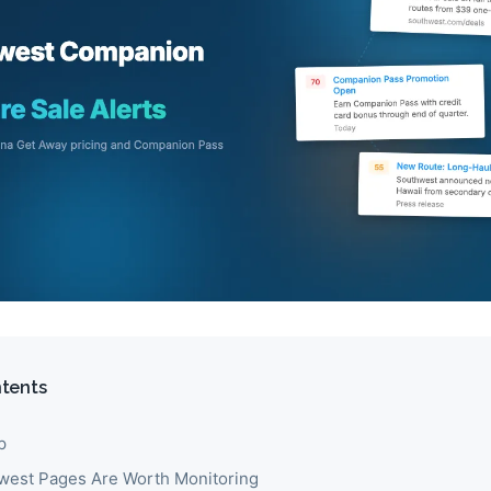
ntents
p
est Pages Are Worth Monitoring