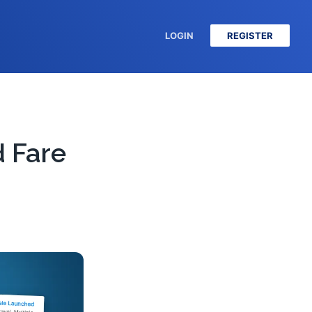
LOGIN
REGISTER
 Fare