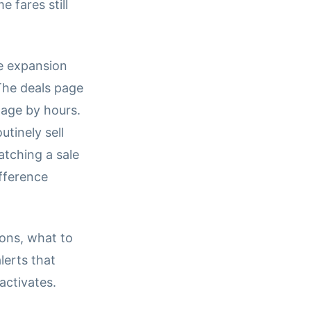
 fares still
e expansion
The deals page
page by hours.
tinely sell
atching a sale
ifference
ons, what to
lerts that
activates.