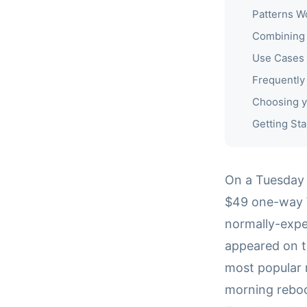
Patterns W
Combining 
Use Cases
Frequently
Choosing y
Getting Sta
On a Tuesday 
$49 one-way W
normally-expe
appeared on t
most popular 
morning reboo