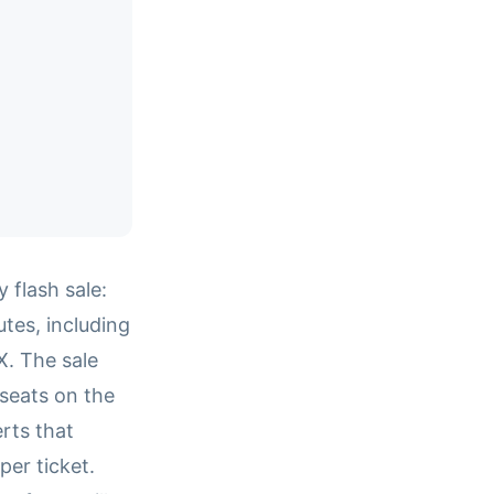
flash sale:
es, including
X. The sale
seats on the
rts that
er ticket.