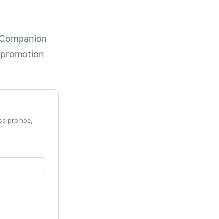
e, Companion
d promotion