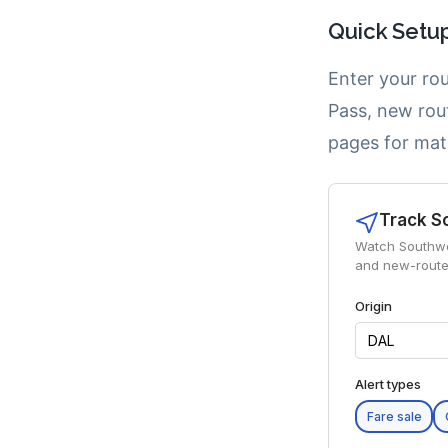
Quick Setu
Enter your rou
Pass, new rou
pages for mat