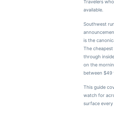
Travelers who 
available.
Southwest run
announcements
is the canonic
The cheapest 
through inside
on the morning
between $49 f
This guide co
watch for acr
surface every