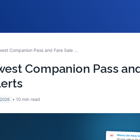
Southwest Companion Pass and Fare Sale Alerts
west Companion Pass and
lerts
10
min read
 2026