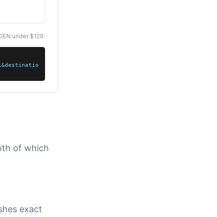
oth of which
ishes exact