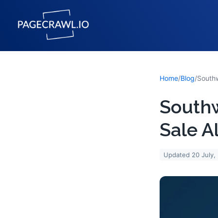
Home
/
Blog
/
South
Sale A
Updated
20 July,