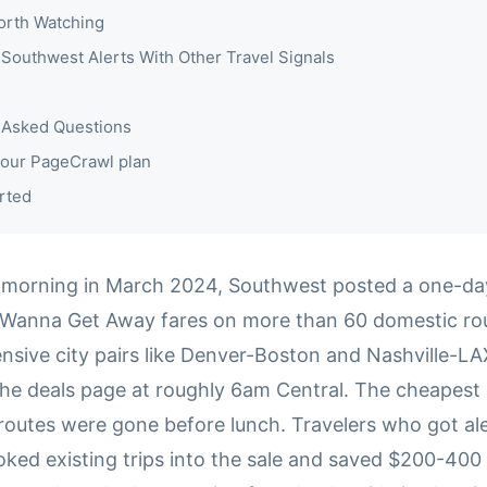
orth Watching
Southwest Alerts With Other Travel Signals
 Asked Questions
our PageCrawl plan
rted
morning in March 2024, Southwest posted a one-day 
anna Get Away fares on more than 60 domestic rout
nsive city pairs like Denver-Boston and Nashville-LA
he deals page at roughly 6am Central. The cheapest 
routes were gone before lunch. Travelers who got ale
ked existing trips into the sale and saved $200-400 p