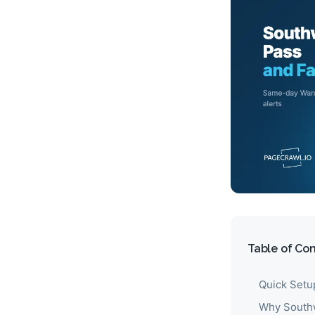
Table of Co
Quick Setu
Why Southw