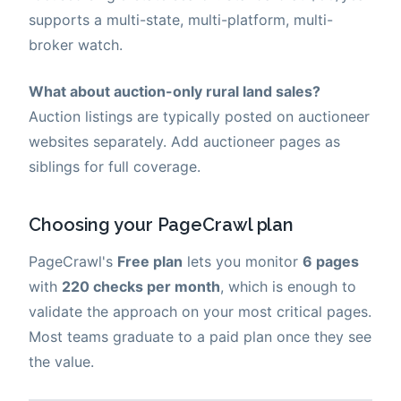
supports a multi-state, multi-platform, multi-
broker watch.
What about auction-only rural land sales?
Auction listings are typically posted on auctioneer
websites separately. Add auctioneer pages as
siblings for full coverage.
Choosing your PageCrawl plan
PageCrawl's
Free plan
lets you monitor
6 pages
with
220 checks per month
, which is enough to
validate the approach on your most critical pages.
Most teams graduate to a paid plan once they see
the value.