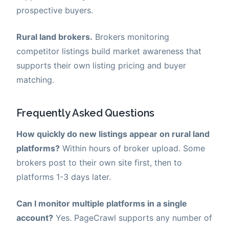
prospective buyers.
Rural land brokers.
Brokers monitoring
competitor listings build market awareness that
supports their own listing pricing and buyer
matching.
Frequently Asked Questions
How quickly do new listings appear on rural land
platforms?
Within hours of broker upload. Some
brokers post to their own site first, then to
platforms 1-3 days later.
Can I monitor multiple platforms in a single
account?
Yes. PageCrawl supports any number of