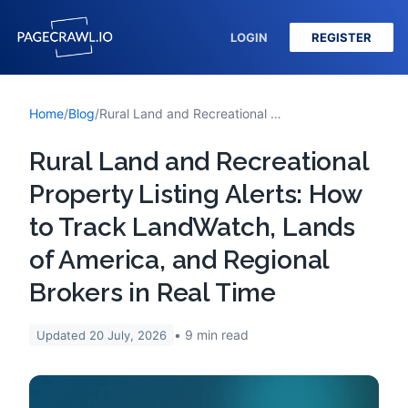
LOGIN
REGISTER
Home
/
Blog
/
Rural Land and Recreational Property Listing Alerts: How to Track LandWatch, Lands of America, and Regional Brokers in Real Time
Rural Land and Recreational
Property Listing Alerts: How
to Track LandWatch, Lands
of America, and Regional
Brokers in Real Time
9
min read
Updated
20 July, 2026