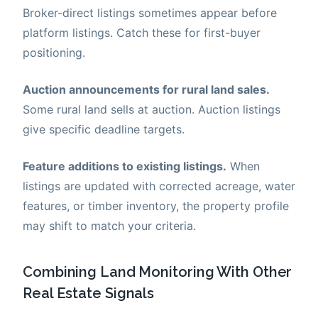
Broker-direct listings sometimes appear before
platform listings. Catch these for first-buyer
positioning.
Auction announcements for rural land sales.
Some rural land sells at auction. Auction listings
give specific deadline targets.
Feature additions to existing listings.
When
listings are updated with corrected acreage, water
features, or timber inventory, the property profile
may shift to match your criteria.
Combining Land Monitoring With Other
Real Estate Signals