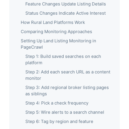
Feature Changes Update Listing Details
Status Changes Indicate Active Interest
How Rural Land Platforms Work
Comparing Monitoring Approaches
Setting Up Land Listing Monitoring in
PageCrawl
Step 1: Build saved searches on each
platform
Step 2: Add each search URL as a content
monitor
Step 3: Add regional broker listing pages
as siblings
Step 4: Pick a check frequency
Step 5: Wire alerts to a search channel
Step 6: Tag by region and feature