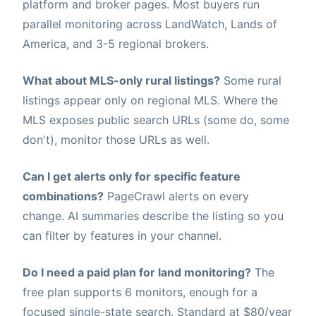
platform and broker pages. Most buyers run
parallel monitoring across LandWatch, Lands of
America, and 3-5 regional brokers.
What about MLS-only rural listings?
Some rural
listings appear only on regional MLS. Where the
MLS exposes public search URLs (some do, some
don't), monitor those URLs as well.
Can I get alerts only for specific feature
combinations?
PageCrawl alerts on every
change. AI summaries describe the listing so you
can filter by features in your channel.
Do I need a paid plan for land monitoring?
The
free plan supports 6 monitors, enough for a
focused single-state search. Standard at $80/year