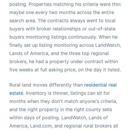
posting. Properties matching his criteria were thin:
maybe one every two months across the entire
search area. The contracts always went to local
buyers with broker relationships or out-of-state
buyers monitoring listings continuously. When he
finally set up listing monitoring across LandWatch,
Lands of America, and the three top regional
brokers, he had a property under contract within
five weeks at full asking price, on the day it listed.
Rural land moves differently than
residential real
estate
. Inventory is thinner, listings can sit for
months when they don't match anyone's criteria,
and the right property in the right county sells
within days of posting. LandWatch, Lands of
America, Land.com, and regional rural brokers all