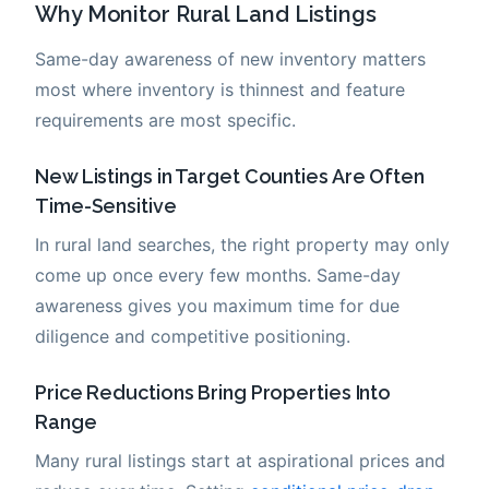
Why Monitor Rural Land Listings
Same-day awareness of new inventory matters
most where inventory is thinnest and feature
requirements are most specific.
New Listings in Target Counties Are Often
Time-Sensitive
In rural land searches, the right property may only
come up once every few months. Same-day
awareness gives you maximum time for due
diligence and competitive positioning.
Price Reductions Bring Properties Into
Range
Many rural listings start at aspirational prices and