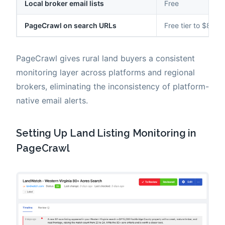
Local broker email lists
Free
PageCrawl on search URLs
Free tier to $80/y
PageCrawl gives rural land buyers a consistent
monitoring layer across platforms and regional
brokers, eliminating the inconsistency of platform-
native email alerts.
Setting Up Land Listing Monitoring in
PageCrawl