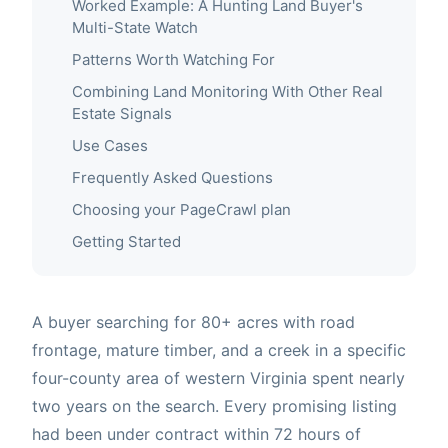
Worked Example: A Hunting Land Buyer's
Multi-State Watch
Patterns Worth Watching For
Combining Land Monitoring With Other Real
Estate Signals
Use Cases
Frequently Asked Questions
Choosing your PageCrawl plan
Getting Started
A buyer searching for 80+ acres with road
frontage, mature timber, and a creek in a specific
four-county area of western Virginia spent nearly
two years on the search. Every promising listing
had been under contract within 72 hours of