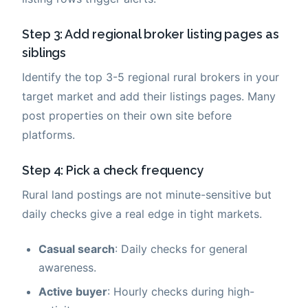
Step 3: Add regional broker listing pages as
siblings
Identify the top 3-5 regional rural brokers in your
target market and add their listings pages. Many
post properties on their own site before
platforms.
Step 4: Pick a check frequency
Rural land postings are not minute-sensitive but
daily checks give a real edge in tight markets.
Casual search
: Daily checks for general
awareness.
Active buyer
: Hourly checks during high-