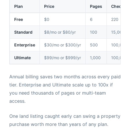
Plan
Price
Pages
Checks /
Free
$0
6
220
Standard
$8/mo or $80/yr
100
15,000
Enterprise
$30/mo or $300/yr
500
100,000
Ultimate
$99/mo or $999/yr
1,000
100,000
Annual billing saves two months across every paid
tier. Enterprise and Ultimate scale up to 100x if
you need thousands of pages or multi-team
access.
One land listing caught early can swing a property
purchase worth more than years of any plan.