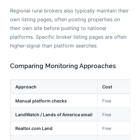
Regional rural brokers also typically maintain their
own listing pages, often posting properties on
their own site before pushing to national
platforms. Specific broker listing pages are often
higher-signal than platform searches.
Comparing Monitoring Approaches
Approach
Cost
Manual platform checks
Free
LandWatch / Lands of America email
Free
Realtor.com Land
Free