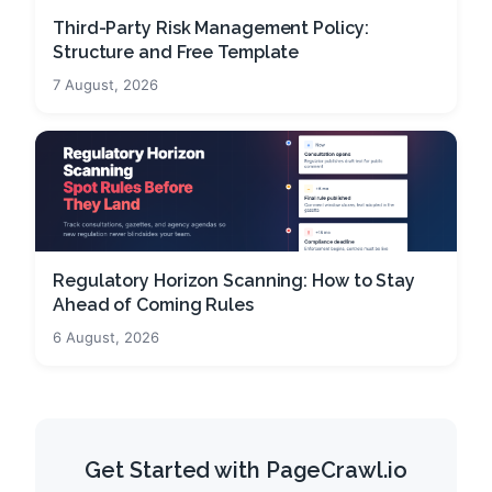
Third-Party Risk Management Policy:
Structure and Free Template
7 August, 2026
Regulatory Horizon Scanning: How to Stay
Ahead of Coming Rules
6 August, 2026
Get Started with PageCrawl.io