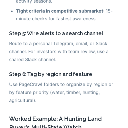
activity seasons.
Tight criteria in competitive submarket
: 15-
minute checks for fastest awareness.
Step 5: Wire alerts to a search channel
Route to a personal Telegram, email, or Slack
channel. For investors with team review, use a
shared Slack channel.
Step 6: Tag by region and feature
Use PageCrawl folders to organize by region or
by feature priority (water, timber, hunting,
agricultural).
Worked Example: A Hunting Land
Buyer's Multi-State Watch