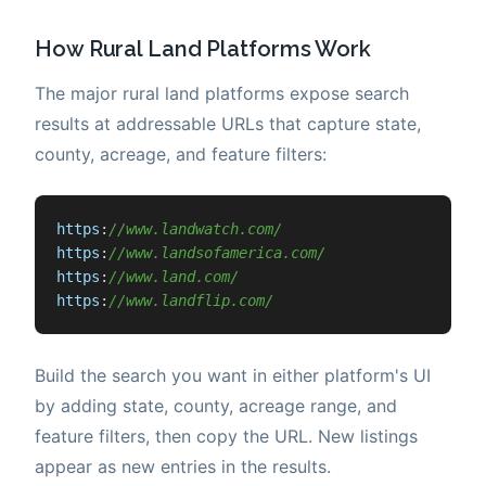
How Rural Land Platforms Work
The major rural land platforms expose search
results at addressable URLs that capture state,
county, acreage, and feature filters:
https
:
//www.landwatch.com/
https
:
//www.landsofamerica.com/
https
:
//www.land.com/
https
:
//www.landflip.com/
Build the search you want in either platform's UI
by adding state, county, acreage range, and
feature filters, then copy the URL. New listings
appear as new entries in the results.