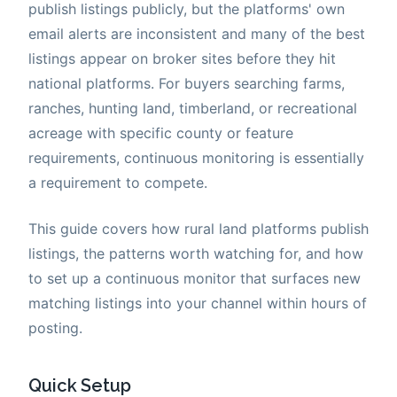
publish listings publicly, but the platforms' own
email alerts are inconsistent and many of the best
listings appear on broker sites before they hit
national platforms. For buyers searching farms,
ranches, hunting land, timberland, or recreational
acreage with specific county or feature
requirements, continuous monitoring is essentially
a requirement to compete.
This guide covers how rural land platforms publish
listings, the patterns worth watching for, and how
to set up a continuous monitor that surfaces new
matching listings into your channel within hours of
posting.
Quick Setup