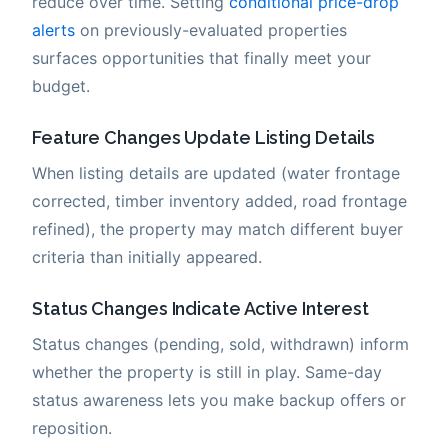
reduce over time. Setting
conditional price-drop
alerts
on previously-evaluated properties
surfaces opportunities that finally meet your
budget.
Feature Changes Update Listing Details
When listing details are updated (water frontage
corrected, timber inventory added, road frontage
refined), the property may match different buyer
criteria than initially appeared.
Status Changes Indicate Active Interest
Status changes (pending, sold, withdrawn) inform
whether the property is still in play. Same-day
status awareness lets you make backup offers or
reposition.