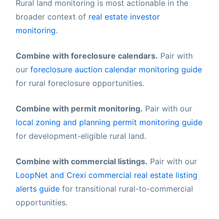
Rural land monitoring is most actionable in the
broader context of
real estate investor
monitoring
.
Combine with foreclosure calendars.
Pair with
our
foreclosure auction calendar monitoring guide
for rural foreclosure opportunities.
Combine with permit monitoring.
Pair with our
local zoning and planning permit monitoring guide
for development-eligible rural land.
Combine with commercial listings.
Pair with our
LoopNet and Crexi commercial real estate listing
alerts guide
for transitional rural-to-commercial
opportunities.