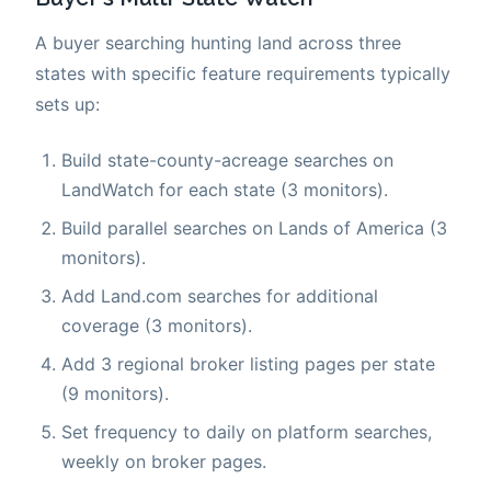
A buyer searching hunting land across three
states with specific feature requirements typically
sets up:
Build state-county-acreage searches on
LandWatch for each state (3 monitors).
Build parallel searches on Lands of America (3
monitors).
Add Land.com searches for additional
coverage (3 monitors).
Add 3 regional broker listing pages per state
(9 monitors).
Set frequency to daily on platform searches,
weekly on broker pages.