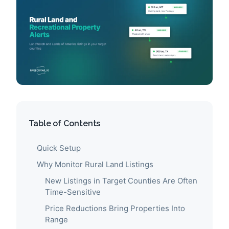
Table of Contents
Quick Setup
Why Monitor Rural Land Listings
New Listings in Target Counties Are Often
Time-Sensitive
Price Reductions Bring Properties Into
Range