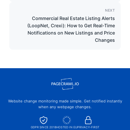
NEXT
Commercial Real Estate Listing Alerts
(LoopNet, Crexi): How to Get Real-Time
Notifications on New Listings and Price
Changes
Website change monitoring made simple. Get notified instantly
when any webpage changes.
GDPR SINCE 2018
HOSTED IN EU
PRIVACY-FIRST