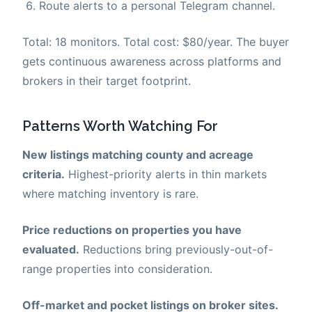
Route alerts to a personal Telegram channel.
Total: 18 monitors. Total cost: $80/year. The buyer
gets continuous awareness across platforms and
brokers in their target footprint.
Patterns Worth Watching For
New listings matching county and acreage
criteria.
Highest-priority alerts in thin markets
where matching inventory is rare.
Price reductions on properties you have
evaluated.
Reductions bring previously-out-of-
range properties into consideration.
Off-market and pocket listings on broker sites.