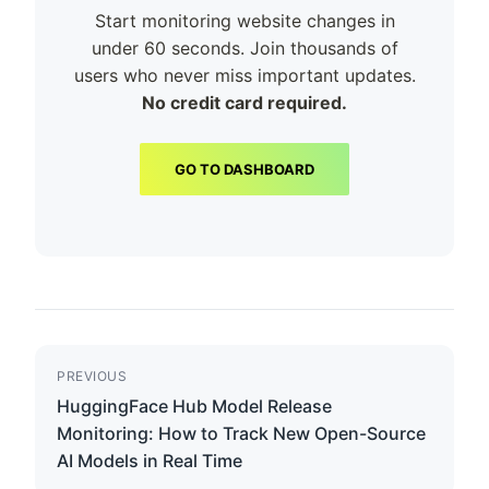
Start monitoring website changes in
under 60 seconds. Join thousands of
users who never miss important updates.
No credit card required.
GO TO DASHBOARD
PREVIOUS
HuggingFace Hub Model Release
Monitoring: How to Track New Open-Source
AI Models in Real Time