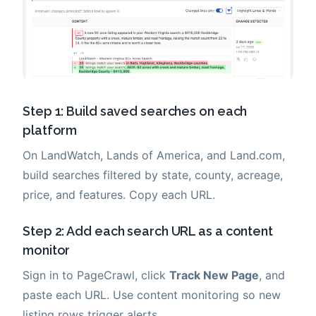
Step 1: Build saved searches on each
platform
On LandWatch, Lands of America, and Land.com,
build searches filtered by state, county, acreage,
price, and features. Copy each URL.
Step 2: Add each search URL as a content
monitor
Sign in to PageCrawl, click
Track New Page
, and
paste each URL. Use content monitoring so new
listing rows trigger alerts.