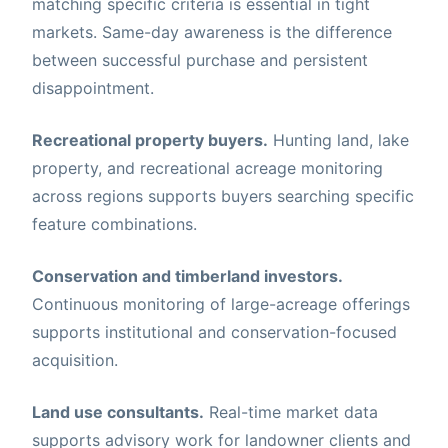
matching specific criteria is essential in tight
markets. Same-day awareness is the difference
between successful purchase and persistent
disappointment.
Recreational property buyers.
Hunting land, lake
property, and recreational acreage monitoring
across regions supports buyers searching specific
feature combinations.
Conservation and timberland investors.
Continuous monitoring of large-acreage offerings
supports institutional and conservation-focused
acquisition.
Land use consultants.
Real-time market data
supports advisory work for landowner clients and