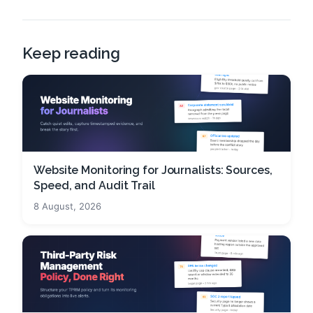
Keep reading
Website Monitoring for Journalists: Sources,
Speed, and Audit Trail
8 August, 2026