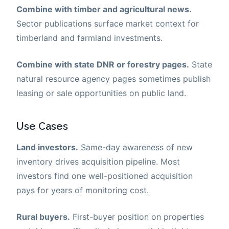
Combine with timber and agricultural news.
Sector publications surface market context for
timberland and farmland investments.
Combine with state DNR or forestry pages.
State
natural resource agency pages sometimes publish
leasing or sale opportunities on public land.
Use Cases
Land investors.
Same-day awareness of new
inventory drives acquisition pipeline. Most
investors find one well-positioned acquisition
pays for years of monitoring cost.
Rural buyers.
First-buyer position on properties