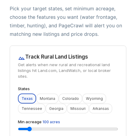
Pick your target states, set minimum acreage,
choose the features you want (water frontage,
timber, hunting), and PageCrawl will alert you on
matching new listings and price drops.