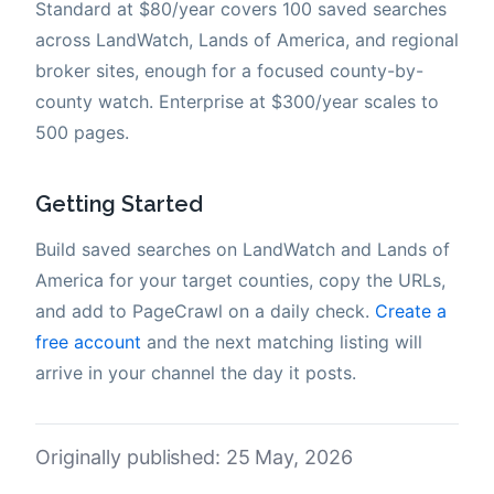
Standard at $80/year covers 100 saved searches
across LandWatch, Lands of America, and regional
broker sites, enough for a focused county-by-
county watch. Enterprise at $300/year scales to
500 pages.
Getting Started
Build saved searches on LandWatch and Lands of
America for your target counties, copy the URLs,
and add to PageCrawl on a daily check.
Create a
free account
and the next matching listing will
arrive in your channel the day it posts.
Originally published: 25 May, 2026