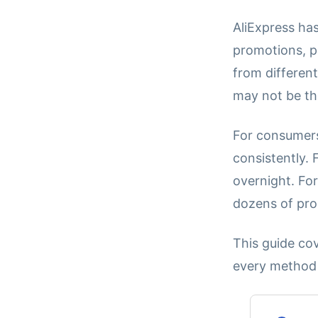
AliExpress has
promotions, p
from differen
may not be th
For consumers
consistently.
overnight. For
dozens of prod
This guide co
every method a