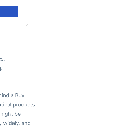
s.
g.
hind a Buy
ntical products
 might be
y widely, and