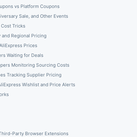
upons vs Platform Coupons
niversary Sale, and Other Events
 Cost Tricks
 and Regional Pricing
AliExpress Prices
s Waiting for Deals
pers Monitoring Sourcing Costs
es Tracking Supplier Pricing
liExpress Wishlist and Price Alerts
orks
Third-Party Browser Extensions