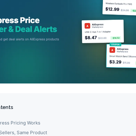
ntents
ress Pricing Works
 Sellers, Same Product