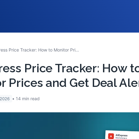
AliExpress Price Tracker: How to Monitor Prices and Get Deal Alerts
ress Price Tracker: How t
r Prices and Get Deal Ale
14
min read
 2026