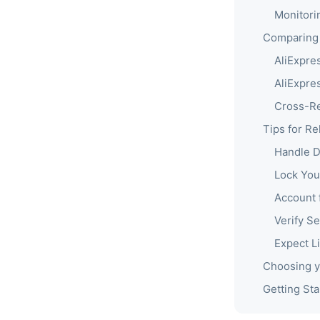
Monitori
Comparing 
AliExpre
AliExpre
Cross-Re
Tips for Re
Handle 
Lock You
Account 
Verify Sel
Expect Li
Choosing y
Getting Sta