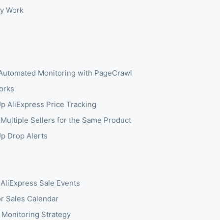
y Work
Automated Monitoring with PageCrawl
orks
Up AliExpress Price Tracking
 Multiple Sellers for the Same Product
Up Drop Alerts
 AliExpress Sale Events
r Sales Calendar
 Monitoring Strategy