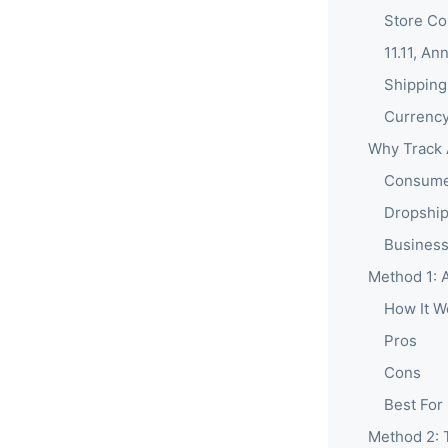
Store Co
11.11, An
Shipping
Currency
Why Track 
Consumer
Dropship
Business
Method 1: A
How It W
Pros
Cons
Best For
Method 2: 