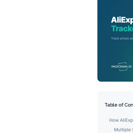
Table of Co
How AliExp
Multiple