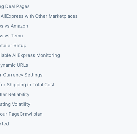
ng Deal Pages
AliExpress with Other Marketplaces
ss vs Amazon
ss vs Temu
tailer Setup
liable AliExpress Monitoring
Dynamic URLs
r Currency Settings
for Shipping in Total Cost
ler Reliability
sting Volatility
our PageCrawl plan
rted