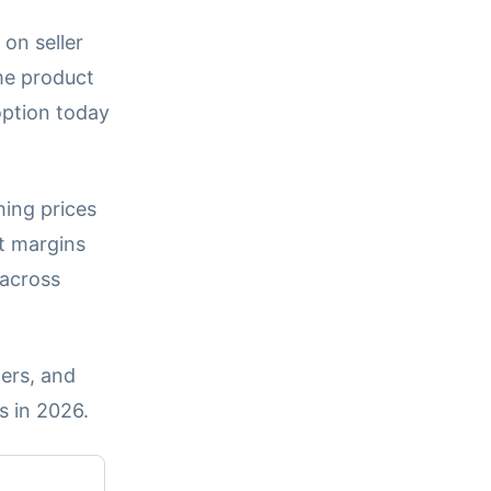
 on seller
me product
option today
hing prices
t margins
 across
ers, and
s in 2026.