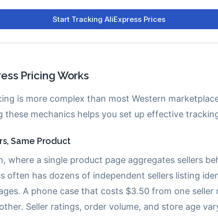
ess Pricing Works
icing is more complex than most Western marketplace
 these mechanics helps you set up effective trackin
ers, Same Product
, where a single product page aggregates sellers be
s often has dozens of independent sellers listing ide
ages. A phone case that costs $3.50 from one seller
ther. Seller ratings, order volume, and store age var