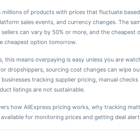
 millions of products with prices that fluctuate based
latform sales events, and currency changes. The sa
t sellers can vary by 50% or more, and the cheapest 
e cheapest option tomorrow.
, this means overpaying is easy unless you are watc
 For dropshippers, sourcing cost changes can wipe ou
 businesses tracking supplier pricing, manual checks
uct listings are not sustainable.
vers how AliExpress pricing works, why tracking matt
vailable for monitoring prices and getting deal alert