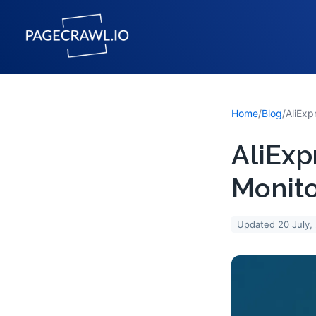
Home
/
Blog
/
AliExp
Monito
Updated
20 July,