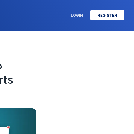
LOGIN
REGISTER
o
rts