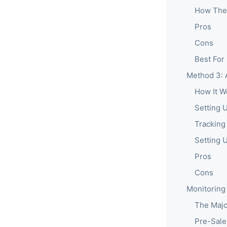
How The
Pros
Cons
Best For
Method 3: 
How It W
Setting 
Tracking
Setting 
Pros
Cons
Monitoring
The Majo
Pre-Sale