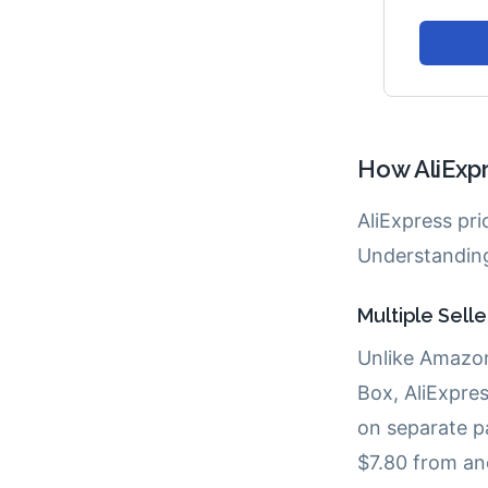
How AliExpr
AliExpress pr
Understanding
Multiple Sell
Unlike Amazon
Box, AliExpres
on separate p
$7.80 from ano