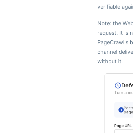
verifiable aga
Note: the Web
request. It is
PageCrawl's b
channel delive
without it.