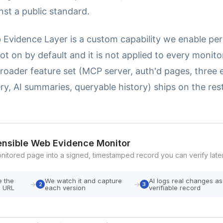
inst a public standard.
 Evidence Layer is a custom capability we enable pe
 not on by default and it is not applied to every monit
roader feature set (MCP server, auth'd pages, three e
ry, AI summaries, queryable history) ships on the res