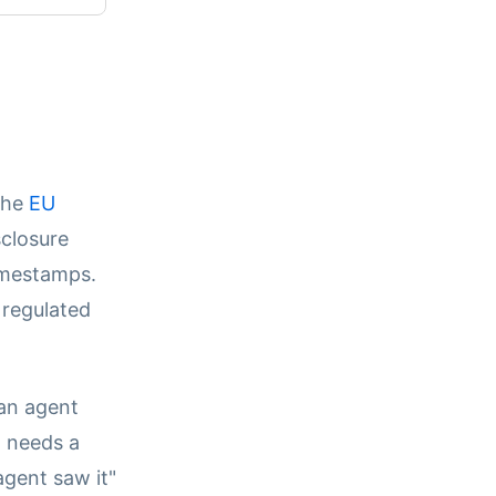
 the
EU
sclosure
imestamps.
 regulated
an agent
m needs a
agent saw it"