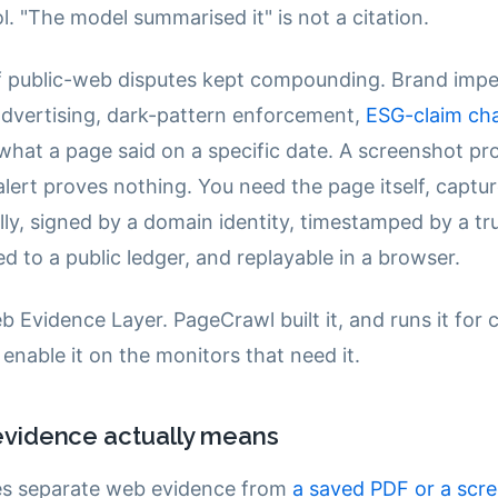
ol. "The model summarised it" is not a citation.
 public-web disputes kept compounding. Brand impe
dvertising, dark-pattern enforcement,
ESG-claim cha
what a page said on a specific date. A screenshot pr
lert proves nothing. You need the page itself, captu
lly, signed by a domain identity, timestamped by a tr
d to a public ledger, and replayable in a browser.
b Evidence Layer. PageCrawl built it, and runs it for
enable it on the monitors that need it.
vidence actually means
es separate web evidence from
a saved PDF or a scr