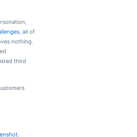
rsonation,
llenges
, all of
oves nothing.
red
usted third
 customers
eenshot
.