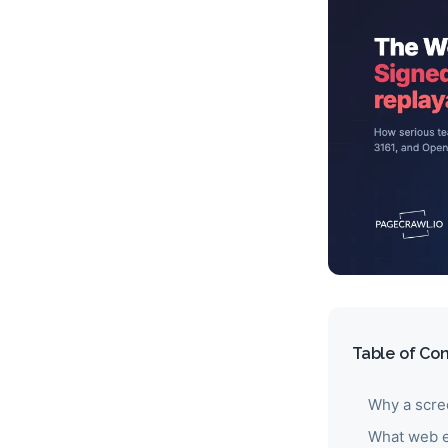
Table of Co
Why a scre
What web e