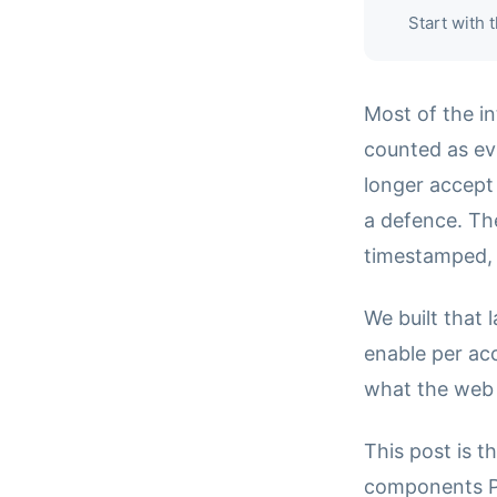
Start with
Most of the in
counted as evi
longer accept 
a defence. Th
timestamped, r
We built that 
enable per ac
what the web
This post is t
components Pa