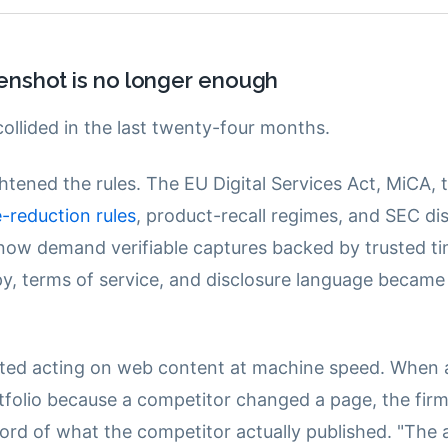
enshot is no longer enough
ollided in the last twenty-four months.
htened the rules. The EU Digital Services Act, MiCA,
-reduction rules
, product-recall regimes, and SEC di
now demand verifiable captures backed by trusted t
y, terms of service, and disclosure language became
rted acting on web content at machine speed. When 
rtfolio because a competitor changed a page, the fir
ord of what the competitor actually published. "The 