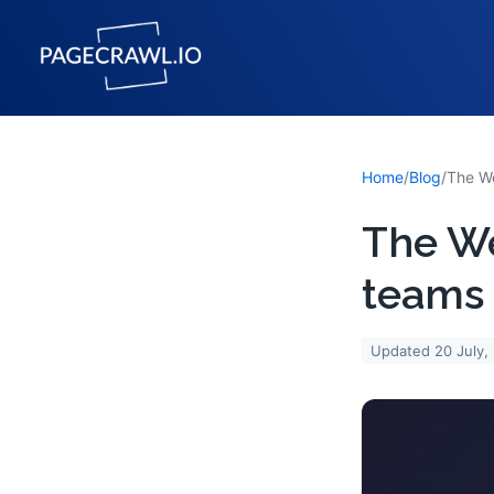
Home
/
Blog
/
The We
teams 
Updated
20 July,