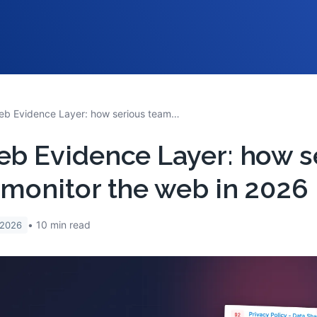
The Web Evidence Layer: how serious teams monitor the web in 2026
b Evidence Layer: how s
monitor the web in 2026
10
min read
 2026