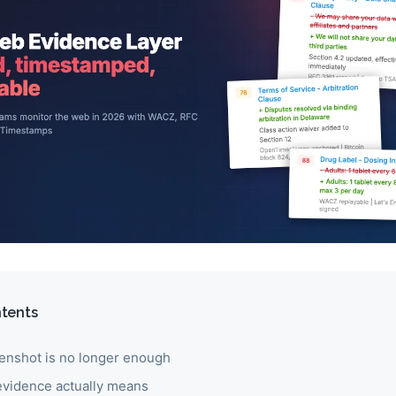
ntents
enshot is no longer enough
vidence actually means