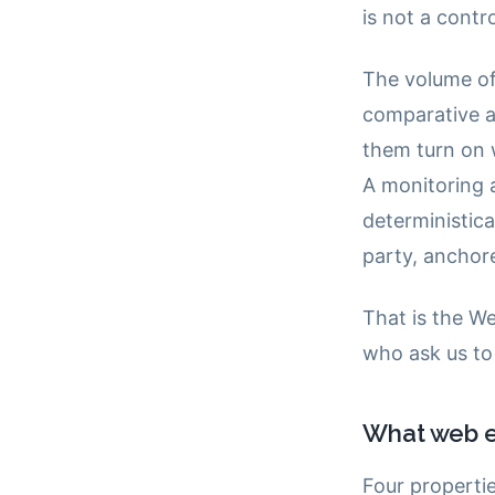
is not a contr
The volume of
comparative a
them turn on 
A monitoring a
deterministica
party, anchore
That is the We
who ask us to 
What web e
Four properti