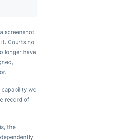
 a screenshot
it. Courts no
no longer have
gned,
or.
m capability we
e record of
s, the
ndependently