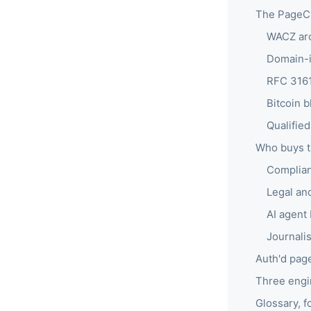
The PageCr
WACZ arc
Domain-id
RFC 3161
Bitcoin 
Qualifie
Who buys t
Complian
Legal and
AI agent 
Journali
Auth'd page
Three engi
Glossary, f