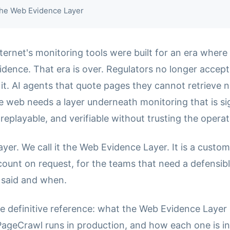
 the Web Evidence Layer
ternet's monitoring tools were built for an era where
dence. That era is over. Regulators no longer accept 
it. AI agents that quote pages they cannot retrieve 
e web needs a layer underneath monitoring that is si
eplayable, and verifiable without trusting the operat
layer. We call it the Web Evidence Layer. It is a custo
count on request, for the teams that need a defensibl
 said and when.
he definitive reference: what the Web Evidence Layer i
geCrawl runs in production, and how each one is i