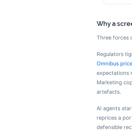
Why a scre
Three forces c
Regulators tig
Omnibus price
expectations 
Marketing cop
artefacts.
AI agents sta
reprices a po
defensible rec