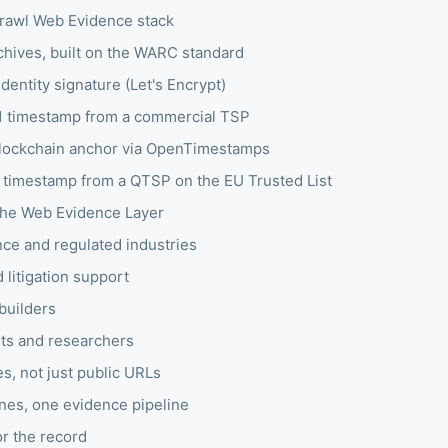
awl Web Evidence stack
hives, built on the WARC standard
entity signature (Let's Encrypt)
 timestamp from a commercial TSP
blockchain anchor via OpenTimestamps
d timestamp from a QTSP on the EU Trusted List
he Web Evidence Layer
ce and regulated industries
 litigation support
builders
sts and researchers
s, not just public URLs
nes, one evidence pipeline
or the record