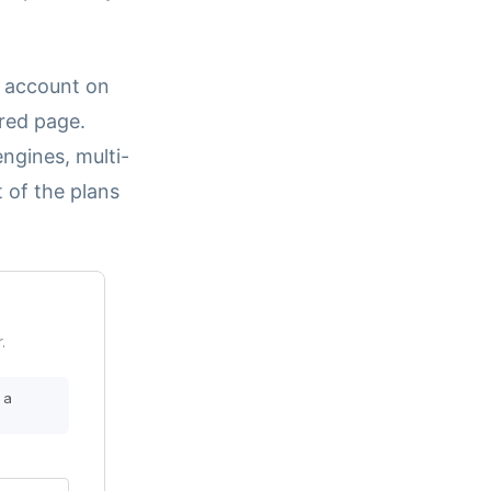
r account on
ored page.
ngines, multi-
t of the plans