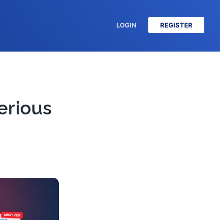
LOGIN
REGISTER
erious