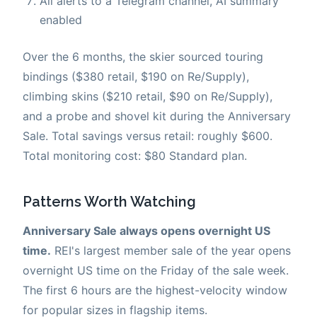
All alerts to a Telegram channel, AI summary
enabled
Over the 6 months, the skier sourced touring
bindings ($380 retail, $190 on Re/Supply),
climbing skins ($210 retail, $90 on Re/Supply),
and a probe and shovel kit during the Anniversary
Sale. Total savings versus retail: roughly $600.
Total monitoring cost: $80 Standard plan.
Patterns Worth Watching
Anniversary Sale always opens overnight US
time.
REI's largest member sale of the year opens
overnight US time on the Friday of the sale week.
The first 6 hours are the highest-velocity window
for popular sizes in flagship items.