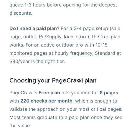
queue 1-3 hours before opening for the deepest
discounts.
Do I need a paid plan?
For a 3-4 page setup (sale
page, outlet, Re/Supply, local store), the free plan
works. For an active outdoor pro with 10-15
monitored pages at hourly frequency, Standard at
$80/year is the right tier.
Choosing your PageCrawl plan
PageCrawl's
Free plan
lets you monitor
6 pages
with
220 checks per month
, which is enough to
validate the approach on your most critical pages.
Most teams graduate to a paid plan once they see
the value.