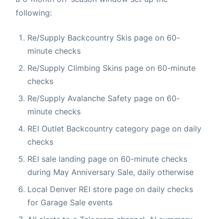
following:
Re/Supply Backcountry Skis page on 60-
minute checks
Re/Supply Climbing Skins page on 60-minute
checks
Re/Supply Avalanche Safety page on 60-
minute checks
REI Outlet Backcountry category page on daily
checks
REI sale landing page on 60-minute checks
during May Anniversary Sale, daily otherwise
Local Denver REI store page on daily checks
for Garage Sale events