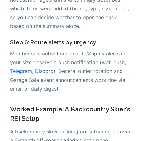
which items were added (brand, type, size, price),
so you can decide whether to open the page
based on the summary alone.
Step 6: Route alerts by urgency
Member sale activations and Re/Supply alerts in
your size deserve a push notification (web push,
Telegram
,
Discord
). General outlet rotation and
Garage Sale event announcements work fine via
email or daily digest.
Worked Example: A Backcountry Skier's
REI Setup
A backcountry skier building out a touring kit over
a 6-month off-season window set up the