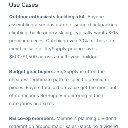
Use Cases
Outdoor enthusiasts building a kit.
Anyone
assembling a serious outdoor setup (backpacking,
climbing, backcountry skiing) typically wants 8-15
premium pieces. Catching even 30% of these on
member-sale or Re/Supply pricing saves
$500-$1,500 across a multi-year buildout.
Budget gear buyers.
Re/Supply is often the
cheapest legitimate path to specific premium
pieces. Buyers focused on value get the most out
of continuous Re/Supply monitoring in their
categories and sizes.
REI co-op members.
Members planning dividend
redemption around major sales (stacking dividend