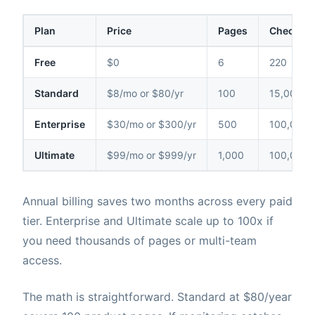
Plan
Price
Pages
Checks /
Free
$0
6
220
Standard
$8/mo or $80/yr
100
15,000
Enterprise
$30/mo or $300/yr
500
100,000
Ultimate
$99/mo or $999/yr
1,000
100,000
Annual billing saves two months across every paid
tier. Enterprise and Ultimate scale up to 100x if
you need thousands of pages or multi-team
access.
The math is straightforward. Standard at $80/year