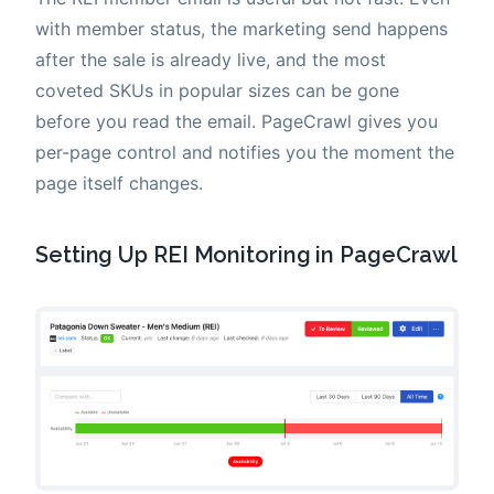
with member status, the marketing send happens
after the sale is already live, and the most
coveted SKUs in popular sizes can be gone
before you read the email. PageCrawl gives you
per-page control and notifies you the moment the
page itself changes.
Setting Up REI Monitoring in PageCrawl