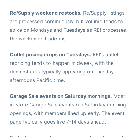
Re/Supply weekend restocks.
Re/Supply listings
are processed continuously, but volume tends to
spike on Mondays and Tuesdays as REI processes
the weekend's trade-ins.
Outlet pricing drops on Tuesdays.
REI's outlet
repricing tends to happen midweek, with the
deepest cuts typically appearing on Tuesday
afternoons Pacific time.
Garage Sale events on Saturday mornings.
Most
in-store Garage Sale events run Saturday morning
openings, with members lined up early. The event
page typically goes live 7-14 days ahead.