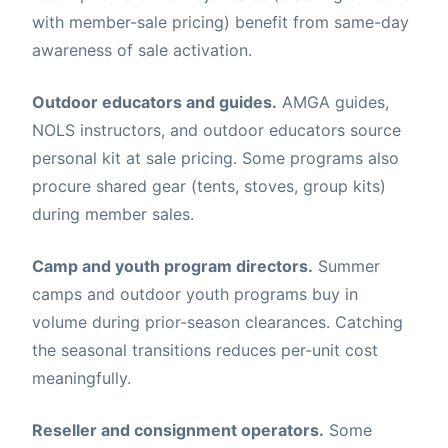
with member-sale pricing) benefit from same-day
awareness of sale activation.
Outdoor educators and guides.
AMGA guides,
NOLS instructors, and outdoor educators source
personal kit at sale pricing. Some programs also
procure shared gear (tents, stoves, group kits)
during member sales.
Camp and youth program directors.
Summer
camps and outdoor youth programs buy in
volume during prior-season clearances. Catching
the seasonal transitions reduces per-unit cost
meaningfully.
Reseller and consignment operators.
Some