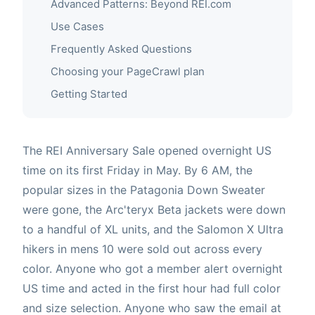
Advanced Patterns: Beyond REI.com
Use Cases
Frequently Asked Questions
Choosing your PageCrawl plan
Getting Started
The REI Anniversary Sale opened overnight US
time on its first Friday in May. By 6 AM, the
popular sizes in the Patagonia Down Sweater
were gone, the Arc'teryx Beta jackets were down
to a handful of XL units, and the Salomon X Ultra
hikers in mens 10 were sold out across every
color. Anyone who got a member alert overnight
US time and acted in the first hour had full color
and size selection. Anyone who saw the email at