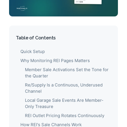
Table of Contents
Quick Setup
Why Monitoring REI Pages Matters
Member Sale Activations Set the Tone for
the Quarter
Re/Supply Is a Continuous, Underused
Channel
Local Garage Sale Events Are Member-
Only Treasure
REI Outlet Pricing Rotates Continuously
How REI's Sale Channels Work