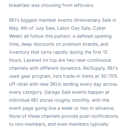
breakfast was choosing from leftovers.
REI's biggest member events (Anniversary Sale in
May, 4th of July Sale, Labor Day Sale, Cyber
Week) all follow this pattern: a defined opening
time, deep discounts on premium brands, and
inventory that turns rapidly during the first 12
hours. Layered on top are two near-continuous
channels with different dynamics. Re/Supply, REI's
used gear program, lists trade-in items at 30-70%
off retail with new SKUs landing every day across
every category. Garage Sale events happen at
individual REI stores roughly monthly, with the
event page going live a week or two in advance.
None of these channels provide push notifications
to non-members, and even members typically