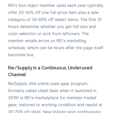
REI's four major member sales each year typically
offer 20-30% off one full-price item plus a sale
category of 30-60% off select items. The first 12
hours determine whether you get full size and
color selection or pick from leftovers. The
member emails arrive on REI's marketing
schedule, which can be hours after the page itself
becomes live.
Re/Supply Is a Continuous, Underused
Channel
Re/Supply (the online used-gear program,
formerly called Used Gear when it launched in
2018) is REI's marketplace for member-traded
gear, restored to working condition and resold at
30-70% off retail. New listings land continuously,