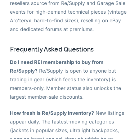
resellers source from Re/Supply and Garage Sale
events for high-demand technical pieces (vintage
Arc'teryx, hard-to-find sizes), reselling on eBay
and dedicated forums at premiums.
Frequently Asked Questions
Do I need REI membership to buy from
Re/Supply?
Re/Supply is open to anyone but
trading in gear (which feeds the inventory) is
members-only. Member status also unlocks the
largest member-sale discounts.
How fresh is Re/Supply inventory?
New listings
appear daily. The fastest-moving categories
(jackets in popular sizes, ultralight backpacks,