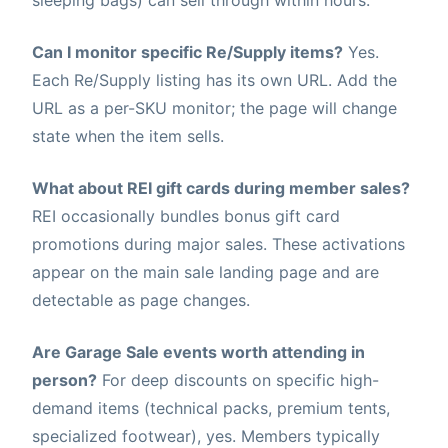
sleeping bags) can sell through within hours.
Can I monitor specific Re/Supply items?
Yes.
Each Re/Supply listing has its own URL. Add the
URL as a per-SKU monitor; the page will change
state when the item sells.
What about REI gift cards during member sales?
REI occasionally bundles bonus gift card
promotions during major sales. These activations
appear on the main sale landing page and are
detectable as page changes.
Are Garage Sale events worth attending in
person?
For deep discounts on specific high-
demand items (technical packs, premium tents,
specialized footwear), yes. Members typically