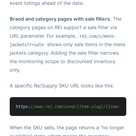
event listings ahead of the date.
Brand and category pages with sale filters.
The
category pages on REI support a sale filter via
URL parameter. For example,
rei.com/c/mens-
shows only sale items in the mens
jackets?r=sale
jackets category. Adding the sale filter narrows
the monitoring scope to discounted inventory
only.
A specific Re/Supply SKU URL looks like this:
https
:
//www.rei.com/used/[item-slug]/[item-id]
When the SKU sells, the page returns a "no longer
available" state, which means the inventory