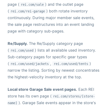
page (
) and the outlet page
rei.com/sale
(
) both rotate inventory
rei.com/rei-garage
continuously. During major member sale events,
the sale page restructures into an event landing
page with category sub-pages.
Re/Supply.
The Re/Supply category page
(
) lists all available used inventory.
rei.com/used
Sub-category pages for specific gear types
(
,
)
rei.com/used/jackets
rei.com/used/tents
narrow the listing. Sorting by newest concentrates
the highest-velocity inventory at the top.
Local store Garage Sale event pages.
Each REI
store has its own page (
rei.com/stores/[store-
). Garage Sale events appear in the store's
name]