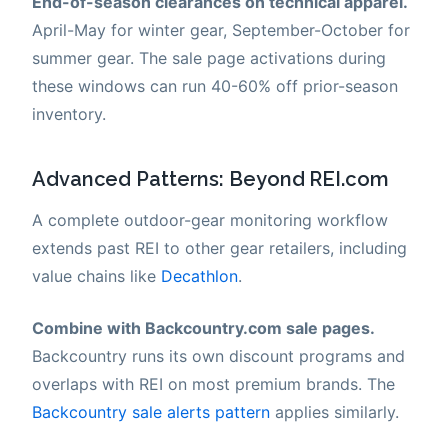
End-of-season clearances on technical apparel.
April-May for winter gear, September-October for
summer gear. The sale page activations during
these windows can run 40-60% off prior-season
inventory.
Advanced Patterns: Beyond REI.com
A complete outdoor-gear monitoring workflow
extends past REI to other gear retailers, including
value chains like
Decathlon
.
Combine with Backcountry.com sale pages.
Backcountry runs its own discount programs and
overlaps with REI on most premium brands. The
Backcountry sale alerts pattern
applies similarly.