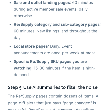
Sale and outlet landing pages
: 60 minutes
during active member sale events, daily
otherwise.
Re/Supply category and sub-category pages
:
60 minutes. New listings land throughout the
day.
Local store pages
: Daily. Event
announcements are once-per-week at most.
Specific Re/Supply SKU pages you are
watching
: 15-30 minutes if the item is high-
demand.
Step 5: Use AI summaries to filter the noise
The Re/Supply pages contain dozens of items. A
page-diff alert that just says "page changed" is
not useful. PageCrawl's AI summary describes