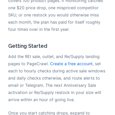
covers 100 product pages. If monitoring catches
one $20 price drop, one mispriced competitor
SKU, or one restock you would otherwise miss
each month, the plan has paid for itself roughly
four times over in the first year.
Getting Started
Add the REI sale, outlet, and Re/Supply landing
pages to PageCrawl.
Create a free account
, set
each to hourly checks during active sale windows
and daily checks otherwise, and route alerts to
email or Telegram. The next Anniversary Sale
activation or Re/Supply restock in your size will
arrive within an hour of going live.
Once you start catching drops, expand to