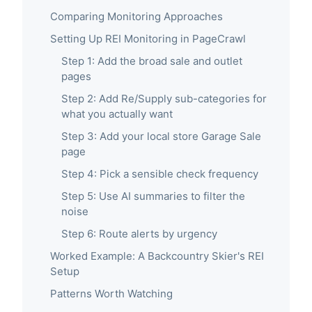
Comparing Monitoring Approaches
Setting Up REI Monitoring in PageCrawl
Step 1: Add the broad sale and outlet
pages
Step 2: Add Re/Supply sub-categories for
what you actually want
Step 3: Add your local store Garage Sale
page
Step 4: Pick a sensible check frequency
Step 5: Use AI summaries to filter the
noise
Step 6: Route alerts by urgency
Worked Example: A Backcountry Skier's REI
Setup
Patterns Worth Watching