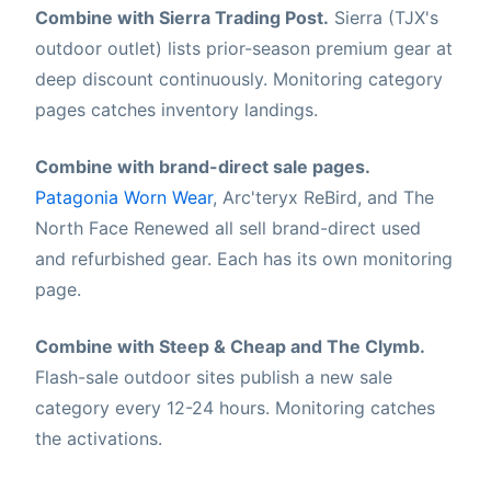
Combine with Sierra Trading Post.
Sierra (TJX's
outdoor outlet) lists prior-season premium gear at
deep discount continuously. Monitoring category
pages catches inventory landings.
Combine with brand-direct sale pages.
Patagonia Worn Wear
, Arc'teryx ReBird, and The
North Face Renewed all sell brand-direct used
and refurbished gear. Each has its own monitoring
page.
Combine with Steep & Cheap and The Clymb.
Flash-sale outdoor sites publish a new sale
category every 12-24 hours. Monitoring catches
the activations.