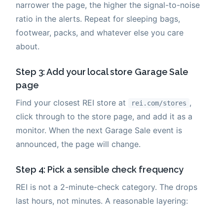
narrower the page, the higher the signal-to-noise
ratio in the alerts. Repeat for sleeping bags,
footwear, packs, and whatever else you care
about.
Step 3: Add your local store Garage Sale
page
Find your closest REI store at
,
rei.com/stores
click through to the store page, and add it as a
monitor. When the next Garage Sale event is
announced, the page will change.
Step 4: Pick a sensible check frequency
REI is not a 2-minute-check category. The drops
last hours, not minutes. A reasonable layering: