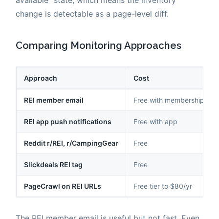
change is detectable as a page-level diff.
Comparing Monitoring Approaches
Approach
Cost
REI member email
Free with membership
REI app push notifications
Free with app
Reddit r/REI, r/CampingGear
Free
Slickdeals REI tag
Free
PageCrawl on REI URLs
Free tier to $80/yr
The REI member email is useful but not fast. Even