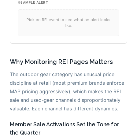
Why Monitoring REI Pages Matters
The outdoor gear category has unusual price
discipline at retail (most premium brands enforce
MAP pricing aggressively), which makes the REI
sale and used-gear channels disproportionately
valuable. Each channel has different dynamics.
Member Sale Activations Set the Tone for
the Quarter