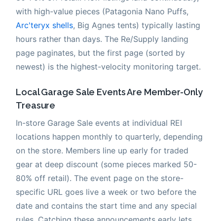
with high-value pieces (Patagonia Nano Puffs,
Arc'teryx shells
, Big Agnes tents) typically lasting
hours rather than days. The Re/Supply landing
page paginates, but the first page (sorted by
newest) is the highest-velocity monitoring target.
Local Garage Sale Events Are Member-Only
Treasure
In-store Garage Sale events at individual REI
locations happen monthly to quarterly, depending
on the store. Members line up early for traded
gear at deep discount (some pieces marked 50-
80% off retail). The event page on the store-
specific URL goes live a week or two before the
date and contains the start time and any special
rules. Catching these announcements early lets