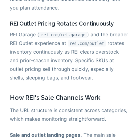
you plan attendance.
REI Outlet Pricing Rotates Continuously
REI Garage (
) and the broader
rei.com/rei-garage
REI Outlet experience at
rotates
rei.com/outlet
inventory continuously as REI clears overstock
and prior-season inventory. Specific SKUs at
outlet pricing sell through quickly, especially
shells, sleeping bags, and footwear.
How REI's Sale Channels Work
The URL structure is consistent across categories,
which makes monitoring straightforward.
Sale and outlet landing pages.
The main sale