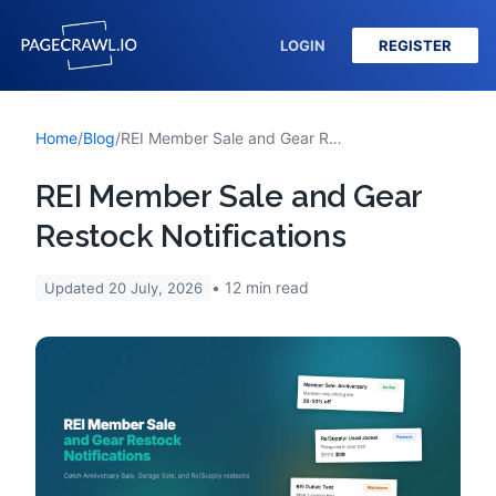
LOGIN
REGISTER
Home
/
Blog
/
REI Member Sale and Gear Restock Notifications
REI Member Sale and Gear
Restock Notifications
12
min read
Updated
20 July, 2026