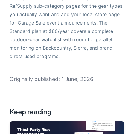
Re/Supply sub-category pages for the gear types
you actually want and add your local store page
for Garage Sale event announcements. The
Standard plan at $80/year covers a complete
outdoor-gear watchlist with room for parallel
monitoring on Backcountry, Sierra, and brand-
direct used programs.
Originally published: 1 June, 2026
Keep reading