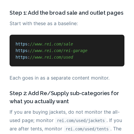
Step 1: Add the broad sale and outlet pages
Start with these as a baseline:
https
:
//www.rei.com/sale
https
:
//www.rei.com/rei-garage
https
:
//www.rei.com/used
Each goes in as a separate content monitor.
Step 2: Add Re/Supply sub-categories for
what you actually want
If you are buying jackets, do not monitor the all-
used page; monitor
. If you
rei.com/used/jackets
are after tents, monitor
. The
rei.com/used/tents