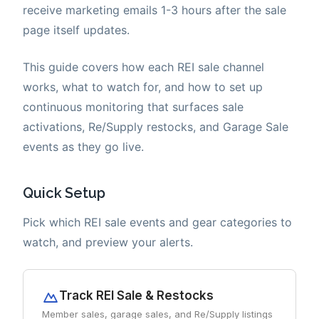
receive marketing emails 1-3 hours after the sale
page itself updates.
This guide covers how each REI sale channel
works, what to watch for, and how to set up
continuous monitoring that surfaces sale
activations, Re/Supply restocks, and Garage Sale
events as they go live.
Quick Setup
Pick which REI sale events and gear categories to
watch, and preview your alerts.