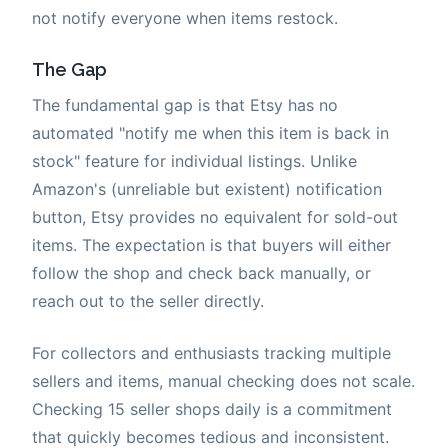
not notify everyone when items restock.
The Gap
The fundamental gap is that Etsy has no
automated "notify me when this item is back in
stock" feature for individual listings. Unlike
Amazon's (unreliable but existent) notification
button, Etsy provides no equivalent for sold-out
items. The expectation is that buyers will either
follow the shop and check back manually, or
reach out to the seller directly.
For collectors and enthusiasts tracking multiple
sellers and items, manual checking does not scale.
Checking 15 seller shops daily is a commitment
that quickly becomes tedious and inconsistent.