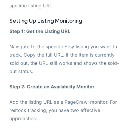
specific listing URL.
Setting Up Listing Monitoring
Step 1: Get the Listing URL
Navigate to the specific Etsy listing you want to
track. Copy the full URL. If the item is currently
sold out, the URL still works and shows the sold-
out status.
Step 2: Create an Availability Monitor
Add the listing URL as a PageCrawl monitor. For
restock tracking, you have two effective
approaches: