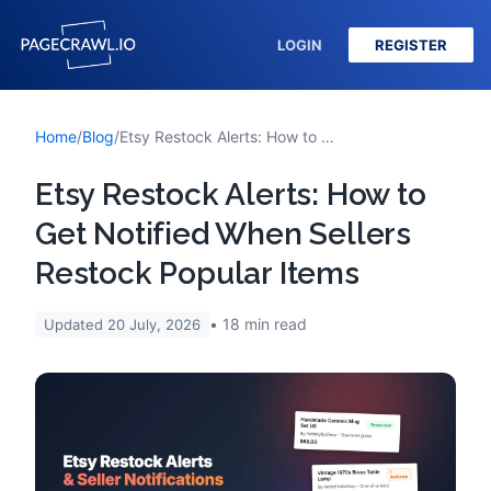
LOGIN
REGISTER
Home
/
Blog
/
Etsy Restock Alerts: How to Get Notified When Sellers Restock Popular Items
Etsy Restock Alerts: How to
Get Notified When Sellers
Restock Popular Items
18
min read
Updated
20 July, 2026