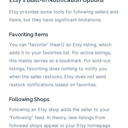
Etsy provides some tools for following sellers and
items, but they have significant limitations.
Favoriting Items
You can "favorite" (heart) an Etsy listing, which
adds it to your favorites list. For active listings,
this mainly serves as a bookmark. For sold-out
listings, favoriting does nothing to notify you
when the seller restocks. Etsy does not send
restock notifications based on favorites.
Following Shops
Following an Etsy shop adds the seller to your
"Following" feed. In theory, new listings from
followed shops appear in your Etsy homepage