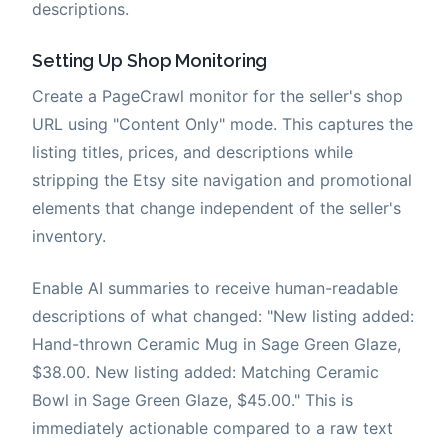
descriptions.
Setting Up Shop Monitoring
Create a PageCrawl monitor for the seller's shop
URL using "Content Only" mode. This captures the
listing titles, prices, and descriptions while
stripping the Etsy site navigation and promotional
elements that change independent of the seller's
inventory.
Enable AI summaries to receive human-readable
descriptions of what changed: "New listing added:
Hand-thrown Ceramic Mug in Sage Green Glaze,
$38.00. New listing added: Matching Ceramic
Bowl in Sage Green Glaze, $45.00." This is
immediately actionable compared to a raw text