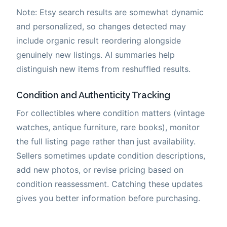
Note: Etsy search results are somewhat dynamic
and personalized, so changes detected may
include organic result reordering alongside
genuinely new listings. AI summaries help
distinguish new items from reshuffled results.
Condition and Authenticity Tracking
For collectibles where condition matters (vintage
watches, antique furniture, rare books), monitor
the full listing page rather than just availability.
Sellers sometimes update condition descriptions,
add new photos, or revise pricing based on
condition reassessment. Catching these updates
gives you better information before purchasing.