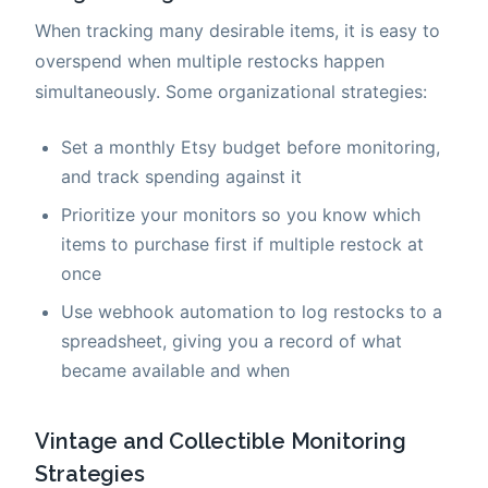
When tracking many desirable items, it is easy to
overspend when multiple restocks happen
simultaneously. Some organizational strategies:
Set a monthly Etsy budget before monitoring,
and track spending against it
Prioritize your monitors so you know which
items to purchase first if multiple restock at
once
Use webhook automation to log restocks to a
spreadsheet, giving you a record of what
became available and when
Vintage and Collectible Monitoring
Strategies