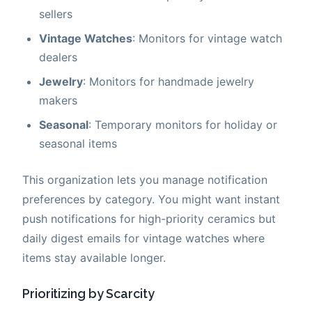
sellers
Vintage Watches
: Monitors for vintage watch
dealers
Jewelry
: Monitors for handmade jewelry
makers
Seasonal
: Temporary monitors for holiday or
seasonal items
This organization lets you manage notification
preferences by category. You might want instant
push notifications for high-priority ceramics but
daily digest emails for vintage watches where
items stay available longer.
Prioritizing by Scarcity