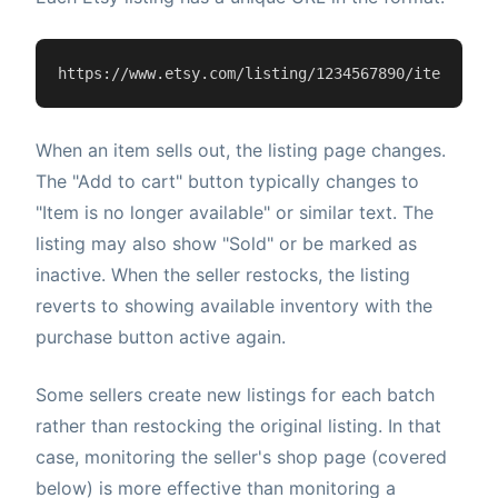
https://www.etsy.com/listing/1234567890/item-name
When an item sells out, the listing page changes.
The "Add to cart" button typically changes to
"Item is no longer available" or similar text. The
listing may also show "Sold" or be marked as
inactive. When the seller restocks, the listing
reverts to showing available inventory with the
purchase button active again.
Some sellers create new listings for each batch
rather than restocking the original listing. In that
case, monitoring the seller's shop page (covered
below) is more effective than monitoring a