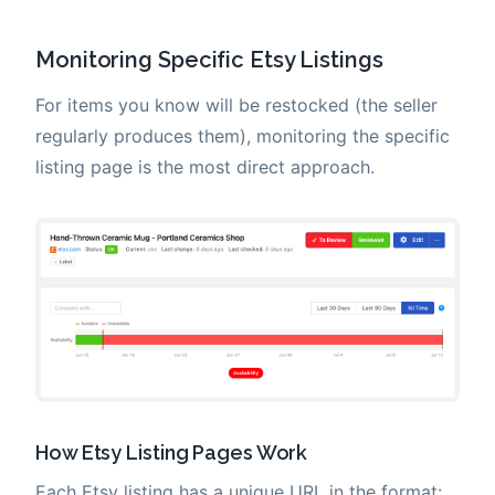
Monitoring Specific Etsy Listings
For items you know will be restocked (the seller
regularly produces them), monitoring the specific
listing page is the most direct approach.
How Etsy Listing Pages Work
Each Etsy listing has a unique URL in the format: