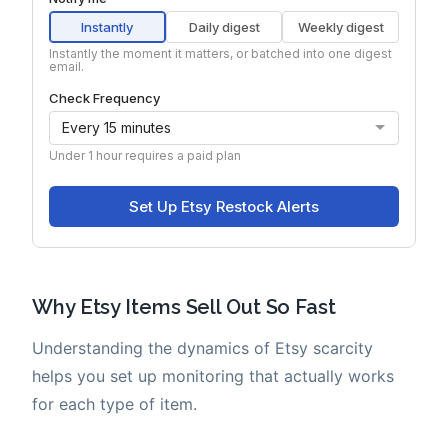
Why Etsy Items Sell Out So Fast
Understanding the dynamics of Etsy scarcity
helps you set up monitoring that actually works
for each type of item.