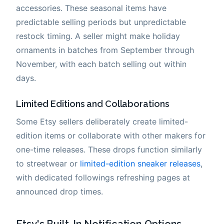
accessories. These seasonal items have
predictable selling periods but unpredictable
restock timing. A seller might make holiday
ornaments in batches from September through
November, with each batch selling out within
days.
Limited Editions and Collaborations
Some Etsy sellers deliberately create limited-
edition items or collaborate with other makers for
one-time releases. These drops function similarly
to streetwear or
limited-edition sneaker releases
,
with dedicated followings refreshing pages at
announced drop times.
Etsy's Built-In Notification Options