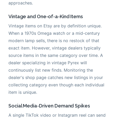
approaches.
Vintage and One-of-a-Kind Items
Vintage items on Etsy are by definition unique.
When a 1970s Omega watch or a mid-century
modern lamp sells, there is no restock of that
exact item. However, vintage dealers typically
source items in the same category over time. A
dealer specializing in vintage Pyrex will
continuously list new finds. Monitoring the
dealer's shop page catches new listings in your
collecting category even though each individual
item is unique.
Social Media-Driven Demand Spikes
A single TikTok video or Instagram reel can send