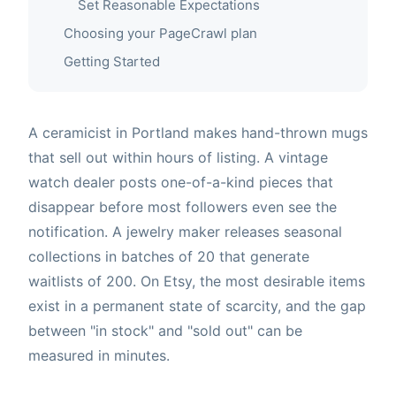
Set Reasonable Expectations
Choosing your PageCrawl plan
Getting Started
A ceramicist in Portland makes hand-thrown mugs
that sell out within hours of listing. A vintage
watch dealer posts one-of-a-kind pieces that
disappear before most followers even see the
notification. A jewelry maker releases seasonal
collections in batches of 20 that generate
waitlists of 200. On Etsy, the most desirable items
exist in a permanent state of scarcity, and the gap
between "in stock" and "sold out" can be
measured in minutes.