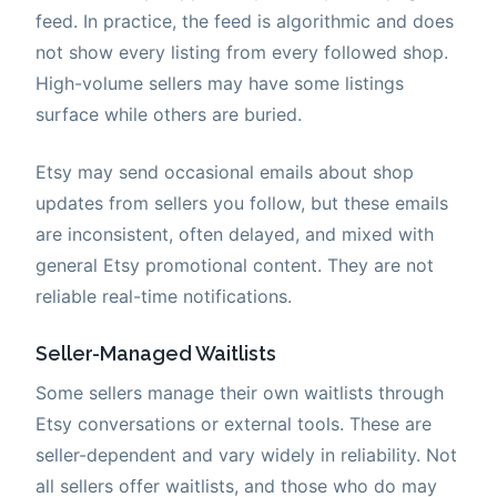
feed. In practice, the feed is algorithmic and does
not show every listing from every followed shop.
High-volume sellers may have some listings
surface while others are buried.
Etsy may send occasional emails about shop
updates from sellers you follow, but these emails
are inconsistent, often delayed, and mixed with
general Etsy promotional content. They are not
reliable real-time notifications.
Seller-Managed Waitlists
Some sellers manage their own waitlists through
Etsy conversations or external tools. These are
seller-dependent and vary widely in reliability. Not
all sellers offer waitlists, and those who do may