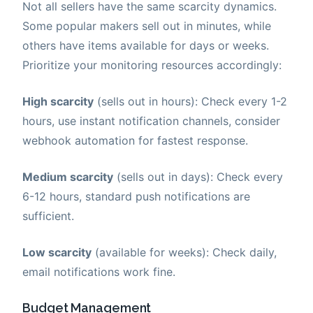
Not all sellers have the same scarcity dynamics.
Some popular makers sell out in minutes, while
others have items available for days or weeks.
Prioritize your monitoring resources accordingly:
High scarcity
(sells out in hours): Check every 1-2
hours, use instant notification channels, consider
webhook automation for fastest response.
Medium scarcity
(sells out in days): Check every
6-12 hours, standard push notifications are
sufficient.
Low scarcity
(available for weeks): Check daily,
email notifications work fine.
Budget Management