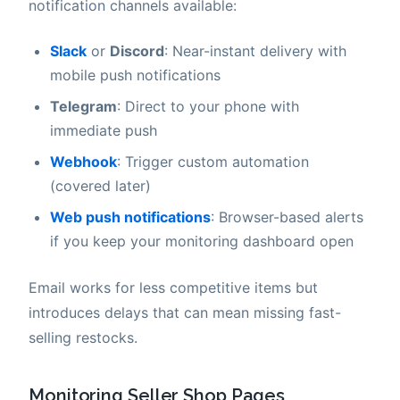
notification channels available:
Slack
or
Discord
: Near-instant delivery with
mobile push notifications
Telegram
: Direct to your phone with
immediate push
Webhook
: Trigger custom automation
(covered later)
Web push notifications
: Browser-based alerts
if you keep your monitoring dashboard open
Email works for less competitive items but
introduces delays that can mean missing fast-
selling restocks.
Monitoring Seller Shop Pages