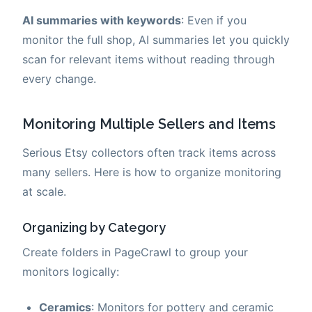
AI summaries with keywords
: Even if you
monitor the full shop, AI summaries let you quickly
scan for relevant items without reading through
every change.
Monitoring Multiple Sellers and Items
Serious Etsy collectors often track items across
many sellers. Here is how to organize monitoring
at scale.
Organizing by Category
Create folders in PageCrawl to group your
monitors logically:
Ceramics
: Monitors for pottery and ceramic