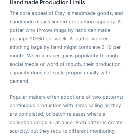
Handmade Production Limits
The core appeal of Etsy is handmade goods, and
handmade means limited production capacity. A
potter who throws mugs by hand can make
perhaps 20-30 per week. A leather worker
stitching bags by hand might complete 5-10 per
month. When a maker gains popularity through
social media or word of mouth, their production
capacity does not scale proportionally with
demand.
Popular makers often adopt one of two patterns:
continuous production with items selling as they
are completed, or batch releases where a
collection drops all at once. Both patterns create
scarcity, but they require different monitoring