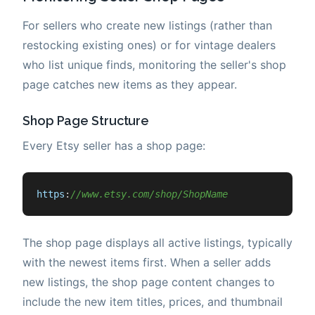
For sellers who create new listings (rather than
restocking existing ones) or for vintage dealers
who list unique finds, monitoring the seller's shop
page catches new items as they appear.
Shop Page Structure
Every Etsy seller has a shop page:
https
:
//www.etsy.com/shop/ShopName
The shop page displays all active listings, typically
with the newest items first. When a seller adds
new listings, the shop page content changes to
include the new item titles, prices, and thumbnail