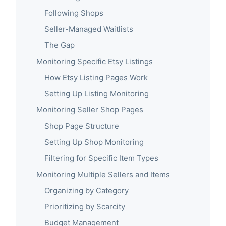
Following Shops
Seller-Managed Waitlists
The Gap
Monitoring Specific Etsy Listings
How Etsy Listing Pages Work
Setting Up Listing Monitoring
Monitoring Seller Shop Pages
Shop Page Structure
Setting Up Shop Monitoring
Filtering for Specific Item Types
Monitoring Multiple Sellers and Items
Organizing by Category
Prioritizing by Scarcity
Budget Management