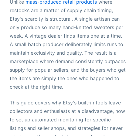
Unlike
mass-produced retail products
where
restocks are a matter of supply chain timing,
Etsy's scarcity is structural. A single artisan can
only produce so many hand-knitted sweaters per
week. A vintage dealer finds items one at a time.
A small batch producer deliberately limits runs to
maintain exclusivity and quality. The result is a
marketplace where demand consistently outpaces
supply for popular sellers, and the buyers who get
the items are simply the ones who happened to
check at the right time.
This guide covers why Etsy's built-in tools leave
collectors and enthusiasts at a disadvantage, how
to set up automated monitoring for specific
listings and seller shops, and strategies for never