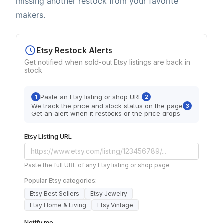
missing another restock from your favorite
makers.