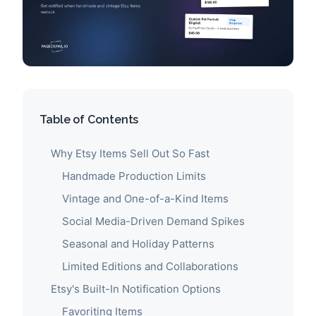
Table of Contents
Why Etsy Items Sell Out So Fast
Handmade Production Limits
Vintage and One-of-a-Kind Items
Social Media-Driven Demand Spikes
Seasonal and Holiday Patterns
Limited Editions and Collaborations
Etsy's Built-In Notification Options
Favoriting Items