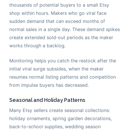
thousands of potential buyers to a small Etsy
shop within hours. Makers who go viral face
sudden demand that can exceed months of
normal sales in a single day. These demand spikes
create extended sold-out periods as the maker
works through a backlog.
Monitoring helps you catch the restock after the
initial viral surge subsides, when the maker
resumes normal listing patterns and competition
from impulse buyers has decreased.
Seasonal and Holiday Patterns
Many Etsy sellers create seasonal collections:
holiday ornaments, spring garden decorations,
back-to-school supplies, wedding season