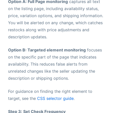
Option A: Full Page monitoring
captures all text
on the listing page, including availability status,
price, variation options, and shipping information.
You will be alerted on any change, which catches
restocks along with price adjustments and
description updates.
Option B: Targeted element monitoring
focuses
on the specific part of the page that indicates
availability. This reduces false alerts from
unrelated changes like the seller updating the
description or shipping options.
For guidance on finding the right element to
target, see the
CSS selector guide
.
Step 3: Set Check Frequency