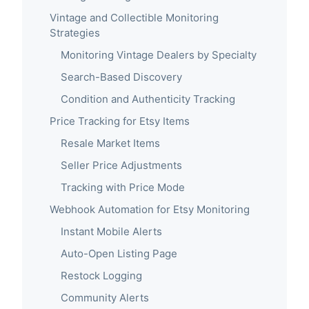
Vintage and Collectible Monitoring
Strategies
Monitoring Vintage Dealers by Specialty
Search-Based Discovery
Condition and Authenticity Tracking
Price Tracking for Etsy Items
Resale Market Items
Seller Price Adjustments
Tracking with Price Mode
Webhook Automation for Etsy Monitoring
Instant Mobile Alerts
Auto-Open Listing Page
Restock Logging
Community Alerts