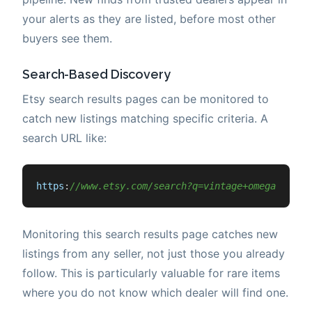
your alerts as they are listed, before most other
buyers see them.
Search-Based Discovery
Etsy search results pages can be monitored to
catch new listings matching specific criteria. A
search URL like:
https
:
//www.etsy.com/search?q=vintage+omega+seama
Monitoring this search results page catches new
listings from any seller, not just those you already
follow. This is particularly valuable for rare items
where you do not know which dealer will find one.