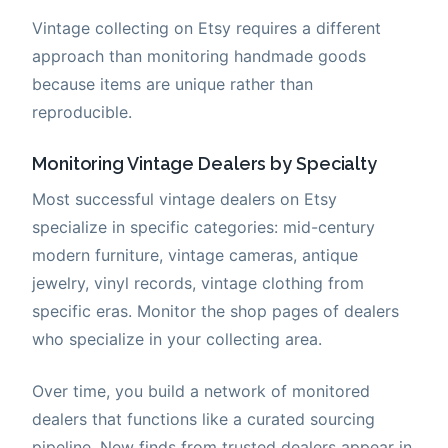
Vintage collecting on Etsy requires a different
approach than monitoring handmade goods
because items are unique rather than
reproducible.
Monitoring Vintage Dealers by Specialty
Most successful vintage dealers on Etsy
specialize in specific categories: mid-century
modern furniture, vintage cameras, antique
jewelry, vinyl records, vintage clothing from
specific eras. Monitor the shop pages of dealers
who specialize in your collecting area.
Over time, you build a network of monitored
dealers that functions like a curated sourcing
pipeline. New finds from trusted dealers appear in