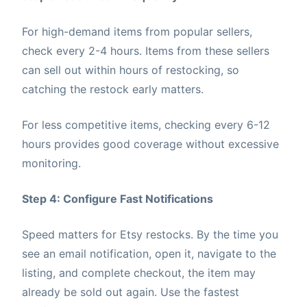
For high-demand items from popular sellers,
check every 2-4 hours. Items from these sellers
can sell out within hours of restocking, so
catching the restock early matters.
For less competitive items, checking every 6-12
hours provides good coverage without excessive
monitoring.
Step 4: Configure Fast Notifications
Speed matters for Etsy restocks. By the time you
see an email notification, open it, navigate to the
listing, and complete checkout, the item may
already be sold out again. Use the fastest