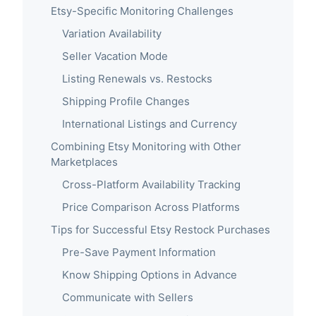
Etsy-Specific Monitoring Challenges
Variation Availability
Seller Vacation Mode
Listing Renewals vs. Restocks
Shipping Profile Changes
International Listings and Currency
Combining Etsy Monitoring with Other
Marketplaces
Cross-Platform Availability Tracking
Price Comparison Across Platforms
Tips for Successful Etsy Restock Purchases
Pre-Save Payment Information
Know Shipping Options in Advance
Communicate with Sellers