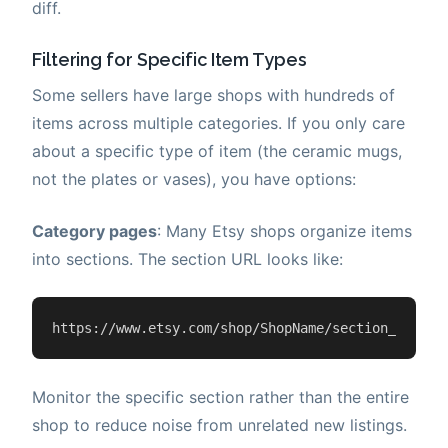
diff.
Filtering for Specific Item Types
Some sellers have large shops with hundreds of
items across multiple categories. If you only care
about a specific type of item (the ceramic mugs,
not the plates or vases), you have options:
Category pages
: Many Etsy shops organize items
into sections. The section URL looks like:
https://www.etsy.com/shop/ShopName/section_id=123
Monitor the specific section rather than the entire
shop to reduce noise from unrelated new listings.