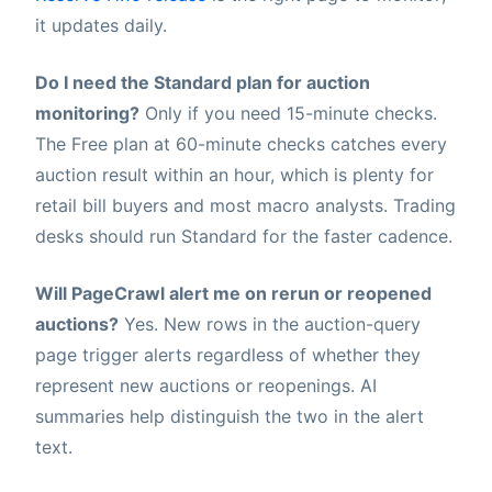
it updates daily.
Do I need the Standard plan for auction
monitoring?
Only if you need 15-minute checks.
The Free plan at 60-minute checks catches every
auction result within an hour, which is plenty for
retail bill buyers and most macro analysts. Trading
desks should run Standard for the faster cadence.
Will PageCrawl alert me on rerun or reopened
auctions?
Yes. New rows in the auction-query
page trigger alerts regardless of whether they
represent new auctions or reopenings. AI
summaries help distinguish the two in the alert
text.