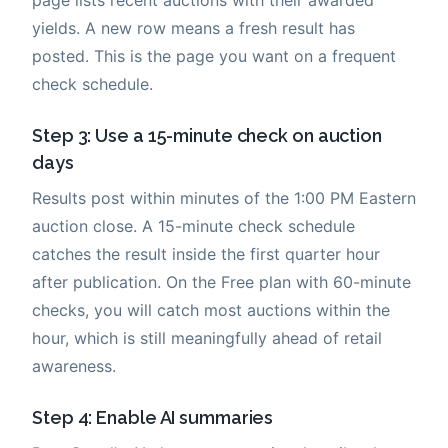
yields. A new row means a fresh result has
posted. This is the page you want on a frequent
check schedule.
Step 3: Use a 15-minute check on auction
days
Results post within minutes of the 1:00 PM Eastern
auction close. A 15-minute check schedule
catches the result inside the first quarter hour
after publication. On the Free plan with 60-minute
checks, you will catch most auctions within the
hour, which is still meaningfully ahead of retail
awareness.
Step 4: Enable AI summaries