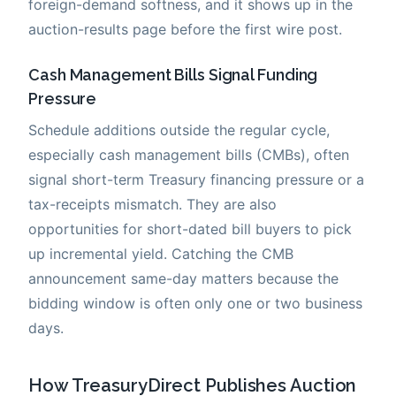
foreign-demand softness, and it shows up in the
auction-results page before the first wire post.
Cash Management Bills Signal Funding
Pressure
Schedule additions outside the regular cycle,
especially cash management bills (CMBs), often
signal short-term Treasury financing pressure or a
tax-receipts mismatch. They are also
opportunities for short-dated bill buyers to pick
up incremental yield. Catching the CMB
announcement same-day matters because the
bidding window is often only one or two business
days.
How TreasuryDirect Publishes Auction