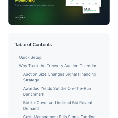
Table of Contents
Quick Setup
Why Track the Treasury Auction Calendar
Auction Size Changes Signal Financing
Strategy
Awarded Yields Set the On-The-Run
Benchmark
Bid-to-Cover and Indirect Bid Reveal
Demand
Cash Management Bills Signal Funding