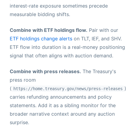
interest-rate exposure sometimes precede
measurable bidding shifts.
Combine with ETF holdings flow.
Pair with our
ETF holdings change alerts
on TLT, IEF, and SHV.
ETF flow into duration is a real-money positioning
signal that often aligns with auction demand.
Combine with press releases.
The Treasury's
press room
(
)
https://home.treasury.gov/news/press-releases
carries refunding announcements and policy
statements. Add it as a sibling monitor for the
broader narrative context around any auction
surprise.