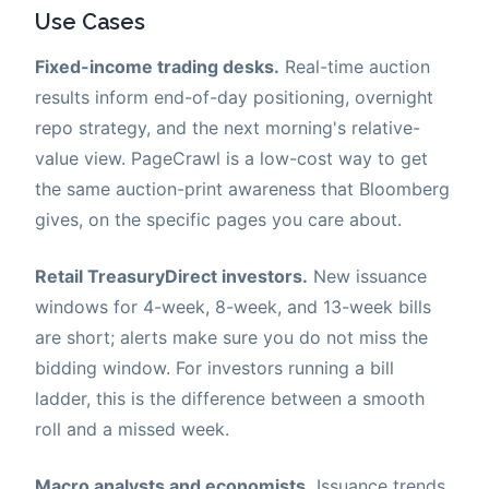
Use Cases
Fixed-income trading desks.
Real-time auction
results inform end-of-day positioning, overnight
repo strategy, and the next morning's relative-
value view. PageCrawl is a low-cost way to get
the same auction-print awareness that Bloomberg
gives, on the specific pages you care about.
Retail TreasuryDirect investors.
New issuance
windows for 4-week, 8-week, and 13-week bills
are short; alerts make sure you do not miss the
bidding window. For investors running a bill
ladder, this is the difference between a smooth
roll and a missed week.
Macro analysts and economists.
Issuance trends