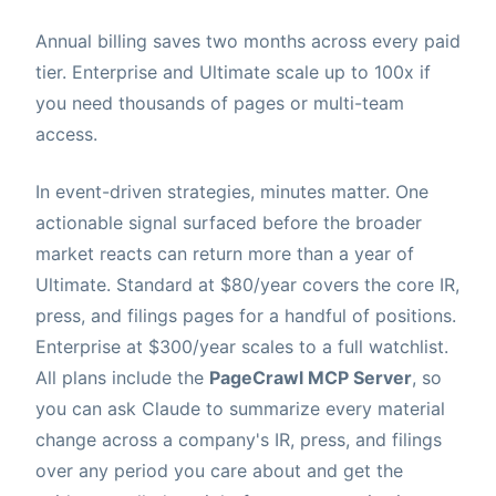
Annual billing saves two months across every paid
tier. Enterprise and Ultimate scale up to 100x if
you need thousands of pages or multi-team
access.
In event-driven strategies, minutes matter. One
actionable signal surfaced before the broader
market reacts can return more than a year of
Ultimate. Standard at $80/year covers the core IR,
press, and filings pages for a handful of positions.
Enterprise at $300/year scales to a full watchlist.
All plans include the
PageCrawl MCP Server
, so
you can ask Claude to summarize every material
change across a company's IR, press, and filings
over any period you care about and get the