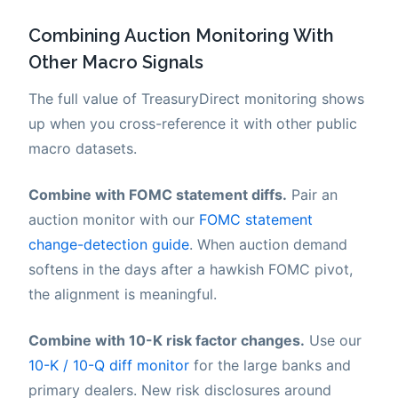
Combining Auction Monitoring With
Other Macro Signals
The full value of TreasuryDirect monitoring shows
up when you cross-reference it with other public
macro datasets.
Combine with FOMC statement diffs.
Pair an
auction monitor with our
FOMC statement
change-detection guide
. When auction demand
softens in the days after a hawkish FOMC pivot,
the alignment is meaningful.
Combine with 10-K risk factor changes.
Use our
10-K / 10-Q diff monitor
for the large banks and
primary dealers. New risk disclosures around