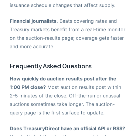
issuance schedule changes that affect supply.
Financial journalists.
Beats covering rates and
Treasury markets benefit from a real-time monitor
on the auction-results page; coverage gets faster
and more accurate.
Frequently Asked Questions
How quickly do auction results post after the
1:00 PM close?
Most auction results post within
2-5 minutes of the close. Off-the-run or unusual
auctions sometimes take longer. The auction-
query page is the first surface to update.
Does TreasuryDirect have an official API or RSS?