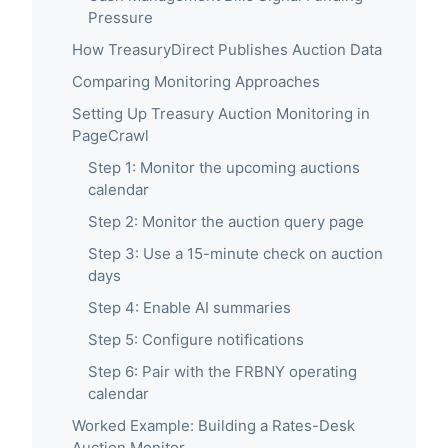
Pressure
How TreasuryDirect Publishes Auction Data
Comparing Monitoring Approaches
Setting Up Treasury Auction Monitoring in
PageCrawl
Step 1: Monitor the upcoming auctions
calendar
Step 2: Monitor the auction query page
Step 3: Use a 15-minute check on auction
days
Step 4: Enable AI summaries
Step 5: Configure notifications
Step 6: Pair with the FRBNY operating
calendar
Worked Example: Building a Rates-Desk
Auction Monitor