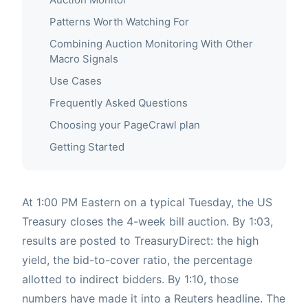
Patterns Worth Watching For
Combining Auction Monitoring With Other
Macro Signals
Use Cases
Frequently Asked Questions
Choosing your PageCrawl plan
Getting Started
At 1:00 PM Eastern on a typical Tuesday, the US
Treasury closes the 4-week bill auction. By 1:03,
results are posted to TreasuryDirect: the high
yield, the bid-to-cover ratio, the percentage
allotted to indirect bidders. By 1:10, those
numbers have made it into a Reuters headline. The