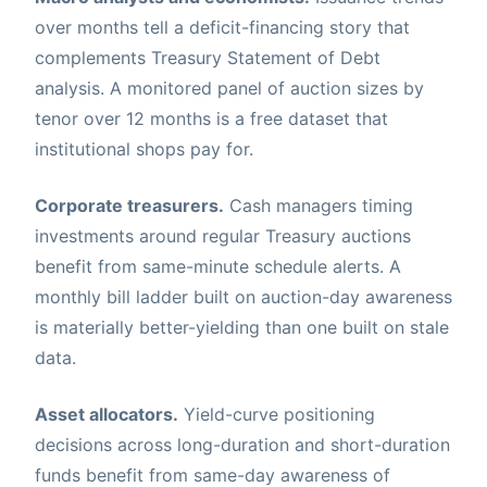
over months tell a deficit-financing story that
complements Treasury Statement of Debt
analysis. A monitored panel of auction sizes by
tenor over 12 months is a free dataset that
institutional shops pay for.
Corporate treasurers.
Cash managers timing
investments around regular Treasury auctions
benefit from same-minute schedule alerts. A
monthly bill ladder built on auction-day awareness
is materially better-yielding than one built on stale
data.
Asset allocators.
Yield-curve positioning
decisions across long-duration and short-duration
funds benefit from same-day awareness of