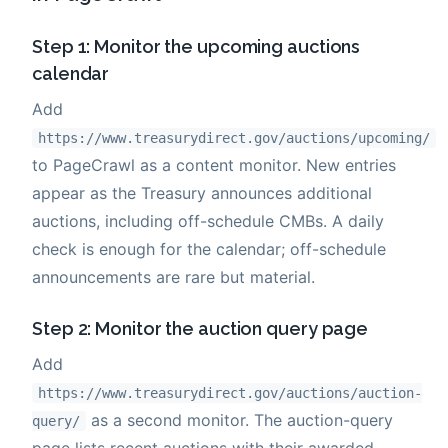
Step 1: Monitor the upcoming auctions
calendar
Add
https://www.treasurydirect.gov/auctions/upcoming/
to PageCrawl as a content monitor. New entries
appear as the Treasury announces additional
auctions, including off-schedule CMBs. A daily
check is enough for the calendar; off-schedule
announcements are rare but material.
Step 2: Monitor the auction query page
Add
https://www.treasurydirect.gov/auctions/auction-
as a second monitor. The auction-query
query/
page lists recent auctions with their awarded