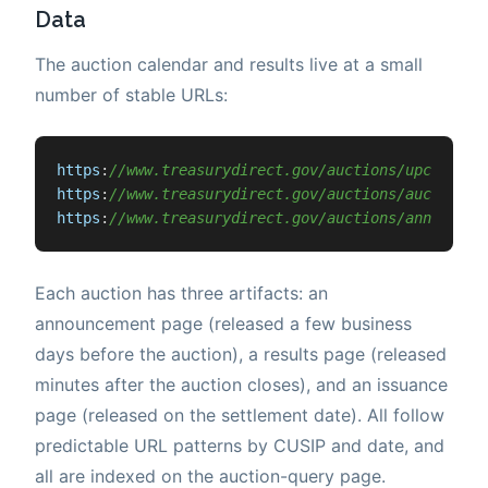
Data
The auction calendar and results live at a small
number of stable URLs:
https
:
//www.treasurydirect.gov/auctions/upcoming/
https
:
//www.treasurydirect.gov/auctions/auction-q
https
:
//www.treasurydirect.gov/auctions/announcem
Each auction has three artifacts: an
announcement page (released a few business
days before the auction), a results page (released
minutes after the auction closes), and an issuance
page (released on the settlement date). All follow
predictable URL patterns by CUSIP and date, and
all are indexed on the auction-query page.