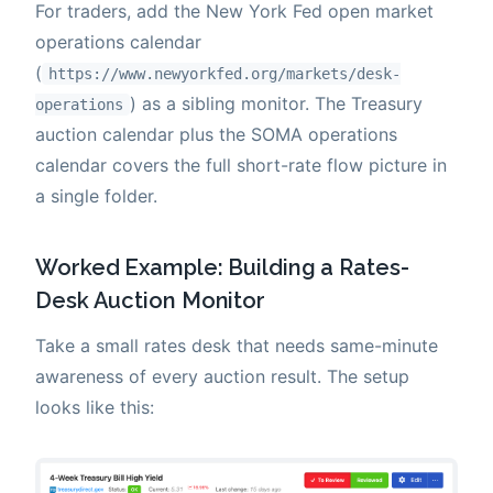
For traders, add the New York Fed open market
operations calendar
(
https://www.newyorkfed.org/markets/desk-
) as a sibling monitor. The Treasury
operations
auction calendar plus the SOMA operations
calendar covers the full short-rate flow picture in
a single folder.
Worked Example: Building a Rates-
Desk Auction Monitor
Take a small rates desk that needs same-minute
awareness of every auction result. The setup
looks like this: