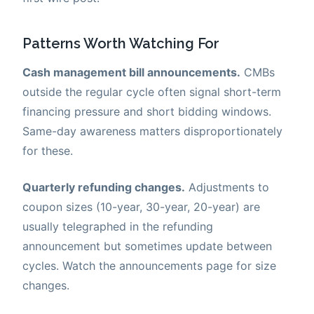
Patterns Worth Watching For
Cash management bill announcements.
CMBs
outside the regular cycle often signal short-term
financing pressure and short bidding windows.
Same-day awareness matters disproportionately
for these.
Quarterly refunding changes.
Adjustments to
coupon sizes (10-year, 30-year, 20-year) are
usually telegraphed in the refunding
announcement but sometimes update between
cycles. Watch the announcements page for size
changes.