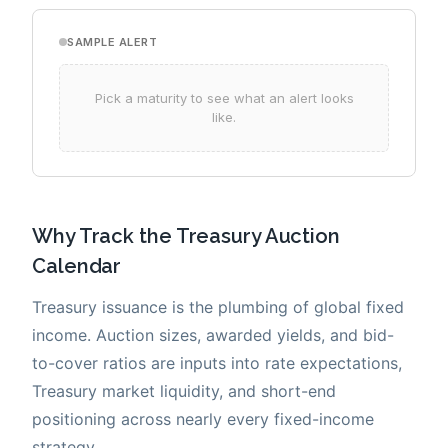
Why Track the Treasury Auction
Calendar
Treasury issuance is the plumbing of global fixed
income. Auction sizes, awarded yields, and bid-
to-cover ratios are inputs into rate expectations,
Treasury market liquidity, and short-end
positioning across nearly every fixed-income
strategy.