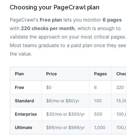
Choosing your PageCrawl plan
PageCrawl's
Free plan
lets you monitor
6 pages
with
220 checks per month
, which is enough to
validate the approach on your most critical pages.
Most teams graduate to a paid plan once they see
the value.
Plan
Price
Pages
Checks /
Free
$0
6
220
Standard
$8/mo or $80/yr
100
15,000
Enterprise
$30/mo or $300/yr
500
100,000
Ultimate
$99/mo or $999/yr
1,000
100,000