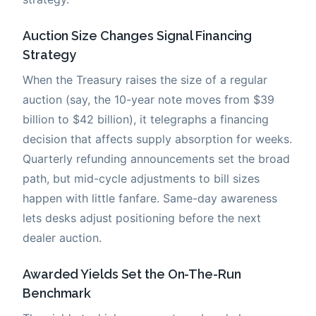
Auction Size Changes Signal Financing
Strategy
When the Treasury raises the size of a regular
auction (say, the 10-year note moves from $39
billion to $42 billion), it telegraphs a financing
decision that affects supply absorption for weeks.
Quarterly refunding announcements set the broad
path, but mid-cycle adjustments to bill sizes
happen with little fanfare. Same-day awareness
lets desks adjust positioning before the next
dealer auction.
Awarded Yields Set the On-The-Run
Benchmark