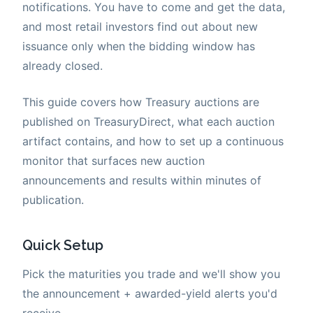
notifications. You have to come and get the data,
and most retail investors find out about new
issuance only when the bidding window has
already closed.
This guide covers how Treasury auctions are
published on TreasuryDirect, what each auction
artifact contains, and how to set up a continuous
monitor that surfaces new auction
announcements and results within minutes of
publication.
Quick Setup
Pick the maturities you trade and we'll show you
the announcement + awarded-yield alerts you'd
receive.