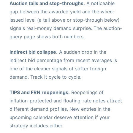
Auction tails and stop-throughs.
A noticeable
gap between the awarded yield and the when-
issued level (a tail above or stop-through below)
signals real-money demand surprise. The auction-
query page shows both numbers.
Indirect bid collapse.
A sudden drop in the
indirect bid percentage from recent averages is
one of the cleaner signals of softer foreign
demand. Track it cycle to cycle.
TIPS and FRN reopenings.
Reopenings of
inflation-protected and floating-rate notes attract
different demand profiles. New entries in the
upcoming calendar deserve attention if your
strategy includes either.