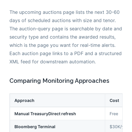
The upcoming auctions page lists the next 30-60
days of scheduled auctions with size and tenor.
The auction-query page is searchable by date and
security type and contains the awarded results,
which is the page you want for real-time alerts.
Each auction page links to a PDF and a structured
XML feed for downstream automation.
Comparing Monitoring Approaches
Approach
Cost
Manual TreasuryDirect refresh
Free
Bloomberg Terminal
$30K/year