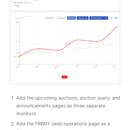
Add the upcoming auctions, auction query, and
announcements pages as three separate
monitors.
Add the FRBNY desk operations page as a