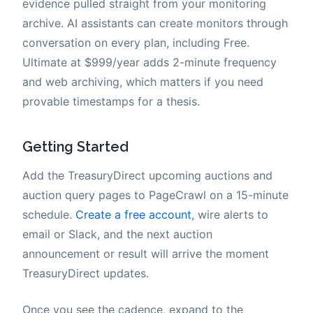
evidence pulled straight from your monitoring
archive. AI assistants can create monitors through
conversation on every plan, including Free.
Ultimate at $999/year adds 2-minute frequency
and web archiving, which matters if you need
provable timestamps for a thesis.
Getting Started
Add the TreasuryDirect upcoming auctions and
auction query pages to PageCrawl on a 15-minute
schedule.
Create a free account
, wire alerts to
email or Slack, and the next auction
announcement or result will arrive the moment
TreasuryDirect updates.
Once you see the cadence, expand to the