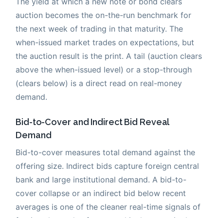
The yield at which a new note or bond clears
auction becomes the on-the-run benchmark for
the next week of trading in that maturity. The
when-issued market trades on expectations, but
the auction result is the print. A tail (auction clears
above the when-issued level) or a stop-through
(clears below) is a direct read on real-money
demand.
Bid-to-Cover and Indirect Bid Reveal
Demand
Bid-to-cover measures total demand against the
offering size. Indirect bids capture foreign central
bank and large institutional demand. A bid-to-
cover collapse or an indirect bid below recent
averages is one of the cleaner real-time signals of