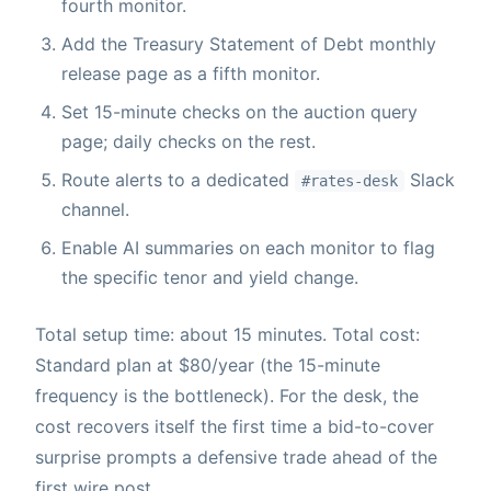
fourth monitor.
Add the Treasury Statement of Debt monthly
release page as a fifth monitor.
Set 15-minute checks on the auction query
page; daily checks on the rest.
Route alerts to a dedicated
Slack
#rates-desk
channel.
Enable AI summaries on each monitor to flag
the specific tenor and yield change.
Total setup time: about 15 minutes. Total cost:
Standard plan at $80/year (the 15-minute
frequency is the bottleneck). For the desk, the
cost recovers itself the first time a bid-to-cover
surprise prompts a defensive trade ahead of the
first wire post.