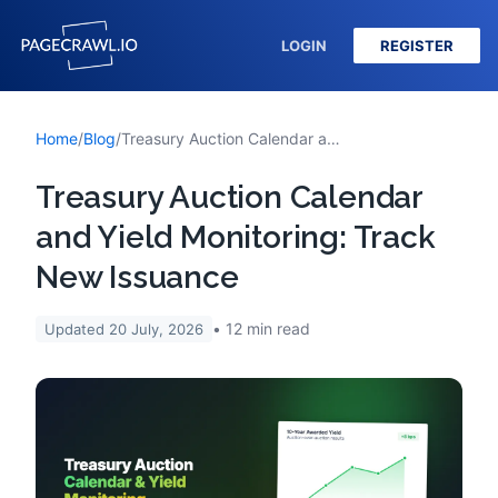
LOGIN
REGISTER
Home
/
Blog
/
Treasury Auction Calendar and Yield Monitoring: Track New Issuance
Treasury Auction Calendar
and Yield Monitoring: Track
New Issuance
12
min read
Updated
20 July, 2026