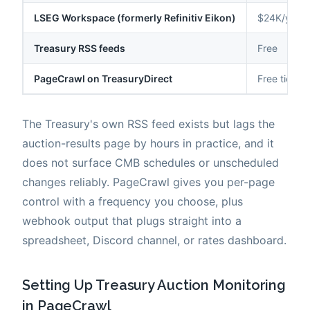
LSEG Workspace (formerly Refinitiv Eikon)
$24K/year
Treasury RSS feeds
Free
PageCrawl on TreasuryDirect
Free tier t
The Treasury's own RSS feed exists but lags the
auction-results page by hours in practice, and it
does not surface CMB schedules or unscheduled
changes reliably. PageCrawl gives you per-page
control with a frequency you choose, plus
webhook output that plugs straight into a
spreadsheet, Discord channel, or rates dashboard.
Setting Up Treasury Auction Monitoring
in PageCrawl