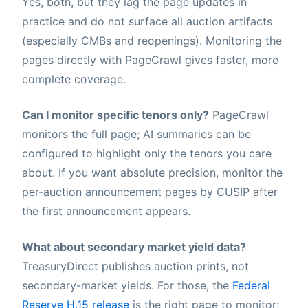
Yes, both, but they lag the page updates in
practice and do not surface all auction artifacts
(especially CMBs and reopenings). Monitoring the
pages directly with PageCrawl gives faster, more
complete coverage.
Can I monitor specific tenors only?
PageCrawl
monitors the full page; AI summaries can be
configured to highlight only the tenors you care
about. If you want absolute precision, monitor the
per-auction announcement pages by CUSIP after
the first announcement appears.
What about secondary market yield data?
TreasuryDirect publishes auction prints, not
secondary-market yields. For those, the
Federal
Reserve H.15 release
is the right page to monitor;