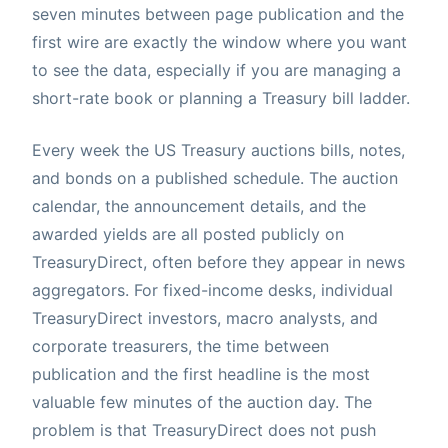
seven minutes between page publication and the
first wire are exactly the window where you want
to see the data, especially if you are managing a
short-rate book or planning a Treasury bill ladder.
Every week the US Treasury auctions bills, notes,
and bonds on a published schedule. The auction
calendar, the announcement details, and the
awarded yields are all posted publicly on
TreasuryDirect, often before they appear in news
aggregators. For fixed-income desks, individual
TreasuryDirect investors, macro analysts, and
corporate treasurers, the time between
publication and the first headline is the most
valuable few minutes of the auction day. The
problem is that TreasuryDirect does not push