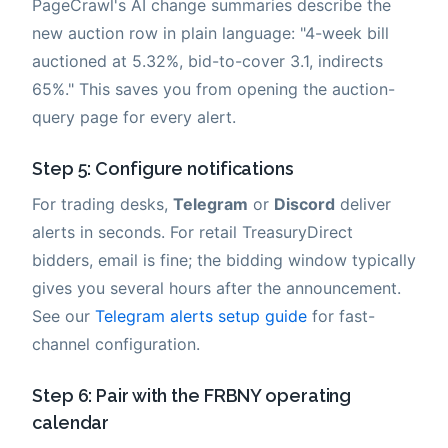
PageCrawl's AI change summaries describe the
new auction row in plain language: "4-week bill
auctioned at 5.32%, bid-to-cover 3.1, indirects
65%." This saves you from opening the auction-
query page for every alert.
Step 5: Configure notifications
For trading desks,
Telegram
or
Discord
deliver
alerts in seconds. For retail TreasuryDirect
bidders, email is fine; the bidding window typically
gives you several hours after the announcement.
See our
Telegram alerts setup guide
for fast-
channel configuration.
Step 6: Pair with the FRBNY operating
calendar