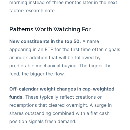
morning instead of three months later in the next
factor-research note.
Patterns Worth Watching For
New constituents in the top 50.
A name
appearing in an ETF for the first time often signals
an index addition that will be followed by
predictable mechanical buying. The bigger the
fund, the bigger the flow.
Off-calendar weight changes in cap-weighted
funds.
These typically reflect creations or
redemptions that cleared overnight. A surge in
shares outstanding combined with a flat cash
position signals fresh demand.