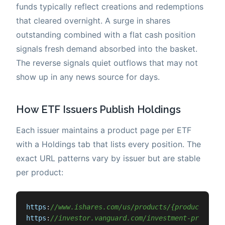
funds typically reflect creations and redemptions
that cleared overnight. A surge in shares
outstanding combined with a flat cash position
signals fresh demand absorbed into the basket.
The reverse signals quiet outflows that may not
show up in any news source for days.
How ETF Issuers Publish Holdings
Each issuer maintains a product page per ETF
with a Holdings tab that lists every position. The
exact URL patterns vary by issuer but are stable
per product:
https
:
//www.ishares.com/us/products/{product-id}/
https
:
//investor.vanguard.com/investment-products