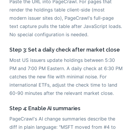
Paste the URL into PageCrawl. For pages that
render the holdings table client-side (most
modern issuer sites do), PageCrawl's full-page
text capture pulls the table after JavaScript loads.
No special configuration is needed.
Step 3: Set a daily check after market close
Most US issuers update holdings between 5:30
PM and 7:00 PM Eastern. A daily check at 6:30 PM
catches the new file with minimal noise. For
international ETFs, adjust the check time to land
60-90 minutes after the relevant market close.
Step 4: Enable AI summaries
PageCrawl's AI change summaries describe the
diff in plain language: "MSFT moved from #4 to