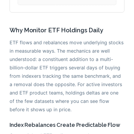
Why Monitor ETF Holdings Daily
ETF flows and rebalances move underlying stocks
in measurable ways. The mechanics are well
understood: a constituent addition to a multi-
billion-dollar ETF triggers several days of buying
from indexers tracking the same benchmark, and
a removal does the opposite. For active investors
and ETF product teams, holdings deltas are one
of the few datasets where you can see flow
before it shows up in price.
Index Rebalances Create Predictable Flow