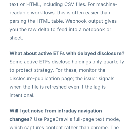
text or HTML, including CSV files. For machine-
readable workflows, this is often easier than
parsing the HTML table. Webhook output gives
you the raw delta to feed into a notebook or
sheet.
What about active ETFs with delayed disclosure?
Some active ETFs disclose holdings only quarterly
to protect strategy. For these, monitor the
disclosure-publication page; the issuer signals
when the file is refreshed even if the lag is
intentional.
Will I get noise from intraday navigation
changes?
Use PageCrawl's full-page text mode,
which captures content rather than chrome. The