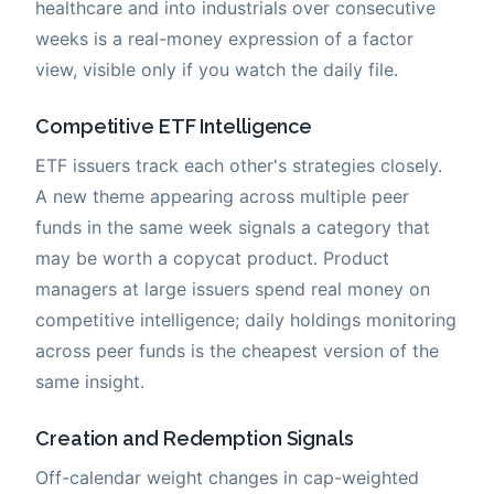
healthcare and into industrials over consecutive
weeks is a real-money expression of a factor
view, visible only if you watch the daily file.
Competitive ETF Intelligence
ETF issuers track each other's strategies closely.
A new theme appearing across multiple peer
funds in the same week signals a category that
may be worth a copycat product. Product
managers at large issuers spend real money on
competitive intelligence; daily holdings monitoring
across peer funds is the cheapest version of the
same insight.
Creation and Redemption Signals
Off-calendar weight changes in cap-weighted