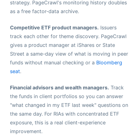
strategy. PageCrawl's monitoring history doubles
as a free factor-data archive.
Competitive ETF product managers.
Issuers
track each other for theme discovery. PageCrawl
gives a product manager at iShares or State
Street a same-day view of what is moving in peer
funds without manual checking or a
Bloomberg
seat
.
Financial advisors and wealth managers.
Track
the funds in client portfolios so you can answer
"what changed in my ETF last week" questions on
the same day. For RIAs with concentrated ETF
exposure, this is a real client-experience
improvement.