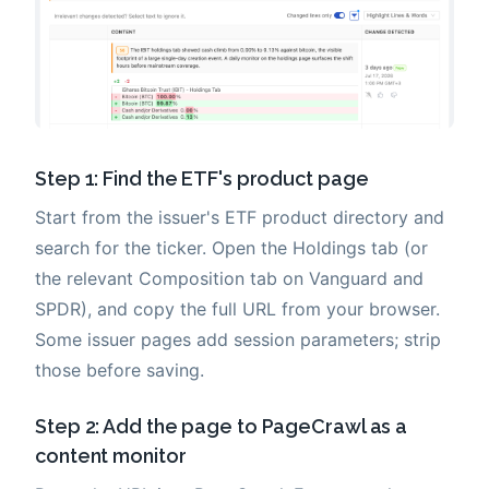
Step 1: Find the ETF's product page
Start from the issuer's ETF product directory and
search for the ticker. Open the Holdings tab (or
the relevant Composition tab on Vanguard and
SPDR), and copy the full URL from your browser.
Some issuer pages add session parameters; strip
those before saving.
Step 2: Add the page to PageCrawl as a
content monitor