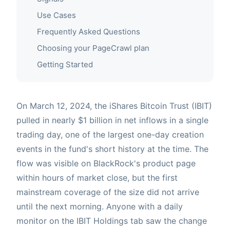
Use Cases
Frequently Asked Questions
Choosing your PageCrawl plan
Getting Started
On March 12, 2024, the iShares Bitcoin Trust (IBIT)
pulled in nearly $1 billion in net inflows in a single
trading day, one of the largest one-day creation
events in the fund's short history at the time. The
flow was visible on BlackRock's product page
within hours of market close, but the first
mainstream coverage of the size did not arrive
until the next morning. Anyone with a daily
monitor on the IBIT Holdings tab saw the change