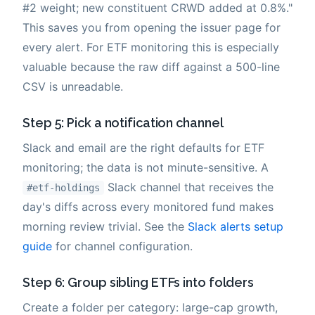
#2 weight; new constituent CRWD added at 0.8%."
This saves you from opening the issuer page for
every alert. For ETF monitoring this is especially
valuable because the raw diff against a 500-line
CSV is unreadable.
Step 5: Pick a notification channel
Slack and email are the right defaults for ETF
monitoring; the data is not minute-sensitive. A
Slack channel that receives the
#etf-holdings
day's diffs across every monitored fund makes
morning review trivial. See the
Slack alerts setup
guide
for channel configuration.
Step 6: Group sibling ETFs into folders
Create a folder per category: large-cap growth,