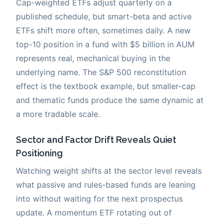
Cap-weighted ETFs adjust quarterly on a
published schedule, but smart-beta and active
ETFs shift more often, sometimes daily. A new
top-10 position in a fund with $5 billion in AUM
represents real, mechanical buying in the
underlying name. The S&P 500 reconstitution
effect is the textbook example, but smaller-cap
and thematic funds produce the same dynamic at
a more tradable scale.
Sector and Factor Drift Reveals Quiet
Positioning
Watching weight shifts at the sector level reveals
what passive and rules-based funds are leaning
into without waiting for the next prospectus
update. A momentum ETF rotating out of