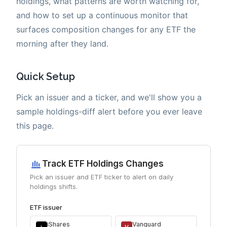
holdings, what patterns are worth watching for,
and how to set up a continuous monitor that
surfaces composition changes for any ETF the
morning after they land.
Quick Setup
Pick an issuer and a ticker, and we'll show you a
sample holdings-diff alert before you ever leave
this page.