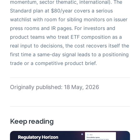
momentum, sector thematic, international). The
Standard plan at $80/year covers a serious
watchlist with room for sibling monitors on issuer
press rooms and IR pages. For investors and
product teams who treat ETF composition as a
real input to decisions, the cost recovers itself the
first time a same-day signal leads to a positioning
trade or a competitive product brief.
Originally published: 18 May, 2026
Keep reading