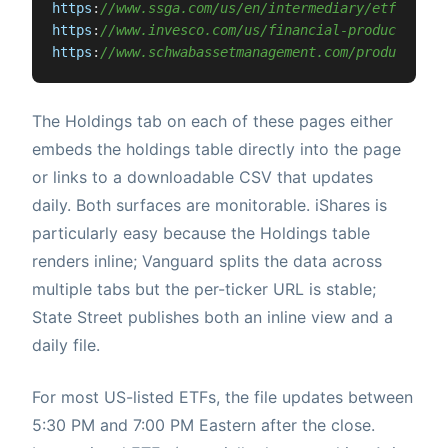
https
:
//www.ssga.com/us/en/intermediary/etfs/{tic
https
:
//www.invesco.com/us/financial-products/etf
https
:
//www.schwabassetmanagement.com/products/{t
The Holdings tab on each of these pages either
embeds the holdings table directly into the page
or links to a downloadable CSV that updates
daily. Both surfaces are monitorable. iShares is
particularly easy because the Holdings table
renders inline; Vanguard splits the data across
multiple tabs but the per-ticker URL is stable;
State Street publishes both an inline view and a
daily file.
For most US-listed ETFs, the file updates between
5:30 PM and 7:00 PM Eastern after the close.