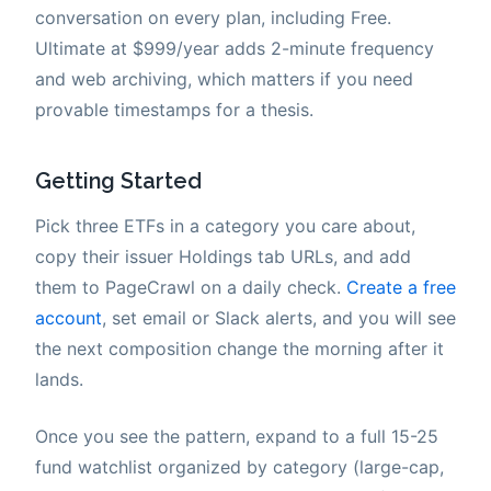
conversation on every plan, including Free.
Ultimate at $999/year adds 2-minute frequency
and web archiving, which matters if you need
provable timestamps for a thesis.
Getting Started
Pick three ETFs in a category you care about,
copy their issuer Holdings tab URLs, and add
them to PageCrawl on a daily check.
Create a free
account
, set email or Slack alerts, and you will see
the next composition change the morning after it
lands.
Once you see the pattern, expand to a full 15-25
fund watchlist organized by category (large-cap,