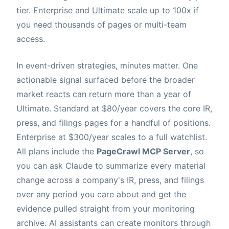
tier. Enterprise and Ultimate scale up to 100x if
you need thousands of pages or multi-team
access.
In event-driven strategies, minutes matter. One
actionable signal surfaced before the broader
market reacts can return more than a year of
Ultimate. Standard at $80/year covers the core IR,
press, and filings pages for a handful of positions.
Enterprise at $300/year scales to a full watchlist.
All plans include the
PageCrawl MCP Server
, so
you can ask Claude to summarize every material
change across a company's IR, press, and filings
over any period you care about and get the
evidence pulled straight from your monitoring
archive. AI assistants can create monitors through