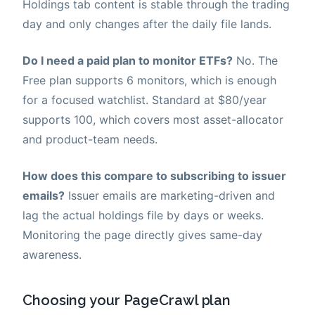
Holdings tab content is stable through the trading
day and only changes after the daily file lands.
Do I need a paid plan to monitor ETFs?
No. The
Free plan supports 6 monitors, which is enough
for a focused watchlist. Standard at $80/year
supports 100, which covers most asset-allocator
and product-team needs.
How does this compare to subscribing to issuer
emails?
Issuer emails are marketing-driven and
lag the actual holdings file by days or weeks.
Monitoring the page directly gives same-day
awareness.
Choosing your PageCrawl plan