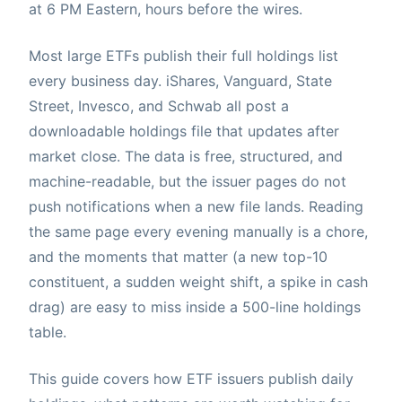
at 6 PM Eastern, hours before the wires.
Most large ETFs publish their full holdings list
every business day. iShares, Vanguard, State
Street, Invesco, and Schwab all post a
downloadable holdings file that updates after
market close. The data is free, structured, and
machine-readable, but the issuer pages do not
push notifications when a new file lands. Reading
the same page every evening manually is a chore,
and the moments that matter (a new top-10
constituent, a sudden weight shift, a spike in cash
drag) are easy to miss inside a 500-line holdings
table.
This guide covers how ETF issuers publish daily