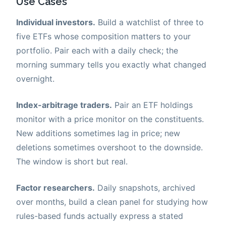
Use Cases
Individual investors.
Build a watchlist of three to
five ETFs whose composition matters to your
portfolio. Pair each with a daily check; the
morning summary tells you exactly what changed
overnight.
Index-arbitrage traders.
Pair an ETF holdings
monitor with a price monitor on the constituents.
New additions sometimes lag in price; new
deletions sometimes overshoot to the downside.
The window is short but real.
Factor researchers.
Daily snapshots, archived
over months, build a clean panel for studying how
rules-based funds actually express a stated