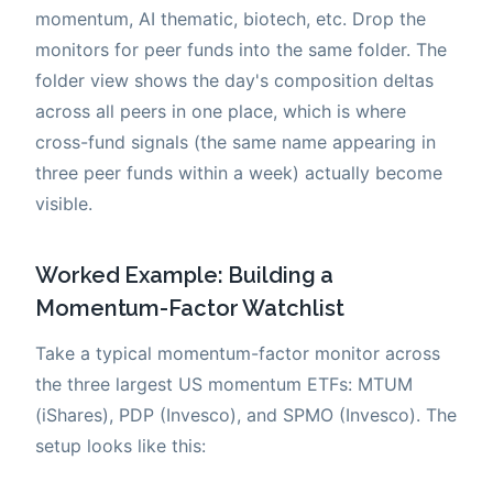
momentum, AI thematic, biotech, etc. Drop the
monitors for peer funds into the same folder. The
folder view shows the day's composition deltas
across all peers in one place, which is where
cross-fund signals (the same name appearing in
three peer funds within a week) actually become
visible.
Worked Example: Building a
Momentum-Factor Watchlist
Take a typical momentum-factor monitor across
the three largest US momentum ETFs: MTUM
(iShares), PDP (Invesco), and SPMO (Invesco). The
setup looks like this: