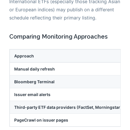
International ETFs (especially those tracking Asian
or European indices) may publish on a different
schedule reflecting their primary listing.
Comparing Monitoring Approaches
Approach
Manual daily refresh
Bloomberg Terminal
Issuer email alerts
Third-party ETF data providers (FactSet, Morningstar)
PageCrawl on issuer pages