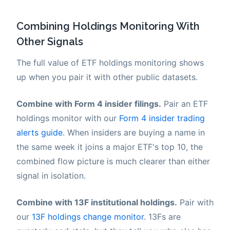
Combining Holdings Monitoring With
Other Signals
The full value of ETF holdings monitoring shows
up when you pair it with other public datasets.
Combine with Form 4 insider filings.
Pair an ETF
holdings monitor with our
Form 4 insider trading
alerts guide
. When insiders are buying a name in
the same week it joins a major ETF's top 10, the
combined flow picture is much clearer than either
signal in isolation.
Combine with 13F institutional holdings.
Pair with
our
13F holdings change monitor
. 13Fs are