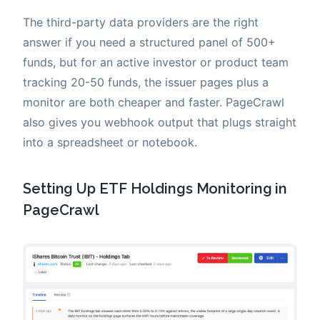
The third-party data providers are the right
answer if you need a structured panel of 500+
funds, but for an active investor or product team
tracking 20-50 funds, the issuer pages plus a
monitor are both cheaper and faster. PageCrawl
also gives you webhook output that plugs straight
into a spreadsheet or notebook.
Setting Up ETF Holdings Monitoring in
PageCrawl