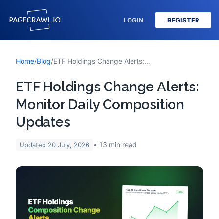
LOGIN
REGISTER
Home
/
Blog
/
ETF Holdings Change Alerts: Monitor Daily Composition Updates
ETF Holdings Change Alerts:
Monitor Daily Composition
Updates
13
min read
Updated
20 July, 2026