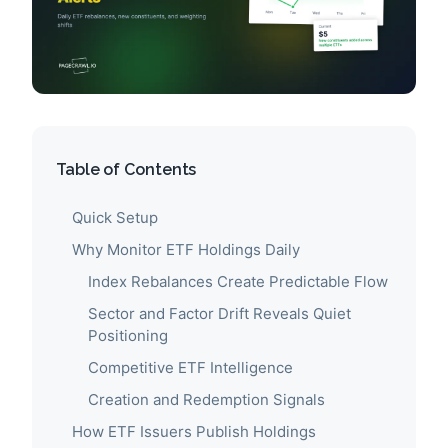
Table of Contents
Quick Setup
Why Monitor ETF Holdings Daily
Index Rebalances Create Predictable Flow
Sector and Factor Drift Reveals Quiet
Positioning
Competitive ETF Intelligence
Creation and Redemption Signals
How ETF Issuers Publish Holdings