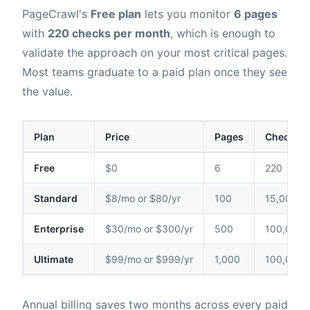
PageCrawl's
Free plan
lets you monitor
6 pages
with
220 checks per month
, which is enough to
validate the approach on your most critical pages.
Most teams graduate to a paid plan once they see
the value.
Plan
Price
Pages
Checks /
Free
$0
6
220
Standard
$8/mo or $80/yr
100
15,000
Enterprise
$30/mo or $300/yr
500
100,000
Ultimate
$99/mo or $999/yr
1,000
100,000
Annual billing saves two months across every paid