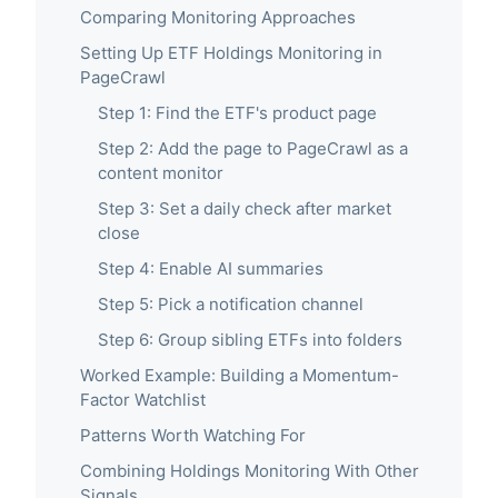
Comparing Monitoring Approaches
Setting Up ETF Holdings Monitoring in
PageCrawl
Step 1: Find the ETF's product page
Step 2: Add the page to PageCrawl as a
content monitor
Step 3: Set a daily check after market
close
Step 4: Enable AI summaries
Step 5: Pick a notification channel
Step 6: Group sibling ETFs into folders
Worked Example: Building a Momentum-
Factor Watchlist
Patterns Worth Watching For
Combining Holdings Monitoring With Other
Signals