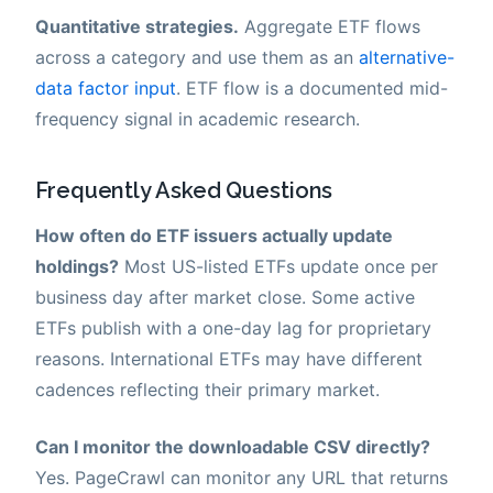
Quantitative strategies.
Aggregate ETF flows
across a category and use them as an
alternative-
data factor input
. ETF flow is a documented mid-
frequency signal in academic research.
Frequently Asked Questions
How often do ETF issuers actually update
holdings?
Most US-listed ETFs update once per
business day after market close. Some active
ETFs publish with a one-day lag for proprietary
reasons. International ETFs may have different
cadences reflecting their primary market.
Can I monitor the downloadable CSV directly?
Yes. PageCrawl can monitor any URL that returns