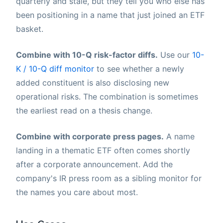
quarterly and stale, but they tell you who else has
been positioning in a name that just joined an ETF
basket.
Combine with 10-Q risk-factor diffs.
Use our
10-
K / 10-Q diff monitor
to see whether a newly
added constituent is also disclosing new
operational risks. The combination is sometimes
the earliest read on a thesis change.
Combine with corporate press pages.
A name
landing in a thematic ETF often comes shortly
after a corporate announcement. Add the
company's IR press room as a sibling monitor for
the names you care about most.