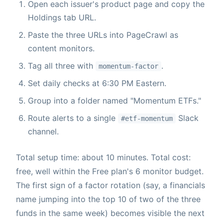
Open each issuer's product page and copy the
Holdings tab URL.
Paste the three URLs into PageCrawl as
content monitors.
Tag all three with
.
momentum-factor
Set daily checks at 6:30 PM Eastern.
Group into a folder named "Momentum ETFs."
Route alerts to a single
Slack
#etf-momentum
channel.
Total setup time: about 10 minutes. Total cost:
free, well within the Free plan's 6 monitor budget.
The first sign of a factor rotation (say, a financials
name jumping into the top 10 of two of the three
funds in the same week) becomes visible the next