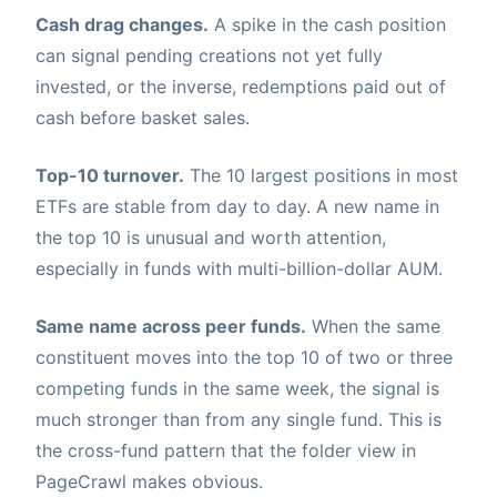
Cash drag changes.
A spike in the cash position
can signal pending creations not yet fully
invested, or the inverse, redemptions paid out of
cash before basket sales.
Top-10 turnover.
The 10 largest positions in most
ETFs are stable from day to day. A new name in
the top 10 is unusual and worth attention,
especially in funds with multi-billion-dollar AUM.
Same name across peer funds.
When the same
constituent moves into the top 10 of two or three
competing funds in the same week, the signal is
much stronger than from any single fund. This is
the cross-fund pattern that the folder view in
PageCrawl makes obvious.