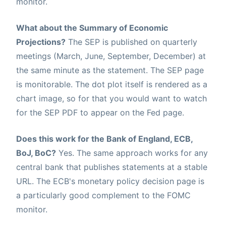
monitor.
What about the Summary of Economic
Projections?
The SEP is published on quarterly
meetings (March, June, September, December) at
the same minute as the statement. The SEP page
is monitorable. The dot plot itself is rendered as a
chart image, so for that you would want to watch
for the SEP PDF to appear on the Fed page.
Does this work for the Bank of England, ECB,
BoJ, BoC?
Yes. The same approach works for any
central bank that publishes statements at a stable
URL. The ECB's monetary policy decision page is
a particularly good complement to the FOMC
monitor.