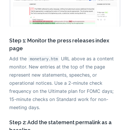
Step 1: Monitor the press releases index
page
Add the
URL above as a content
monetary.htm
monitor. New entries at the top of the page
represent new statements, speeches, or
operational notices. Use a 2-minute check
frequency on the Ultimate plan for FOMC days;
15-minute checks on Standard work for non-
meeting days.
Step 2: Add the statement permalink as a