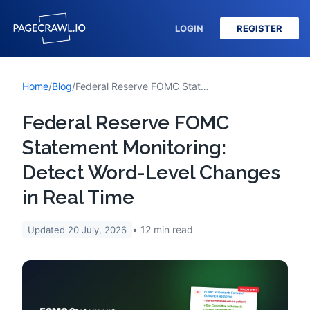
LOGIN
REGISTER
Home
/
Blog
/
Federal Reserve FOMC Statement Monitoring: Detect Word-Level Changes in Real Time
Federal Reserve FOMC
Statement Monitoring:
Detect Word-Level Changes
in Real Time
12
min read
Updated
20 July, 2026