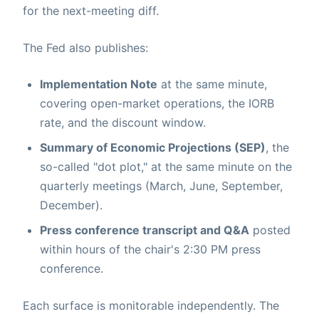
for the next-meeting diff.
The Fed also publishes:
Implementation Note
at the same minute,
covering open-market operations, the IORB
rate, and the discount window.
Summary of Economic Projections (SEP)
, the
so-called "dot plot," at the same minute on the
quarterly meetings (March, June, September,
December).
Press conference transcript and Q&A
posted
within hours of the chair's 2:30 PM press
conference.
Each surface is monitorable independently. The