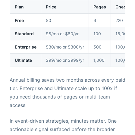
Plan
Price
Pages
Checks /
Free
$0
6
220
Standard
$8/mo or $80/yr
100
15,000
Enterprise
$30/mo or $300/yr
500
100,000
Ultimate
$99/mo or $999/yr
1,000
100,000
Annual billing saves two months across every paid
tier. Enterprise and Ultimate scale up to 100x if
you need thousands of pages or multi-team
access.
In event-driven strategies, minutes matter. One
actionable signal surfaced before the broader