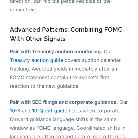
direction, can flip the perceived bias of the
committee.
Advanced Patterns: Combining FOMC
With Other Signals
Pair with Treasury auction monitoring.
Our
Treasury auction guide
covers auction calendar
tracking. Awarded yields immediately after an
FOMC statement contain the market's first
reaction to the new guidance.
Pair with SEC filings and corporate guidance.
Our
10-K and 10-Q diff guide
helps when corporate
forward guidance language shifts in the same
window as FOMC language. Coordinated shifts in
language are often noticed before macro themes