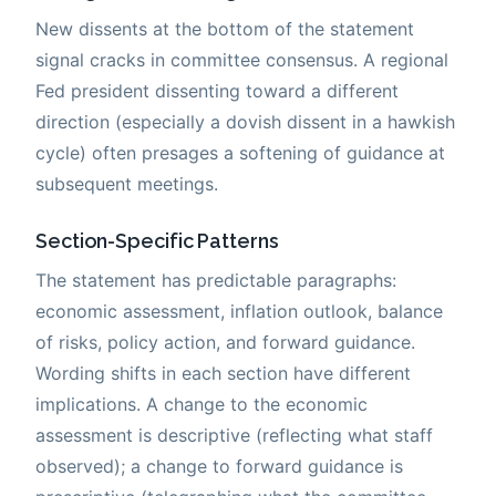
New dissents at the bottom of the statement
signal cracks in committee consensus. A regional
Fed president dissenting toward a different
direction (especially a dovish dissent in a hawkish
cycle) often presages a softening of guidance at
subsequent meetings.
Section-Specific Patterns
The statement has predictable paragraphs:
economic assessment, inflation outlook, balance
of risks, policy action, and forward guidance.
Wording shifts in each section have different
implications. A change to the economic
assessment is descriptive (reflecting what staff
observed); a change to forward guidance is