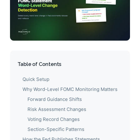
Table of Contents
Quick Setup
Why Word-Level FOMC Monitoring Matters
Forward Guidance Shifts
Risk Assessment Changes
Voting Record Changes
Section-Specific Patterns
How the Fed Publishes Statements