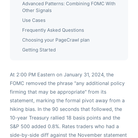
Advanced Patterns: Combining FOMC With
Other Signals
Use Cases
Frequently Asked Questions
Choosing your PageCrawl plan
Getting Started
At 2:00 PM Eastern on January 31, 2024, the
FOMC removed the phrase "any additional policy
firming that may be appropriate" from its
statement, marking the formal pivot away from a
hiking bias. In the 90 seconds that followed, the
10-year Treasury rallied 18 basis points and the
S&P 500 added 0.8%. Rates traders who had a
side-by-side diff against the November statement