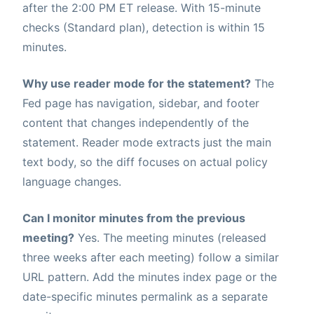
after the 2:00 PM ET release. With 15-minute
checks (Standard plan), detection is within 15
minutes.
Why use reader mode for the statement?
The
Fed page has navigation, sidebar, and footer
content that changes independently of the
statement. Reader mode extracts just the main
text body, so the diff focuses on actual policy
language changes.
Can I monitor minutes from the previous
meeting?
Yes. The meeting minutes (released
three weeks after each meeting) follow a similar
URL pattern. Add the minutes index page or the
date-specific minutes permalink as a separate