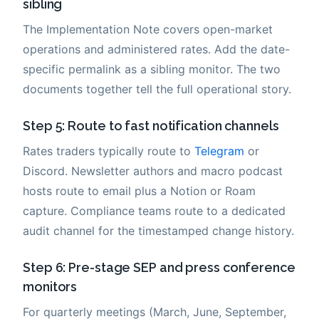
sibling
The Implementation Note covers open-market
operations and administered rates. Add the date-
specific permalink as a sibling monitor. The two
documents together tell the full operational story.
Step 5: Route to fast notification channels
Rates traders typically route to
Telegram
or
Discord. Newsletter authors and macro podcast
hosts route to email plus a Notion or Roam
capture. Compliance teams route to a dedicated
audit channel for the timestamped change history.
Step 6: Pre-stage SEP and press conference
monitors
For quarterly meetings (March, June, September,