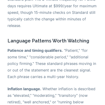
days requires Ultimate at $999/year for maximum
speed, though 15-minute checks on Standard still
typically catch the change within minutes of
release.
Language Patterns Worth Watching
Patience and timing qualifiers.
"Patient," "for
some time," "considerable period," "additional
policy firming." These standard phrases moving in
or out of the statement are the cleanest signal.
Each phrase carries a multi-year history.
Inflation language.
Whether inflation is described
as "elevated," "moderating," "transitory" (now
retired), "well anchored," or "running below