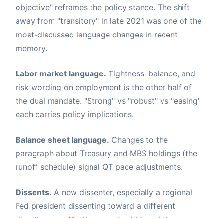
objective" reframes the policy stance. The shift
away from "transitory" in late 2021 was one of the
most-discussed language changes in recent
memory.
Labor market language.
Tightness, balance, and
risk wording on employment is the other half of
the dual mandate. "Strong" vs "robust" vs "easing"
each carries policy implications.
Balance sheet language.
Changes to the
paragraph about Treasury and MBS holdings (the
runoff schedule) signal QT pace adjustments.
Dissents.
A new dissenter, especially a regional
Fed president dissenting toward a different