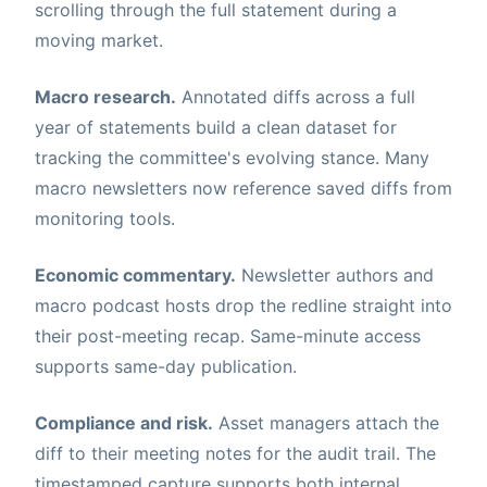
scrolling through the full statement during a
moving market.
Macro research.
Annotated diffs across a full
year of statements build a clean dataset for
tracking the committee's evolving stance. Many
macro newsletters now reference saved diffs from
monitoring tools.
Economic commentary.
Newsletter authors and
macro podcast hosts drop the redline straight into
their post-meeting recap. Same-minute access
supports same-day publication.
Compliance and risk.
Asset managers attach the
diff to their meeting notes for the audit trail. The
timestamped capture supports both internal