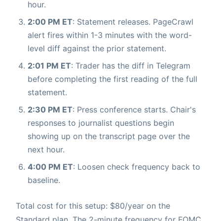
hour.
2:00 PM ET
: Statement releases. PageCrawl
alert fires within 1-3 minutes with the word-
level diff against the prior statement.
2:01 PM ET
: Trader has the diff in Telegram
before completing the first reading of the full
statement.
2:30 PM ET
: Press conference starts. Chair's
responses to journalist questions begin
showing up on the transcript page over the
next hour.
4:00 PM ET
: Loosen check frequency back to
baseline.
Total cost for this setup: $80/year on the
Standard plan. The 2-minute frequency for FOMC