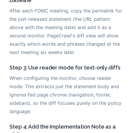
baseline
After each FOMC meeting, copy the permalink for
the just-released statement (the URL pattern
above with the meeting date) and add it as a
second monitor. PageCrawl's diff view will show
exactly which words and phrases changed at the
next meeting six weeks later.
Step 3: Use reader mode for text-only diffs
When configuring the monitor, choose reader
mode. This extracts just the statement body and
ignores Fed page chrome (navigation, footer,
sidebars), so the diff focuses purely on the policy
language.
Step 4: Add the Implementation Note as a