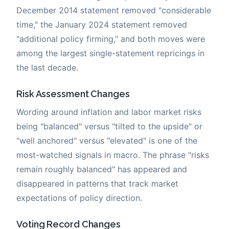
December 2014 statement removed "considerable
time," the January 2024 statement removed
"additional policy firming," and both moves were
among the largest single-statement repricings in
the last decade.
Risk Assessment Changes
Wording around inflation and labor market risks
being "balanced" versus "tilted to the upside" or
"well anchored" versus "elevated" is one of the
most-watched signals in macro. The phrase "risks
remain roughly balanced" has appeared and
disappeared in patterns that track market
expectations of policy direction.
Voting Record Changes