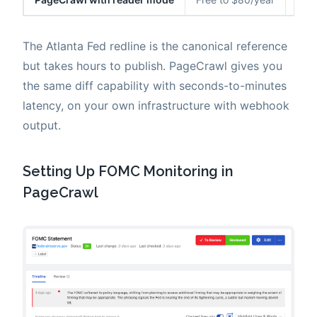
The Atlanta Fed redline is the canonical reference
but takes hours to publish. PageCrawl gives you
the same diff capability with seconds-to-minutes
latency, on your own infrastructure with webhook
output.
Setting Up FOMC Monitoring in
PageCrawl