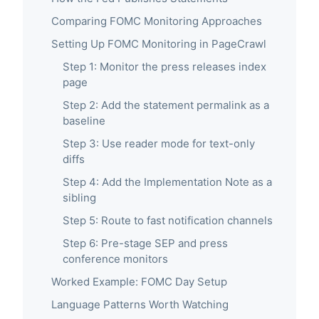
Comparing FOMC Monitoring Approaches
Setting Up FOMC Monitoring in PageCrawl
Step 1: Monitor the press releases index
page
Step 2: Add the statement permalink as a
baseline
Step 3: Use reader mode for text-only
diffs
Step 4: Add the Implementation Note as a
sibling
Step 5: Route to fast notification channels
Step 6: Pre-stage SEP and press
conference monitors
Worked Example: FOMC Day Setup
Language Patterns Worth Watching