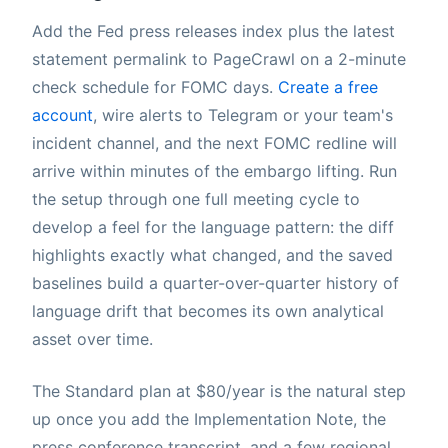
Add the Fed press releases index plus the latest
statement permalink to PageCrawl on a 2-minute
check schedule for FOMC days.
Create a free
account
, wire alerts to Telegram or your team's
incident channel, and the next FOMC redline will
arrive within minutes of the embargo lifting. Run
the setup through one full meeting cycle to
develop a feel for the language pattern: the diff
highlights exactly what changed, and the saved
baselines build a quarter-over-quarter history of
language drift that becomes its own analytical
asset over time.
The Standard plan at $80/year is the natural step
up once you add the Implementation Note, the
press conference transcript, and a few regional