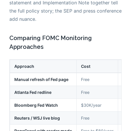
statement and Implementation Note together tell
the full policy story; the SEP and press conference
add nuance.
Comparing FOMC Monitoring
Approaches
Approach
Cost
Lat
Manual refresh of Fed page
Free
Sam
Atlanta Fed redline
Free
Hou
Bloomberg Fed Watch
$30K/year
Sec
Reuters / WSJ live blog
Free
Sec
PageCrawl with reader mode
Free to $80/year
2-15