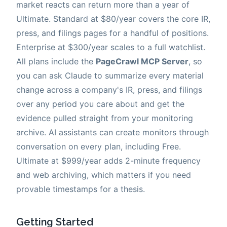
market reacts can return more than a year of
Ultimate. Standard at $80/year covers the core IR,
press, and filings pages for a handful of positions.
Enterprise at $300/year scales to a full watchlist.
All plans include the
PageCrawl MCP Server
, so
you can ask Claude to summarize every material
change across a company's IR, press, and filings
over any period you care about and get the
evidence pulled straight from your monitoring
archive. AI assistants can create monitors through
conversation on every plan, including Free.
Ultimate at $999/year adds 2-minute frequency
and web archiving, which matters if you need
provable timestamps for a thesis.
Getting Started