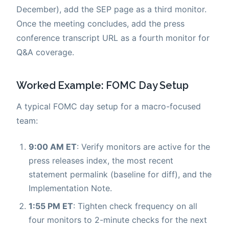
December), add the SEP page as a third monitor.
Once the meeting concludes, add the press
conference transcript URL as a fourth monitor for
Q&A coverage.
Worked Example: FOMC Day Setup
A typical FOMC day setup for a macro-focused
team:
9:00 AM ET
: Verify monitors are active for the
press releases index, the most recent
statement permalink (baseline for diff), and the
Implementation Note.
1:55 PM ET
: Tighten check frequency on all
four monitors to 2-minute checks for the next