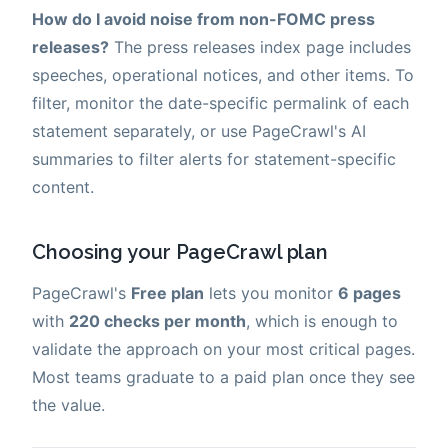
How do I avoid noise from non-FOMC press
releases?
The press releases index page includes
speeches, operational notices, and other items. To
filter, monitor the date-specific permalink of each
statement separately, or use PageCrawl's AI
summaries to filter alerts for statement-specific
content.
Choosing your PageCrawl plan
PageCrawl's
Free plan
lets you monitor
6 pages
with
220 checks per month
, which is enough to
validate the approach on your most critical pages.
Most teams graduate to a paid plan once they see
the value.