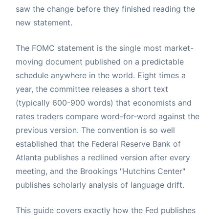
saw the change before they finished reading the
new statement.
The FOMC statement is the single most market-
moving document published on a predictable
schedule anywhere in the world. Eight times a
year, the committee releases a short text
(typically 600-900 words) that economists and
rates traders compare word-for-word against the
previous version. The convention is so well
established that the Federal Reserve Bank of
Atlanta publishes a redlined version after every
meeting, and the Brookings "Hutchins Center"
publishes scholarly analysis of language drift.
This guide covers exactly how the Fed publishes