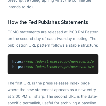
prescriptive (telegraphing what the committee
intends to do).
How the Fed Publishes Statements
FOMC statements are released at 2:00 PM Eastern
on the second day of each two-day meeting. The
publication URL pattern follows a stable structure:
https
:
//www.federalreserve.gov/newsevents/pressre
https
:
//www.federalreserve.gov/newsevents/pressre
The first URL is the press releases index page
where the new statement appears as a new entry
at 2:00 PM ET sharp. The second URL is the date-
specific permalink, useful for archiving a baseline