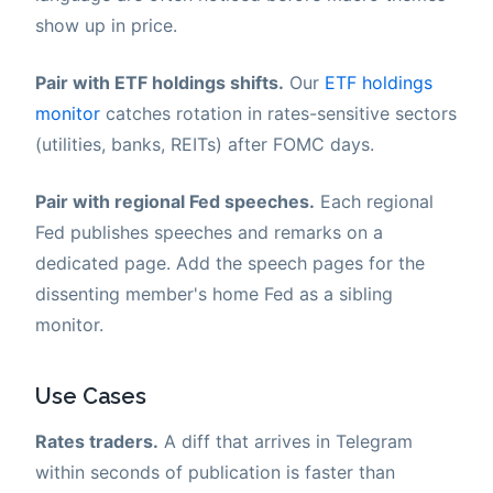
show up in price.
Pair with ETF holdings shifts.
Our
ETF holdings
monitor
catches rotation in rates-sensitive sectors
(utilities, banks, REITs) after FOMC days.
Pair with regional Fed speeches.
Each regional
Fed publishes speeches and remarks on a
dedicated page. Add the speech pages for the
dissenting member's home Fed as a sibling
monitor.
Use Cases
Rates traders.
A diff that arrives in Telegram
within seconds of publication is faster than