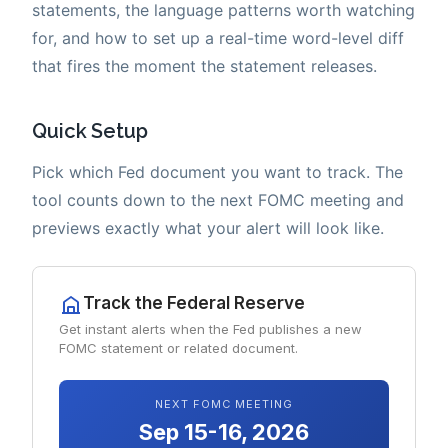
statements, the language patterns worth watching
for, and how to set up a real-time word-level diff
that fires the moment the statement releases.
Quick Setup
Pick which Fed document you want to track. The
tool counts down to the next FOMC meeting and
previews exactly what your alert will look like.