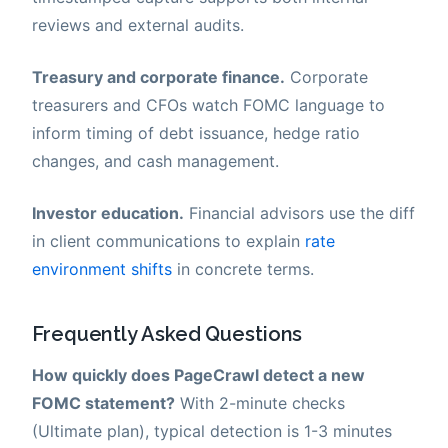
reviews and external audits.
Treasury and corporate finance.
Corporate
treasurers and CFOs watch FOMC language to
inform timing of debt issuance, hedge ratio
changes, and cash management.
Investor education.
Financial advisors use the diff
in client communications to explain
rate
environment shifts
in concrete terms.
Frequently Asked Questions
How quickly does PageCrawl detect a new
FOMC statement?
With 2-minute checks
(Ultimate plan), typical detection is 1-3 minutes