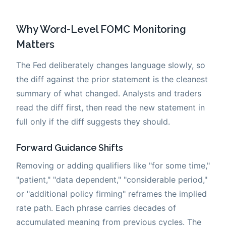
Why Word-Level FOMC Monitoring
Matters
The Fed deliberately changes language slowly, so
the diff against the prior statement is the cleanest
summary of what changed. Analysts and traders
read the diff first, then read the new statement in
full only if the diff suggests they should.
Forward Guidance Shifts
Removing or adding qualifiers like "for some time,"
"patient," "data dependent," "considerable period,"
or "additional policy firming" reframes the implied
rate path. Each phrase carries decades of
accumulated meaning from previous cycles. The