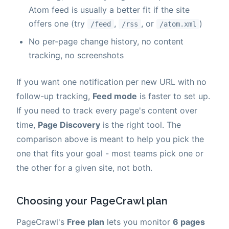
Atom feed is usually a better fit if the site
offers one (try
,
, or
)
/feed
/rss
/atom.xml
No per-page change history, no content
tracking, no screenshots
If you want one notification per new URL with no
follow-up tracking,
Feed mode
is faster to set up.
If you need to track every page's content over
time,
Page Discovery
is the right tool. The
comparison above is meant to help you pick the
one that fits your goal - most teams pick one or
the other for a given site, not both.
Choosing your PageCrawl plan
PageCrawl's
Free plan
lets you monitor
6 pages