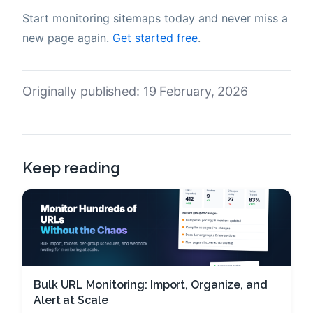
Start monitoring sitemaps today and never miss a
new page again.
Get started free
.
Originally published: 19 February, 2026
Keep reading
Bulk URL Monitoring: Import, Organize, and
Alert at Scale