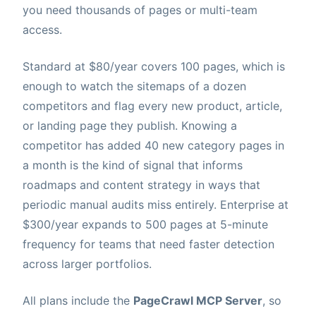
you need thousands of pages or multi-team
access.
Standard at $80/year covers 100 pages, which is
enough to watch the sitemaps of a dozen
competitors and flag every new product, article,
or landing page they publish. Knowing a
competitor has added 40 new category pages in
a month is the kind of signal that informs
roadmaps and content strategy in ways that
periodic manual audits miss entirely. Enterprise at
$300/year expands to 500 pages at 5-minute
frequency for teams that need faster detection
across larger portfolios.
All plans include the
PageCrawl MCP Server
, so