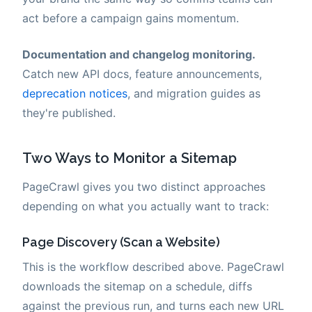
act before a campaign gains momentum.
Documentation and changelog monitoring.
Catch new API docs, feature announcements,
deprecation notices
, and migration guides as
they're published.
Two Ways to Monitor a Sitemap
PageCrawl gives you two distinct approaches
depending on what you actually want to track:
Page Discovery (Scan a Website)
This is the workflow described above. PageCrawl
downloads the sitemap on a schedule, diffs
against the previous run, and turns each new URL