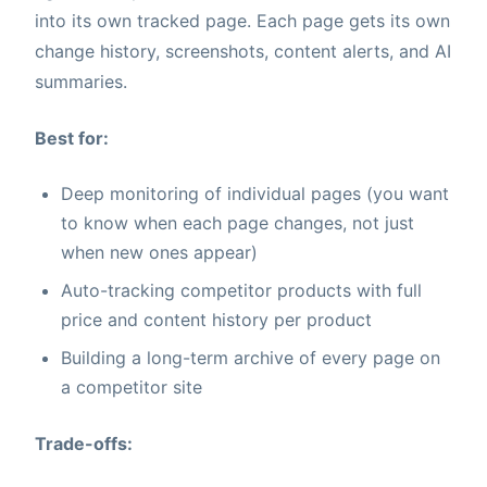
into its own tracked page. Each page gets its own
change history, screenshots, content alerts, and AI
summaries.
Best for:
Deep monitoring of individual pages (you want
to know when each page changes, not just
when new ones appear)
Auto-tracking competitor products with full
price and content history per product
Building a long-term archive of every page on
a competitor site
Trade-offs: