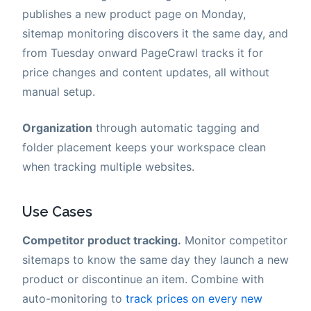
publishes a new product page on Monday,
sitemap monitoring discovers it the same day, and
from Tuesday onward PageCrawl tracks it for
price changes and content updates, all without
manual setup.
Organization
through automatic tagging and
folder placement keeps your workspace clean
when tracking multiple websites.
Use Cases
Competitor product tracking.
Monitor competitor
sitemaps to know the same day they launch a new
product or discontinue an item. Combine with
auto-monitoring to
track prices on every new