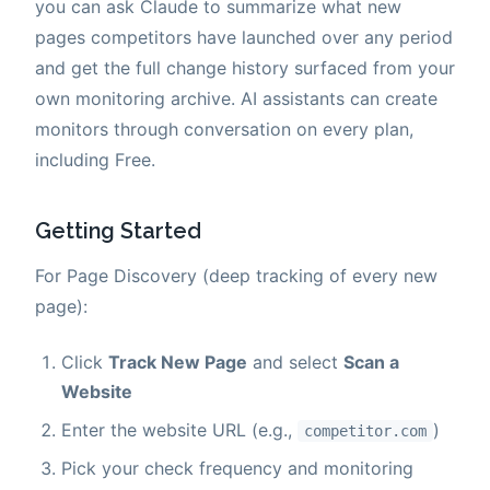
you can ask Claude to summarize what new
pages competitors have launched over any period
and get the full change history surfaced from your
own monitoring archive. AI assistants can create
monitors through conversation on every plan,
including Free.
Getting Started
For Page Discovery (deep tracking of every new
page):
Click
Track New Page
and select
Scan a
Website
Enter the website URL (e.g.,
)
competitor.com
Pick your check frequency and monitoring