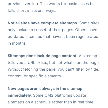
previous version. This works for basic cases but
falls short in several ways.
Not all sites have complete sitemaps.
Some sites
only include a subset of their pages. Others have
outdated sitemaps that haven't been regenerated
in months.
Sitemaps don't include page content.
A sitemap
tells you a URL exists, but not what's on the page.
Without fetching the page, you can't filter by title,
content, or specific elements.
New pages aren't always in the sitemap
immediately.
Some CMS platforms update
sitemaps on a schedule rather than in real time.