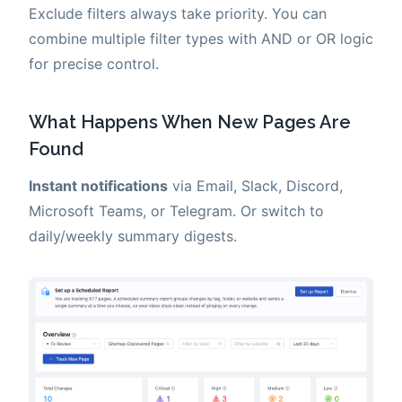
Exclude filters always take priority. You can
combine multiple filter types with AND or OR logic
for precise control.
What Happens When New Pages Are
Found
Instant notifications
via Email, Slack, Discord,
Microsoft Teams, or Telegram. Or switch to
daily/weekly summary digests.