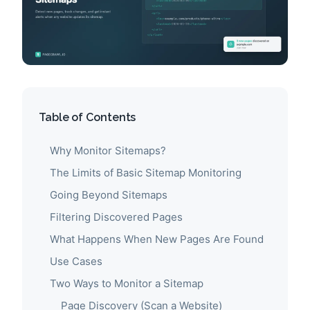
Table of Contents
Why Monitor Sitemaps?
The Limits of Basic Sitemap Monitoring
Going Beyond Sitemaps
Filtering Discovered Pages
What Happens When New Pages Are Found
Use Cases
Two Ways to Monitor a Sitemap
Page Discovery (Scan a Website)