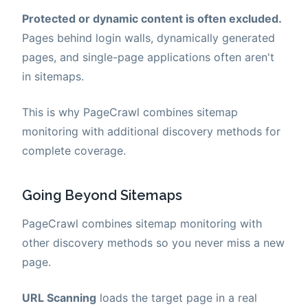
Protected or dynamic content is often excluded.
Pages behind login walls, dynamically generated
pages, and single-page applications often aren't
in sitemaps.
This is why PageCrawl combines sitemap
monitoring with additional discovery methods for
complete coverage.
Going Beyond Sitemaps
PageCrawl combines sitemap monitoring with
other discovery methods so you never miss a new
page.
URL Scanning
loads the target page in a real