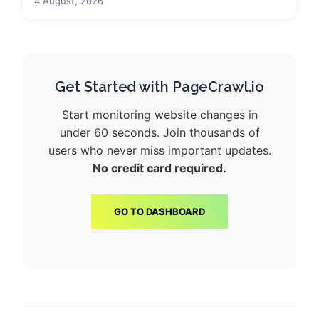
4 August, 2026
Get Started with PageCrawl.io
Start monitoring website changes in
under 60 seconds. Join thousands of
users who never miss important updates.
No credit card required.
GO TO DASHBOARD