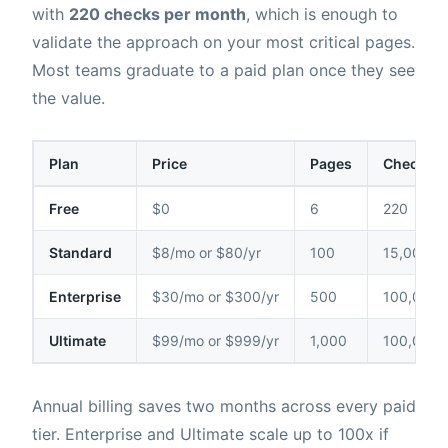
with
220 checks per month
, which is enough to
validate the approach on your most critical pages.
Most teams graduate to a paid plan once they see
the value.
Plan
Price
Pages
Checks /
Free
$0
6
220
Standard
$8/mo or $80/yr
100
15,000
Enterprise
$30/mo or $300/yr
500
100,000
Ultimate
$99/mo or $999/yr
1,000
100,000
Annual billing saves two months across every paid
tier. Enterprise and Ultimate scale up to 100x if