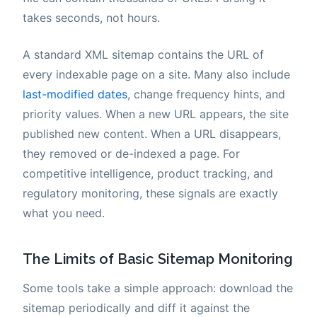
takes seconds, not hours.
A standard XML sitemap contains the URL of
every indexable page on a site. Many also include
last-modified dates
, change frequency hints, and
priority values. When a new URL appears, the site
published new content. When a URL disappears,
they removed or de-indexed a page. For
competitive intelligence, product tracking, and
regulatory monitoring, these signals are exactly
what you need.
The Limits of Basic Sitemap Monitoring
Some tools take a simple approach: download the
sitemap periodically and diff it against the