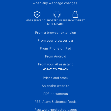
when any webpage changes.
GDPR SINCE 2018
HOSTED IN EU
PRIVACY-FIRST
ADD A PAGE
From a browser extension
From your browser bar
From iPhone or iPad
From Android
From your AI assistant
WHAT TO TRACK
Prices and stock
An entire website
PDF documents
RSS, Atom & sitemap feeds
Password-protected pages