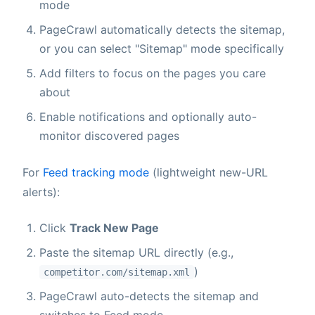
mode
PageCrawl automatically detects the sitemap,
or you can select "Sitemap" mode specifically
Add filters to focus on the pages you care
about
Enable notifications and optionally auto-
monitor discovered pages
For
Feed tracking mode
(lightweight new-URL
alerts):
Click
Track New Page
Paste the sitemap URL directly (e.g.,
)
competitor.com/sitemap.xml
PageCrawl auto-detects the sitemap and