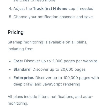
switches to Feed mode
Adjust the
Track first N items
cap if needed
Choose your notification channels and save
Pricing
Sitemap monitoring is available on all plans,
including free:
Free
: Discover up to 2,000 pages per website
Standard
: Discover up to 20,000 pages
Enterprise
: Discover up to 100,000 pages with
deep crawl and JavaScript rendering
All plans include filters, notifications, and auto-
monitoring.