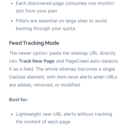
Each discovered page consumes one monitor
slot from your plan
Filters are essential on large sites to avoid
burning through your quota
Feed Tracking Mode
The newer option: paste the sitemap URL directly
into
Track New Page
and PageCrawl auto-detects
it as a feed. The whole sitemap becomes a single
tracked element, with item-level alerts when URLs
are added, removed, or modified.
Best for:
Lightweight new-URL alerts without tracking
the content of each page