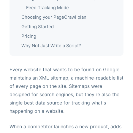
Feed Tracking Mode
Choosing your PageCrawl plan
Getting Started
Pricing
Why Not Just Write a Script?
Every website that wants to be found on Google
maintains an XML sitemap, a machine-readable list
of every page on the site. Sitemaps were
designed for search engines, but they're also the
single best data source for tracking what's
happening on a website.
When a competitor launches a new product, adds