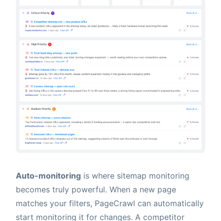
Auto-monitoring
is where sitemap monitoring
becomes truly powerful. When a new page
matches your filters, PageCrawl can automatically
start monitoring it for changes. A competitor