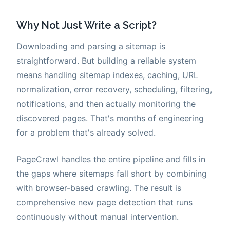
Why Not Just Write a Script?
Downloading and parsing a sitemap is
straightforward. But building a reliable system
means handling sitemap indexes, caching, URL
normalization, error recovery, scheduling, filtering,
notifications, and then actually monitoring the
discovered pages. That's months of engineering
for a problem that's already solved.
PageCrawl handles the entire pipeline and fills in
the gaps where sitemaps fall short by combining
with browser-based crawling. The result is
comprehensive new page detection that runs
continuously without manual intervention.