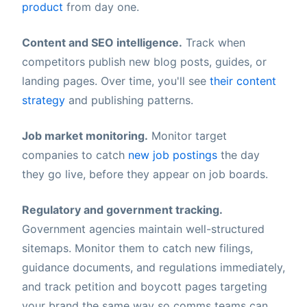
product
from day one.
Content and SEO intelligence.
Track when
competitors publish new blog posts, guides, or
landing pages. Over time, you'll see
their content
strategy
and publishing patterns.
Job market monitoring.
Monitor target
companies to catch
new job postings
the day
they go live, before they appear on job boards.
Regulatory and government tracking.
Government agencies maintain well-structured
sitemaps. Monitor them to catch new filings,
guidance documents, and regulations immediately,
and track petition and boycott pages targeting
your brand the same way so comms teams can