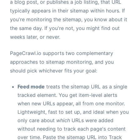
a blog post, or publishes a job listing, that URL
typically appears in their sitemap within hours. If
you're monitoring the sitemap, you know about it
the same day. If you're not, you might find out
weeks later, or never.
PageCrawl.io supports two complementary
approaches to sitemap monitoring, and you
should pick whichever fits your goal:
Feed mode
treats the sitemap URL as a single
tracked element. You get item-level alerts
when new URLs appear, all from one monitor.
Lightweight, fast to set up, and ideal when you
only care about
which
URLs were added
without needing to track each page's content
over time. Paste the sitemap URL into Track