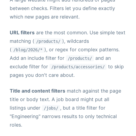
between checks. Filters let you define exactly
which new pages are relevant.
URL filters
are the most common. Use simple text
matching (
), wildcards
/products/
(
), or regex for complex patterns.
/blog/2026/*
Add an include filter for
and an
/products/
exclude filter for
to skip
/products/accessories/
pages you don't care about.
Title and content filters
match against the page
title or body text. A job board might put all
listings under
, but a title filter for
/jobs/
"Engineering" narrows results to only technical
roles.