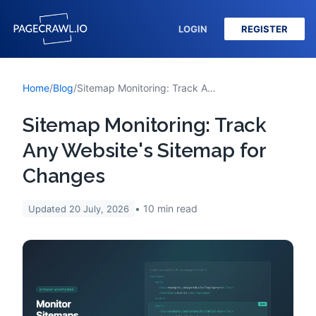
LOGIN
REGISTER
Home
/
Blog
/
Sitemap Monitoring: Track Any Website's Sitemap for Changes
Sitemap Monitoring: Track
Any Website's Sitemap for
Changes
10
min read
Updated
20 July, 2026