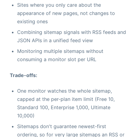
Sites where you only care about the
appearance of new pages, not changes to
existing ones
Combining sitemap signals with RSS feeds and
JSON APIs in a unified feed view
Monitoring multiple sitemaps without
consuming a monitor slot per URL
Trade-offs:
One monitor watches the whole sitemap,
capped at the per-plan item limit (Free 10,
Standard 100, Enterprise 1,000, Ultimate
10,000)
Sitemaps don't guarantee newest-first
ordering, so for very large sitemaps an RSS or