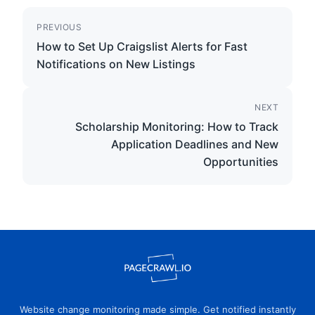
PREVIOUS
How to Set Up Craigslist Alerts for Fast
Notifications on New Listings
NEXT
Scholarship Monitoring: How to Track
Application Deadlines and New
Opportunities
Website change monitoring made simple. Get notified instantly