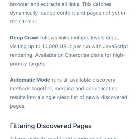
browser and extracts all links. This catches
dynamically loaded content and pages not yet in
the sitemap.
Deep Crawl
follows links multiple levels deep,
visiting up to 10,000 URLs per run with JavaScript
rendering. Available on Enterprise plans for high-
priority targets.
Automatic Mode
runs all available discovery
methods together, merging and deduplicating
results into a single clean list of newly discovered
pages.
Filtering Discovered Pages
A large website might add hundreds of pages