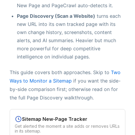
New Page and PageCrawl auto-detects it.
Page Discovery (Scan a Website)
turns each
new URL into its own tracked page with its
own change history, screenshots, content
alerts, and AI summaries. Heavier but much
more powerful for deep competitive
intelligence on individual pages.
This guide covers both approaches. Skip to
Two
Ways to Monitor a Sitemap
if you want the side-
by-side comparison first; otherwise read on for
the full Page Discovery walkthrough.