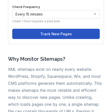
Why Monitor Sitemaps?
XML sitemaps exist on nearly every website.
WordPress, Shopify, Squarespace, Wix, and most
CMS platforms generate them automatically. This
makes sitemaps the most reliable and efficient
way to discover new pages. Unlike crawling,
which loads pages one by one, a single sitemap
file can contain thousands of URLs. Parsing it