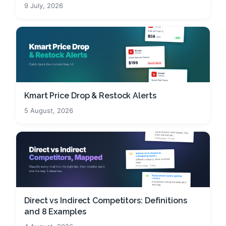
9 July, 2026
Kmart Price Drop & Restock Alerts
5 August, 2026
Direct vs Indirect Competitors: Definitions
and 8 Examples