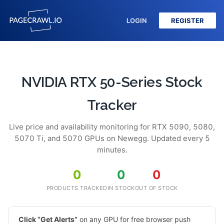
LOGIN
REGISTER
NVIDIA RTX 50-Series Stock
Tracker
Live price and availability monitoring for RTX 5090, 5080,
5070 Ti, and 5070 GPUs on Newegg. Updated every 5
minutes.
0
0
0
PRODUCTS TRACKED
IN STOCK
OUT OF STOCK
Click “Get Alerts”
on any GPU for free browser push