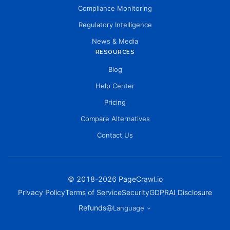
Compliance Monitoring
Regulatory Intelligence
News & Media
RESOURCES
Blog
Help Center
Pricing
Compare Alternatives
Contact Us
© 2018-
2026
PageCrawl.io
Privacy Policy
Terms of Service
Security
GDPR
AI Disclosure
Refunds