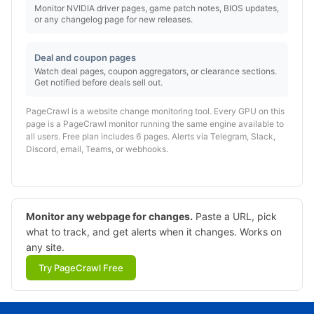
Monitor NVIDIA driver pages, game patch notes, BIOS updates,
or any changelog page for new releases.
Deal and coupon pages
Watch deal pages, coupon aggregators, or clearance sections.
Get notified before deals sell out.
PageCrawl is a website change monitoring tool. Every GPU on this
page is a PageCrawl monitor running the same engine available to
all users. Free plan includes 6 pages. Alerts via Telegram, Slack,
Discord, email, Teams, or webhooks.
Monitor any webpage for changes.
Paste a URL, pick
what to track, and get alerts when it changes. Works on
any site.
Try PageCrawl Free