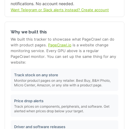
notifications. No account needed.
Want Telegram or Slack alerts instead? Create account
Why we built this
We built this tracker to showcase what PageCrawl can do
with product pages.
PageCrawl.io
is a website change
monitoring service. Every GPU above is a regular
PageCrawl monitor. You can set up the same thing for any
website:
Track stock on any store
Monitor product pages on any retailer. Best Buy, B&H Photo,
Micro Center, Amazon, or any site with a product page.
Price drop alerts
Track prices on components, peripherals, and software. Get
alerted when prices drop below your target.
Driver and software releases