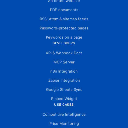
An entire website
PDF documents
RSS, Atom & sitemap feeds
Password-protected pages
Keywords on a page
DEVELOPERS
API & Webhook Docs
MCP Server
n8n Integration
Zapier Integration
Google Sheets Sync
Embed Widget
USE CASES
Competitive Intelligence
Price Monitoring