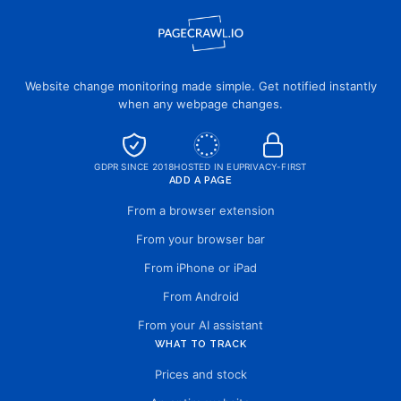
Website change monitoring made simple. Get notified instantly
when any webpage changes.
GDPR SINCE 2018
HOSTED IN EU
PRIVACY-FIRST
ADD A PAGE
From a browser extension
From your browser bar
From iPhone or iPad
From Android
From your AI assistant
WHAT TO TRACK
Prices and stock