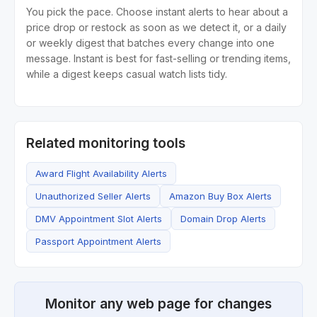
You pick the pace. Choose instant alerts to hear about a
price drop or restock as soon as we detect it, or a daily
or weekly digest that batches every change into one
message. Instant is best for fast-selling or trending items,
while a digest keeps casual watch lists tidy.
Related monitoring tools
Award Flight Availability Alerts
Unauthorized Seller Alerts
Amazon Buy Box Alerts
DMV Appointment Slot Alerts
Domain Drop Alerts
Passport Appointment Alerts
Monitor any web page for changes