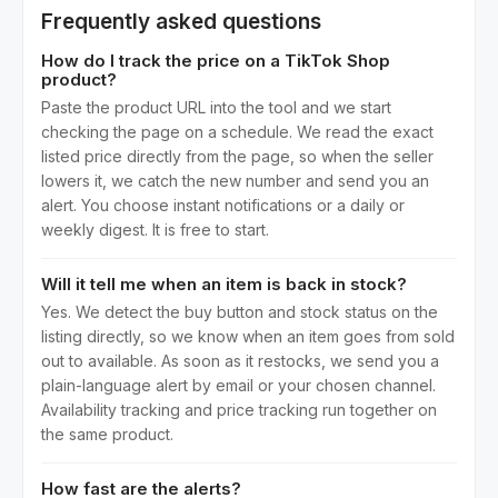
Frequently asked questions
How do I track the price on a TikTok Shop
product?
Paste the product URL into the tool and we start
checking the page on a schedule. We read the exact
listed price directly from the page, so when the seller
lowers it, we catch the new number and send you an
alert. You choose instant notifications or a daily or
weekly digest. It is free to start.
Will it tell me when an item is back in stock?
Yes. We detect the buy button and stock status on the
listing directly, so we know when an item goes from sold
out to available. As soon as it restocks, we send you a
plain-language alert by email or your chosen channel.
Availability tracking and price tracking run together on
the same product.
How fast are the alerts?