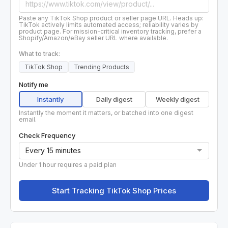
Paste any TikTok Shop product or seller page URL. Heads up:
TikTok actively limits automated access; reliability varies by
product page. For mission-critical inventory tracking, prefer a
Shopify/Amazon/eBay seller URL where available.
What to track:
TikTok Shop
Trending Products
Notify me
Instantly
Daily digest
Weekly digest
Instantly the moment it matters, or batched into one digest
email.
Check Frequency
Under 1 hour requires a paid plan
Start Tracking TikTok Shop Prices