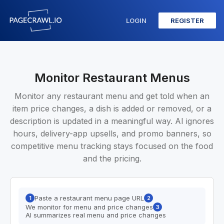
LOGIN
REGISTER
Monitor Restaurant Menus
Monitor any restaurant menu and get told when an
item price changes, a dish is added or removed, or a
description is updated in a meaningful way. AI ignores
hours, delivery-app upsells, and promo banners, so
competitive menu tracking stays focused on the food
and the pricing.
Paste a restaurant menu page URL
1
2
We monitor for menu and price changes
3
AI summarizes real menu and price changes