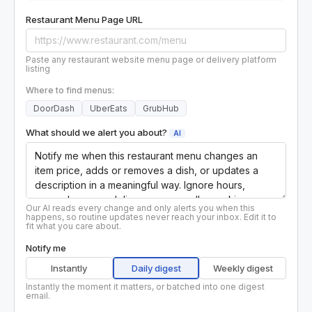
Restaurant Menu Page URL
Paste any restaurant website menu page or delivery platform
listing
Where to find menus:
DoorDash
UberEats
GrubHub
What should we alert you about?
AI
Our AI reads every change and only alerts you when this
happens, so routine updates never reach your inbox. Edit it to
fit what you care about.
Notify me
Instantly
Daily digest
Weekly digest
Instantly the moment it matters, or batched into one digest
email.