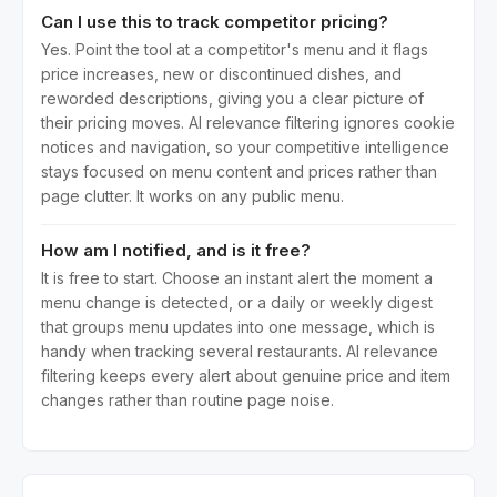
Can I use this to track competitor pricing?
Yes. Point the tool at a competitor's menu and it flags
price increases, new or discontinued dishes, and
reworded descriptions, giving you a clear picture of
their pricing moves. AI relevance filtering ignores cookie
notices and navigation, so your competitive intelligence
stays focused on menu content and prices rather than
page clutter. It works on any public menu.
How am I notified, and is it free?
It is free to start. Choose an instant alert the moment a
menu change is detected, or a daily or weekly digest
that groups menu updates into one message, which is
handy when tracking several restaurants. AI relevance
filtering keeps every alert about genuine price and item
changes rather than routine page noise.