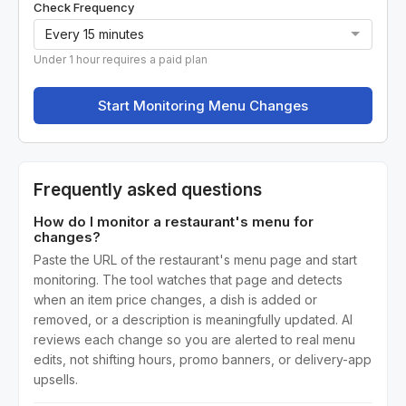
Check Frequency
Under 1 hour requires a paid plan
Start Monitoring Menu Changes
Frequently asked questions
How do I monitor a restaurant's menu for
changes?
Paste the URL of the restaurant's menu page and start
monitoring. The tool watches that page and detects
when an item price changes, a dish is added or
removed, or a description is meaningfully updated. AI
reviews each change so you are alerted to real menu
edits, not shifting hours, promo banners, or delivery-app
upsells.