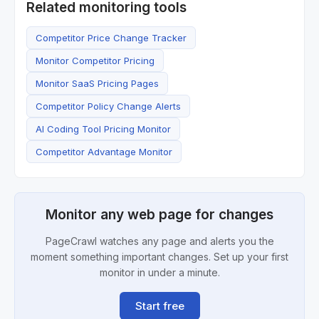
Related monitoring tools
Competitor Price Change Tracker
Monitor Competitor Pricing
Monitor SaaS Pricing Pages
Competitor Policy Change Alerts
AI Coding Tool Pricing Monitor
Competitor Advantage Monitor
Monitor any web page for changes
PageCrawl watches any page and alerts you the
moment something important changes. Set up your first
monitor in under a minute.
Start free