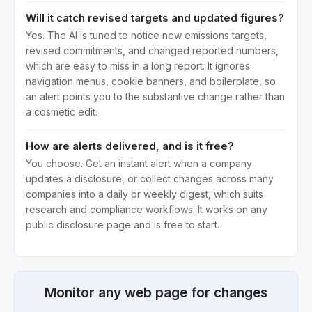
Will it catch revised targets and updated figures?
Yes. The AI is tuned to notice new emissions targets,
revised commitments, and changed reported numbers,
which are easy to miss in a long report. It ignores
navigation menus, cookie banners, and boilerplate, so
an alert points you to the substantive change rather than
a cosmetic edit.
How are alerts delivered, and is it free?
You choose. Get an instant alert when a company
updates a disclosure, or collect changes across many
companies into a daily or weekly digest, which suits
research and compliance workflows. It works on any
public disclosure page and is free to start.
Monitor any web page for changes