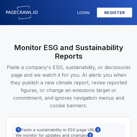
LOGIN
REGISTER
Monitor ESG and Sustainability
Reports
Paste a company's ESG, sustainability, or disclosures
page and we watch it for you. AI alerts you when
they publish a new climate report, revise reported
figures, or change an emissions target or
commitment, and ignores navigation menus and
cookie banners.
Paste a sustainability or ESG page URL
1
2
We monitor for updates and changes
3