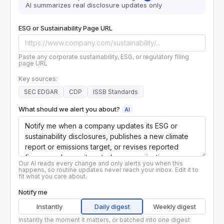
AI summarizes real disclosure updates only
ESG or Sustainability Page URL
Paste any corporate sustainability, ESG, or regulatory filing
page URL
Key sources:
SEC EDGAR
CDP
ISSB Standards
What should we alert you about?
AI
Our AI reads every change and only alerts you when this
happens, so routine updates never reach your inbox. Edit it to
fit what you care about.
Notify me
Instantly
Daily digest
Weekly digest
Instantly the moment it matters, or batched into one digest