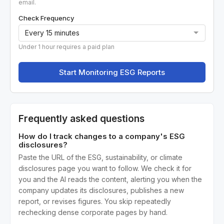
email.
Check Frequency
Under 1 hour requires a paid plan
Start Monitoring ESG Reports
Frequently asked questions
How do I track changes to a company's ESG
disclosures?
Paste the URL of the ESG, sustainability, or climate
disclosures page you want to follow. We check it for
you and the AI reads the content, alerting you when the
company updates its disclosures, publishes a new
report, or revises figures. You skip repeatedly
rechecking dense corporate pages by hand.