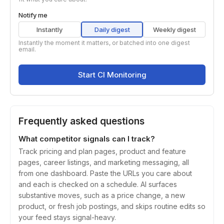
Notify me
Instantly
Daily digest
Weekly digest
Instantly the moment it matters, or batched into one digest
email.
Start CI Monitoring
Frequently asked questions
What competitor signals can I track?
Track pricing and plan pages, product and feature
pages, career listings, and marketing messaging, all
from one dashboard. Paste the URLs you care about
and each is checked on a schedule. AI surfaces
substantive moves, such as a price change, a new
product, or fresh job postings, and skips routine edits so
your feed stays signal-heavy.