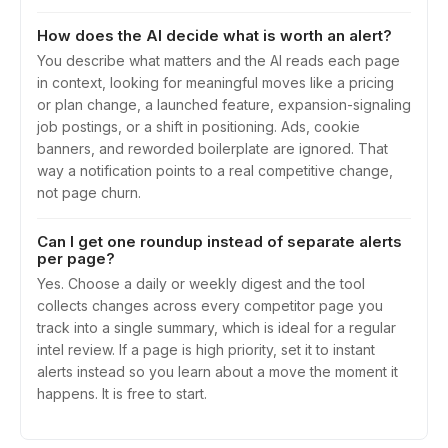
How does the AI decide what is worth an alert?
You describe what matters and the AI reads each page
in context, looking for meaningful moves like a pricing
or plan change, a launched feature, expansion-signaling
job postings, or a shift in positioning. Ads, cookie
banners, and reworded boilerplate are ignored. That
way a notification points to a real competitive change,
not page churn.
Can I get one roundup instead of separate alerts
per page?
Yes. Choose a daily or weekly digest and the tool
collects changes across every competitor page you
track into a single summary, which is ideal for a regular
intel review. If a page is high priority, set it to instant
alerts instead so you learn about a move the moment it
happens. It is free to start.