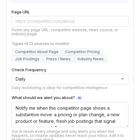
Page URL
Paste any page URL: competitor website, news source, or
industry page
Types of CI sources to monitor:
Competitor About Page
Competitor Pricing
Job Postings
Press / News
Industry News
Check Frequency
Daily monitoring is ideal for competitive intelligence
What should we alert you about?
AI
Our AI reads every change and only alerts you when this
happens, so routine updates never reach your inbox. Edit it to
fit what you care about.