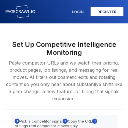
LOGIN
REGISTER
Set Up Competitive Intelligence
Monitoring
Paste competitor URLs and we watch their pricing,
product pages, job listings, and messaging for real
moves. AI filters out cosmetic edits and rotating
content so you only hear about substantive shifts like
a plan change, a new feature, or hiring that signals
expansion.
Pick a competitor signal
Copy the URL
1
2
3
AI flags real competitor moves only