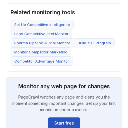
Related monitoring tools
Set Up Competitive Intelligence
Lean Competitive Intel Monitor
Pharma Pipeline & Trial Monitor
Build a CI Program
Monitor Competitor Marketing
Competitor Advantage Monitor
Monitor any web page for changes
PageCrawl watches any page and alerts you the
moment something important changes. Set up your first
monitor in under a minute.
Start free