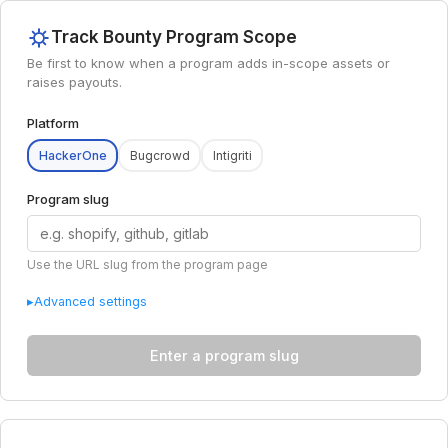
Track Bounty Program Scope
Be first to know when a program adds in-scope assets or
raises payouts.
Platform
HackerOne
Bugcrowd
Intigriti
Program slug
Use the URL slug from the program page
▸
Advanced settings
Enter a program slug