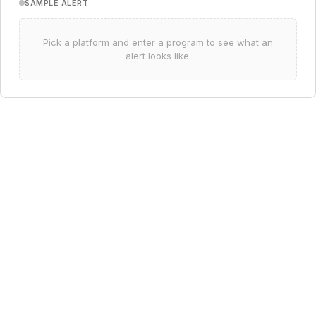
SAMPLE ALERT
Pick a platform and enter a program to see what an
alert looks like.